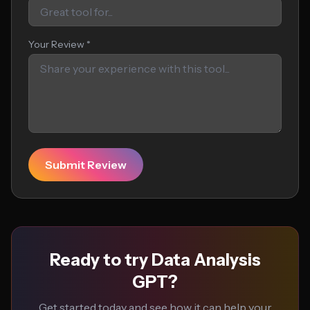
Your Review *
Submit Review
Ready to try Data Analysis
GPT?
Get started today and see how it can help your