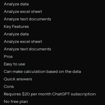
Analyze data
Analyze excel sheet
Analyze text documents
Key Features
Analyze data
Analyze excel sheet
Analyze text documents
Pros
Easy to use
Can make calculation based on the data
Quick answers
Cons
Requires $20 per month ChatGPT subscription
No free plan