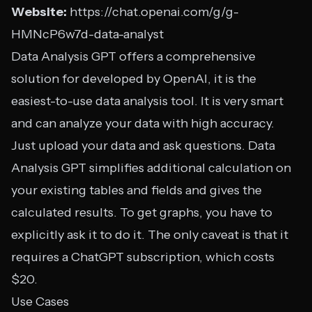
Website:
https://chat.openai.com/g/g-
HMNcP6w7d-data-analyst
Data Analysis GPT offers a comprehensive
solution for developed by OpenAI, it is the
easiest-to-use data analysis tool. It is very smart
and can analyze your data with high accuracy.
Just upload your data and ask questions. Data
Analysis GPT simplifies additional calculation on
your existing tables and fields and gives the
calculated results. To get graphs, you have to
explicitly ask it to do it. The only caveat is that it
requires a ChatGPT subscription, which costs
$20.
Use Cases