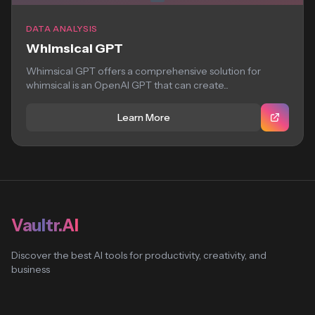
DATA ANALYSIS
Whimsical GPT
Whimsical GPT offers a comprehensive solution for
whimsical is an OpenAI GPT that can create...
Learn More
Vaultr.AI
Discover the best AI tools for productivity, creativity, and
business