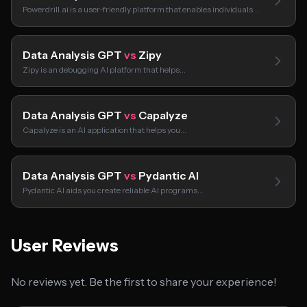
Powerdrill.ai is a user-friendly platform that enables individuals…
Data Analysis GPT
vs
Zipy
Zipy is an debugging AI platform that helps…
Data Analysis GPT
vs
Capalyze
Capalyze is an AI application that helps you…
Data Analysis GPT
vs
Pydantic AI
Pydantic AI aids you create reliable AI programs…
User Reviews
No reviews yet. Be the first to share your experience!