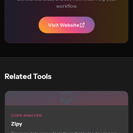
workflow.
Visit Website
Related Tools
CODE ANALYSIS
Zipy