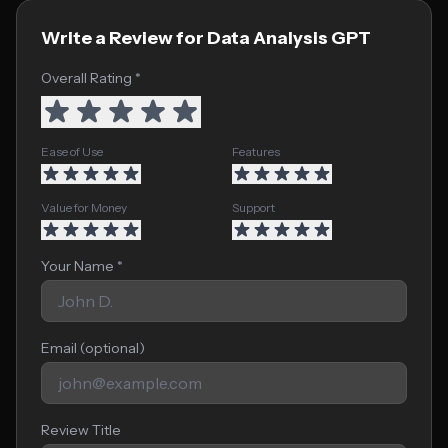
Write a Review for Data Analysis GPT
Overall Rating *
Ease of Use
Features
Value for Money
Support
Your Name *
Email (optional)
Review Title