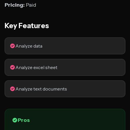
Pricing:
Paid
Key Features
Analyze data
Analyze excel sheet
Analyze text documents
Pros