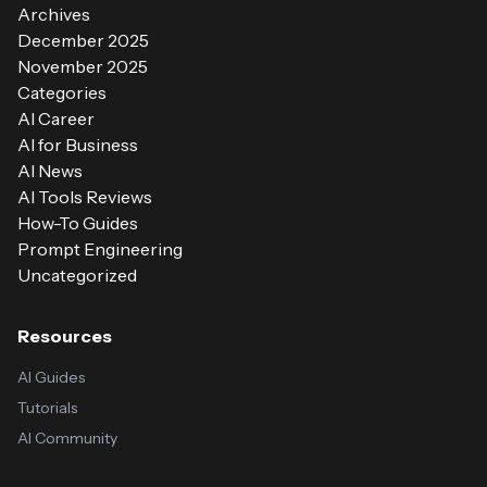
Archives
December 2025
November 2025
Categories
AI Career
AI for Business
AI News
AI Tools Reviews
How-To Guides
Prompt Engineering
Uncategorized
Resources
AI Guides
Tutorials
AI Community