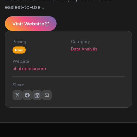
easiest-to-use...
Visit Website
Pricing
Category
Data Analysis
Paid
Website
chat.openai.com
Share