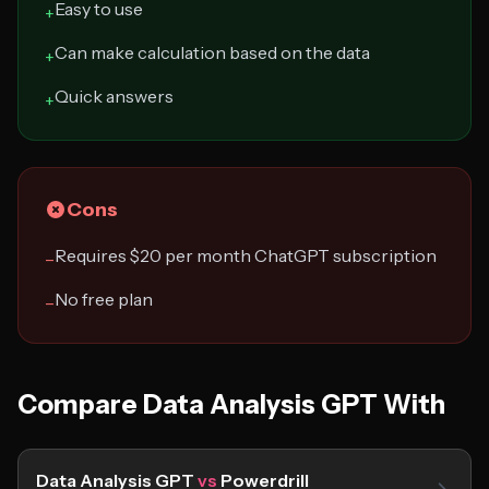
Easy to use
+
Can make calculation based on the data
+
Quick answers
+
Cons
Requires $20 per month ChatGPT subscription
−
No free plan
−
Compare Data Analysis GPT With
Data Analysis GPT
vs
Powerdrill