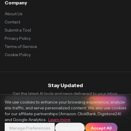
Company
About Us
Contact
Submit a Tool
Privacy Policy
Terms of Service
Cookie Policy
Stay Updated
Get the latest AI tools and news delivered to your inbox.
We use cookies to enhance your browsing experience, analyze
Subscribe
site traffic, and serve personalized content. We also use cookies
for our affiliate partnerships (Amazon, ClickBank, Digistore24)
and Google Analytics.
Learn more
Manage Preferences
Reject All
Accept All
© 2026 Vaultr.AI. All rights reserved.