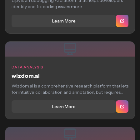
Zipy is an debugging AI platform that helps developers
identify and fix coding issues more...
Learn More
DATA ANALYSIS
wizdom.ai
Wizdom.ai is a comprehensive research platform that lets
for intuitive collaboration and annotation, but requires...
Learn More