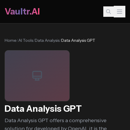
Vaultr.AI
Home
/
AI Tools
/
Data Analysis
/
Data Analysis GPT
Data Analysis GPT
Data Analysis GPT offers a comprehensive
solution for developed by OpenAI, it is the