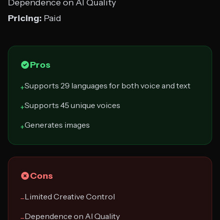
Dependence on AI Quality
Pricing:
Paid
Pros
Supports 29 languages for both voice and text
+
Supports 45 unique voices
+
Generates images
+
Cons
Limited Creative Control
−
Dependence on AI Quality
−