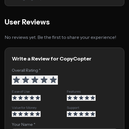
User Reviews
No reviews yet. Be the first to share your experience!
Write a Review for CopyCopter
Overall Rating *
Ease of Use
Features
Value for Money
Support
Your Name *