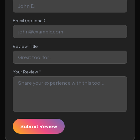
Email (optional)
Review Title
Your Review *
Submit Review