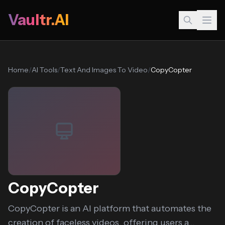
Vaultr.AI
Home
/
AI Tools
/
Text And Images To Video
/
CopyCopter
CopyCopter
CopyCopter is an AI platform that automates the
creation of faceless videos, offering users a...