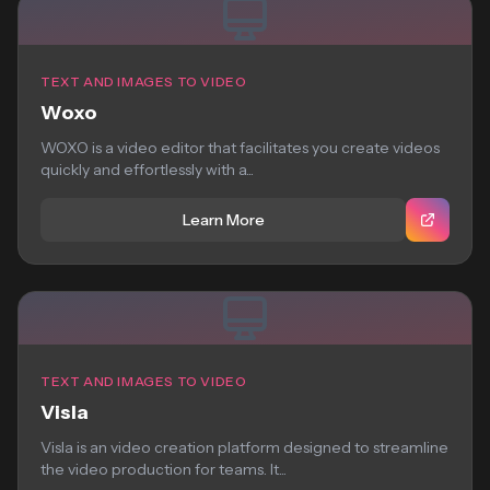
TEXT AND IMAGES TO VIDEO
Woxo
WOXO is a video editor that facilitates you create videos
quickly and effortlessly with a...
Learn More
TEXT AND IMAGES TO VIDEO
Visla
Visla is an video creation platform designed to streamline
the video production for teams. It...