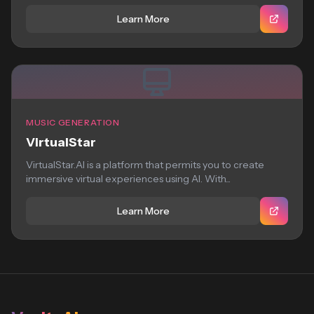
Learn More
MUSIC GENERATION
VirtualStar
VirtualStar.AI is a platform that permits you to create
immersive virtual experiences using AI. With...
Learn More