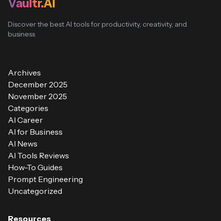
Vaultr.AI
Discover the best AI tools for productivity, creativity, and
business
Archives
December 2025
November 2025
Categories
AI Career
AI for Business
AI News
AI Tools Reviews
How-To Guides
Prompt Engineering
Uncategorized
Resources