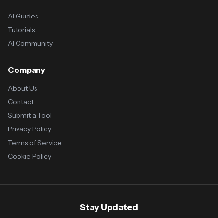
AI Guides
Tutorials
AI Community
Company
About Us
Contact
Submit a Tool
Privacy Policy
Terms of Service
Cookie Policy
Stay Updated