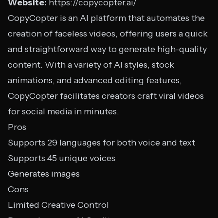
Website:
https://copycopter.ai/
CopyCopter is an AI platform that automates the
creation of faceless videos, offering users a quick
and straightforward way to generate high-quality
content. With a variety of AI styles, stock
animations, and advanced editing features,
CopyCopter facilitates creators craft viral videos
for social media in minutes.
Pros
Supports 29 languages for both voice and text
Supports 45 unique voices
Generates images
Cons
Limited Creative Control