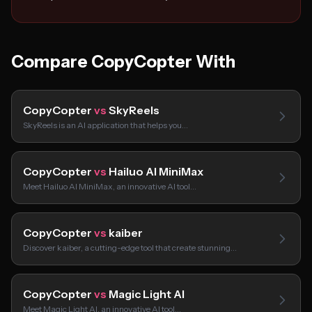
Compare CopyCopter With
CopyCopter
vs
SkyReels
SkyReels is an AI application that helps you…
CopyCopter
vs
Hailuo AI MiniMax
Meet Hailuo AI MiniMax, an innovative AI tool…
CopyCopter
vs
kaiber
Discover kaiber, a cutting-edge tool that create stunning…
CopyCopter
vs
Magic Light AI
Meet Magic Light AI, an innovative AI tool…