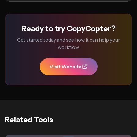
Ready to try CopyCopter?
Get started today and see how it can help your
workflow.
Visit Website
Related Tools