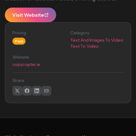
Visit Website
Pricing
Category
Text And Images To Video
Paid
Text To Video
Website
copycopter.ai
Share