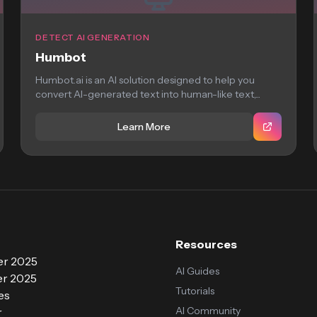
DETECT AI GENERATION
Humbot
Humbot.ai is an AI solution designed to help you
convert AI-generated text into human-like text,...
Learn More
Resources
r 2025
AI Guides
r 2025
Tutorials
es
AI Community
r