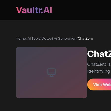
Vaultr.AI
Home
/
AI Tools
/
Detect Ai Generation
/
ChatZero
Chat
ChatZero is
identifying
Visit We