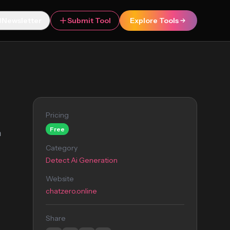
Newsletter
Submit Tool
Explore Tools
Pricing
Free
n
Category
Detect Ai Generation
Website
chatzero.online
Share