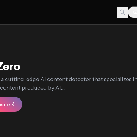
Zero
 a cutting-edge AI content detector that specializes i
 content produced by AI...
bsite