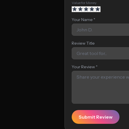
Value for Money
Your Name *
Review Title
Your Review *
Submit Review