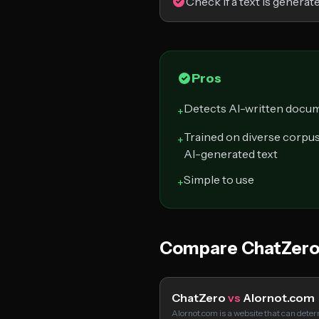
Check if a text is generat
Pros
Detects AI-written docum
+
Trained on diverse corpu
+
AI-generated text
Simple to use
+
Compare ChatZero
ChatZero
vs
AIornot.com
AIornot.com is a website that can det