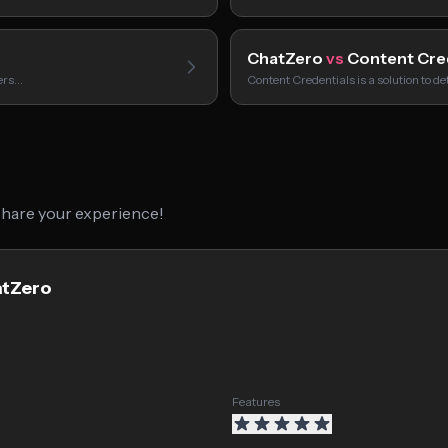
ChatZero
vs
Content Cre
sers…
Content Credentials is a solution to de
 share your experience!
atZero
Features