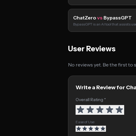
ChatZero
vs
BypassGPT
BypassGPT is an AI tool that assists u
User Reviews
No reviews yet. Be the first to
Write a Review for Ch
Overall Rating *
Ease of Use