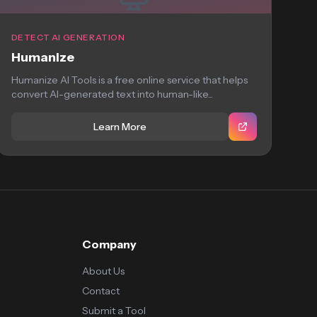
DETECT AI GENERATION
Humanize
Humanize AI Tools is a free online service that helps
convert AI-generated text into human-like...
Learn More
Company
About Us
Contact
Submit a Tool