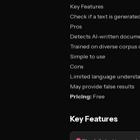
Key Features
Check if a text is generate
Pros
Detects AI-written docume
Trained on diverse corpus
Simple to use
Cons
Limited language underst
May provide false results
Pricing:
Free
Key Features