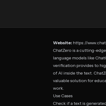
Website:
https://www.chat
ChatZero is a cutting-edge
language models like ChatG
verification provides to h
of AI inside the text. Chat
valuable solution for educa
work.
Use Cases
Check if a text is generate