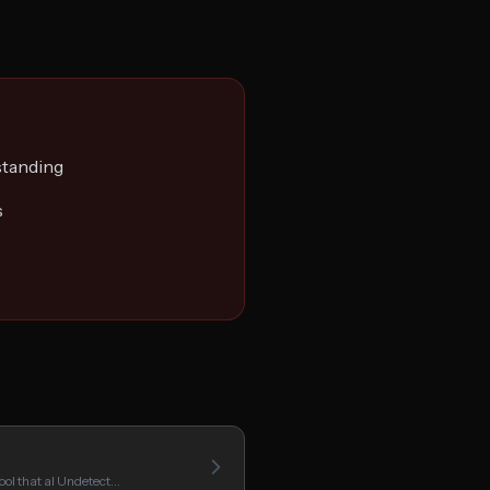
standing
s
ool that aI Undetect…