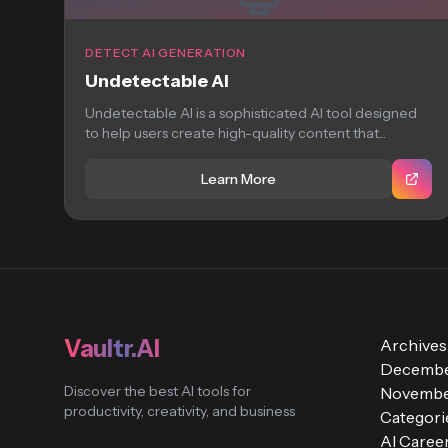
DETECT AI GENERATION
Undetectable AI
Undetectable AI is a sophisticated AI tool designed
to help users create high-quality content that...
Learn More
Vaultr.AI
Archives
Decembe
Discover the best AI tools for
Novembe
productivity, creativity, and business
Categori
AI Caree