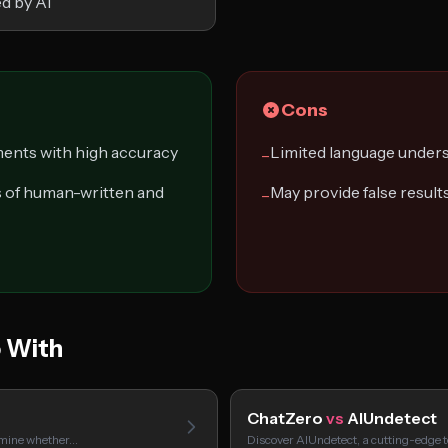
ed by AI
Cons
ents with high accuracy
Limited language under
−
s of human-written and
May provide false result
−
 With
ChatZero
vs
AIUndetect
ermine whether…
Discover AIUndetect, a cutting-edge t