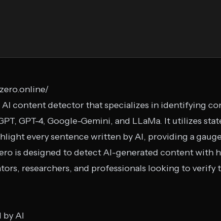
zero.online/
 AI content detector that specializes in identifying c
PT, GPT-4, Google-Gemini, and LLaMa. It utilizes stat
ighlight every sentence written by AI, providing a gau
Zero is designed to detect AI-generated content with h
tors, researchers, and professionals looking to verify 
d by AI