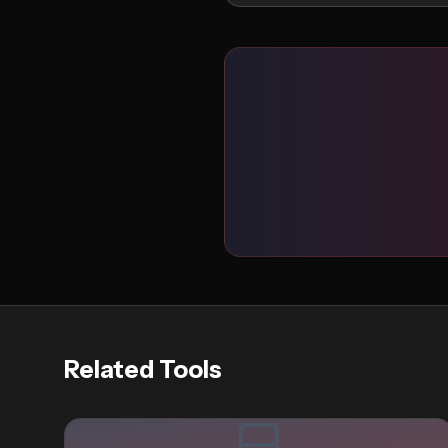
Related Tools