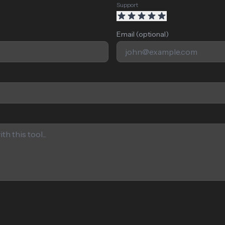
Support
Email (optional)