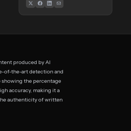
ontent produced by AI
e-of-the-art detection and
ge showing the percentage
igh accuracy, making it a
the authenticity of written