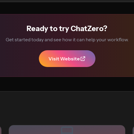
Ready to try ChatZero?
Get started today and see how it can help your workflow.
Visit Website