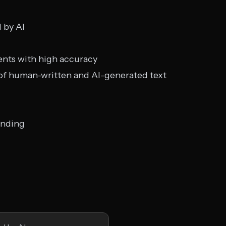
d by AI
nts with high accuracy
 of human-written and AI-generated text
anding