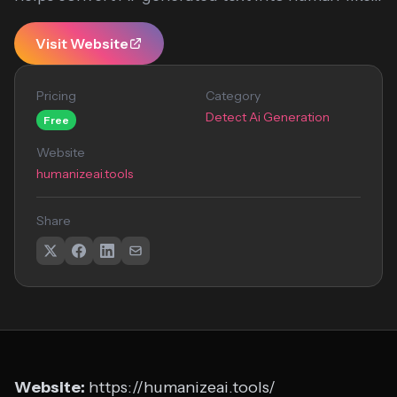
Visit Website
Pricing
Category
Detect Ai Generation
Free
Website
humanizeai.tools
Share
Website:
https://humanizeai.tools/