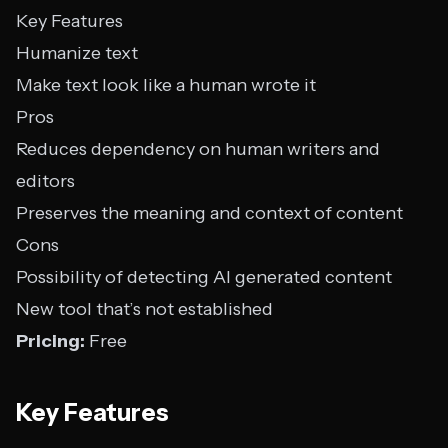
Key Features
Humanize text
Make text look like a human wrote it
Pros
Reduces dependency on human writers and
editors
Preserves the meaning and context of content
Cons
Possibility of detecting AI generated content
New tool that’s not established
Pricing:
Free
Key Features