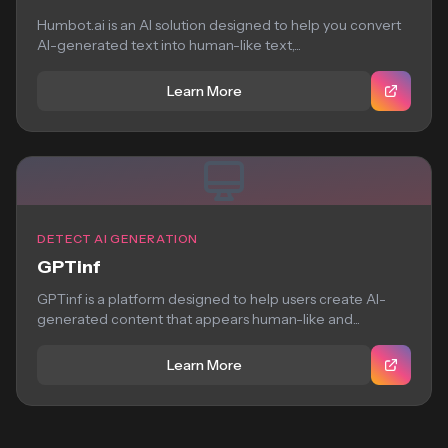
Humbot.ai is an AI solution designed to help you convert
AI-generated text into human-like text,...
Learn More
DETECT AI GENERATION
GPTinf
GPTinf is a platform designed to help users create AI-
generated content that appears human-like and...
Learn More