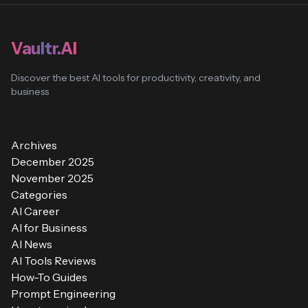
Vaultr.AI
Discover the best AI tools for productivity, creativity, and
business
Archives
December 2025
November 2025
Categories
AI Career
AI for Business
AI News
AI Tools Reviews
How-To Guides
Prompt Engineering