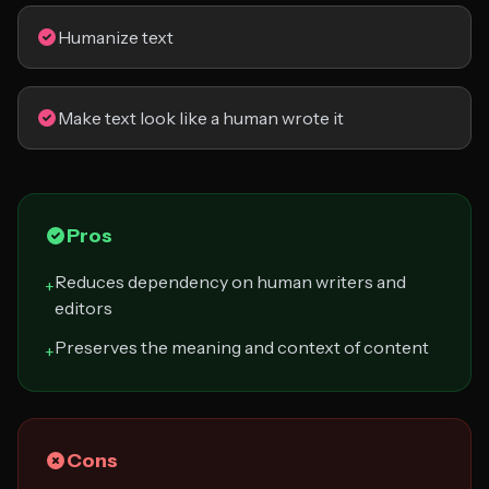
Humanize text
Make text look like a human wrote it
Pros
Reduces dependency on human writers and
+
editors
Preserves the meaning and context of content
+
Cons