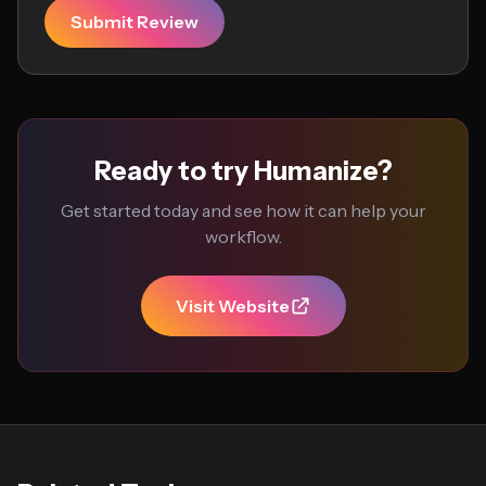
Submit Review
Ready to try Humanize?
Get started today and see how it can help your
workflow.
Visit Website