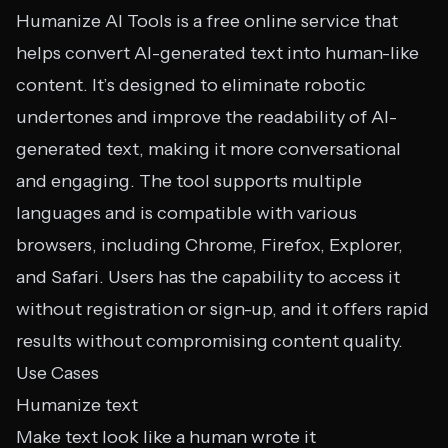
Humanize AI Tools is a free online service that
helps convert AI-generated text into human-like
content. It’s designed to eliminate robotic
undertones and improve the readability of AI-
generated text, making it more conversational
and engaging. The tool supports multiple
languages and is compatible with various
browsers, including Chrome, Firefox, Explorer,
and Safari. Users has the capability to access it
without registration or sign-up, and it offers rapid
results without compromising content quality.
Use Cases
Humanize text
Make text look like a human wrote it