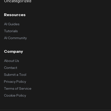
Uncategorized
Resources
AI Guides
Tutorials
AI Community
Company
About Us
Contact
Submit a Tool
Privacy Policy
Terms of Service
Cookie Policy