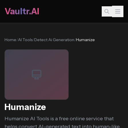
Vaultr.AI
Home
/
AI Tools
/
Detect Ai Generation
/
Humanize
Humanize
Humanize AI Tools is a free online service that
helps convert AI-generated text into human-like...