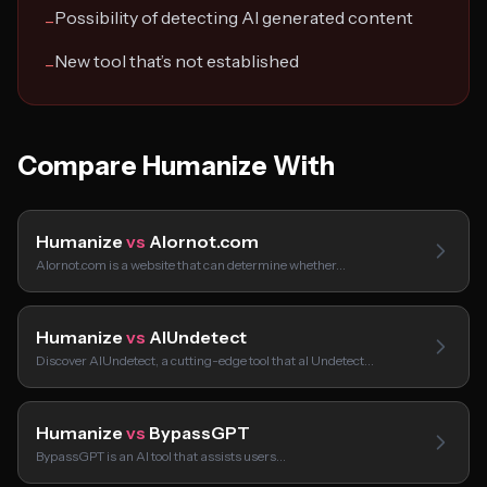
Possibility of detecting AI generated content
−
New tool that’s not established
−
Compare Humanize With
Humanize
vs
AIornot.com
AIornot.com is a website that can determine whether…
Humanize
vs
AIUndetect
Discover AIUndetect, a cutting-edge tool that aI Undetect…
Humanize
vs
BypassGPT
BypassGPT is an AI tool that assists users…