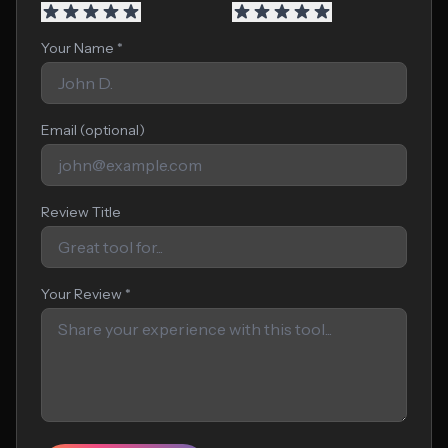
Your Name *
Email (optional)
Review Title
Your Review *