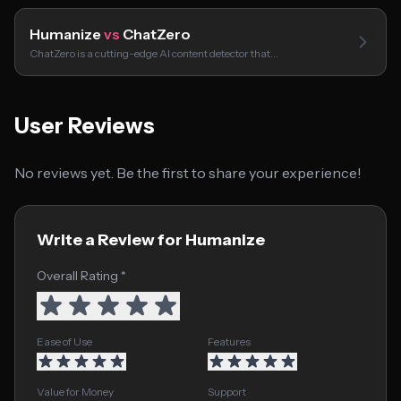
Humanize
vs
ChatZero
ChatZero is a cutting-edge AI content detector that…
User Reviews
No reviews yet. Be the first to share your experience!
Write a Review for Humanize
Overall Rating *
Ease of Use
Features
Value for Money
Support