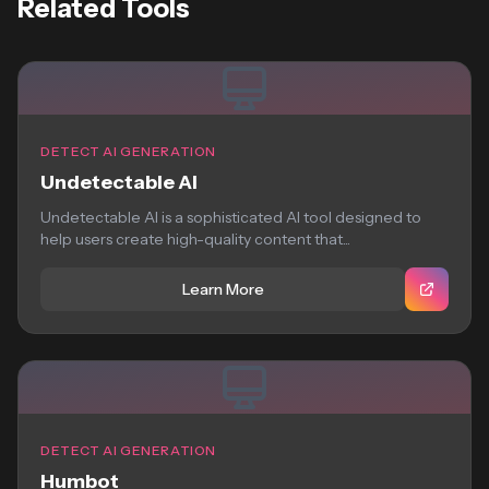
Related Tools
DETECT AI GENERATION
Undetectable AI
Undetectable AI is a sophisticated AI tool designed to
help users create high-quality content that...
Learn More
DETECT AI GENERATION
Humbot