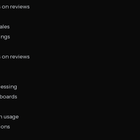
s on reviews
ales
ings
s on reviews
cessing
hboards
n usage
ions