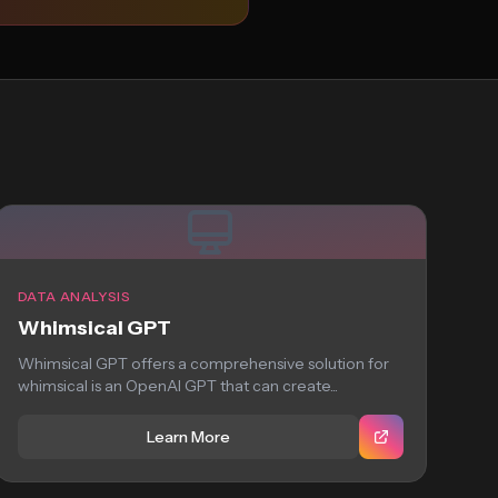
DATA ANALYSIS
Whimsical GPT
Whimsical GPT offers a comprehensive solution for
whimsical is an OpenAI GPT that can create...
Learn More