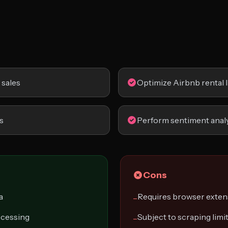
sales
Optimize Airbnb rental l
s
Perform sentiment analy
Cons
a
Requires browser exten
−
ocessing
Subject to scraping limi
−