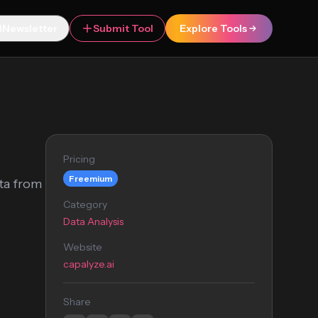
Newsletter
Submit Tool
Explore Tools
Pricing
Freemium
ata from
Category
Data Analysis
Website
capalyze.ai
Share