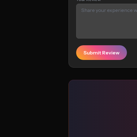
Submit Review