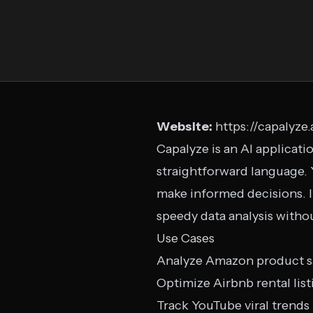
Website:
https://capalyze.
Capalyze is an AI applicat
straightforward language. Y
make informed decisions. 
speedy data analysis withou
Use Cases
Analyze Amazon product s
Optimize Airbnb rental list
Track YouTube viral trends