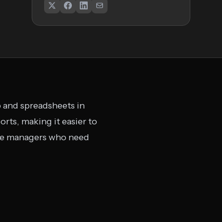
b and spreadsheets in
rts, making it easier to
rce managers who need