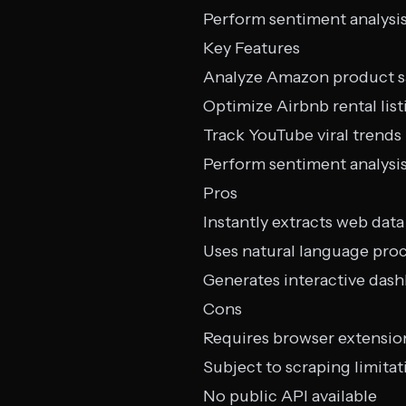
Perform sentiment analysi
Key Features
Analyze Amazon product s
Optimize Airbnb rental list
Track YouTube viral trends
Perform sentiment analysi
Pros
Instantly extracts web data
Uses natural language pro
Generates interactive das
Cons
Requires browser extensio
Subject to scraping limitat
No public API available