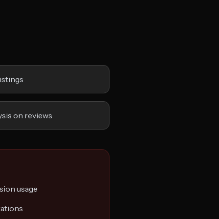
istings
sis on reviews
sion usage
tations