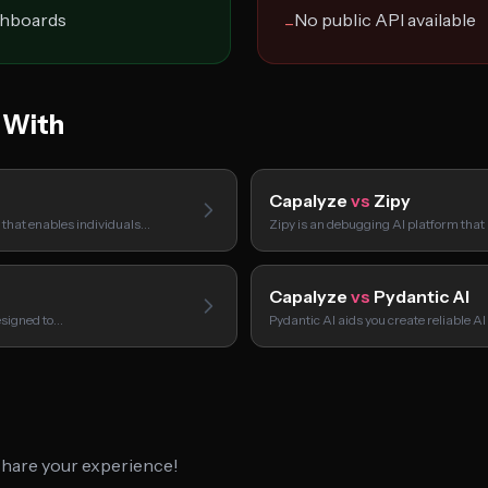
shboards
No public API available
−
 With
Capalyze
vs
Zipy
m that enables individuals…
Zipy is an debugging AI platform that
Capalyze
vs
Pydantic AI
esigned to…
Pydantic AI aids you create reliable 
 share your experience!