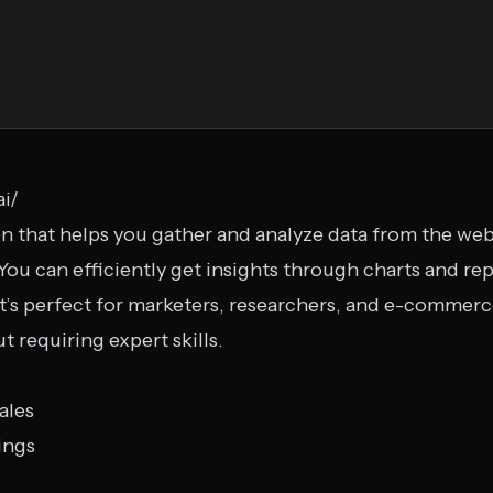
ai/
ion that helps you gather and analyze data from the we
ou can efficiently get insights through charts and repo
It’s perfect for marketers, researchers, and e-comme
t requiring expert skills.
ales
ings