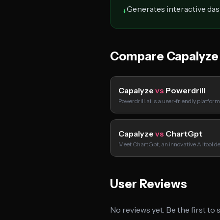
Generates interactive da
+
Compare Capalyze
Capalyze
vs
Powerdrill
Powerdrill.ai is a user-friendly platfor
Capalyze
vs
ChartGpt
Meet ChartGpt, an innovative AI tool d
User Reviews
No reviews yet. Be the first to