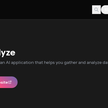
lyze
 an AI application that helps you gather and analyze d
bsite