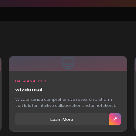
DATA ANALYSIS
wizdom.ai
Wizdom.ai is a comprehensive research platform
that lets for intuitive collaboration and annotation, but
requires...
Learn More