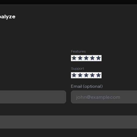
palyze
Features
Support
Email (optional)