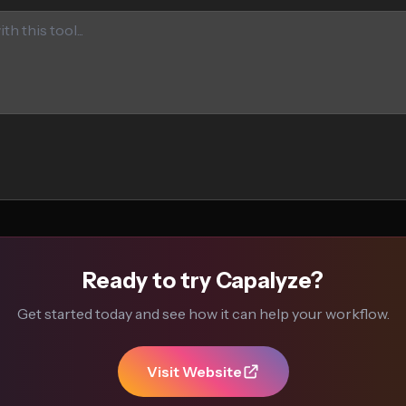
Ready to try Capalyze?
Get started today and see how it can help your workflow.
Visit Website