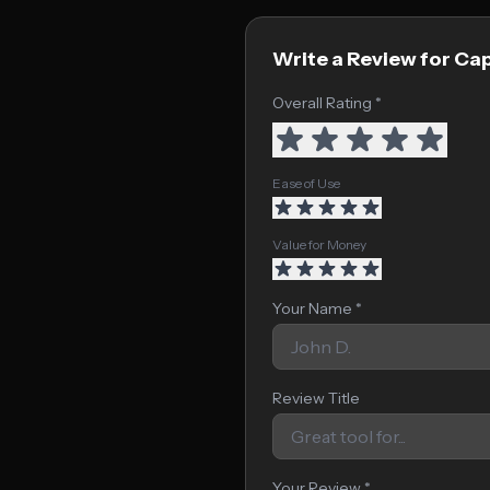
Write a Review for Ca
Overall Rating *
Ease of Use
Value for Money
Your Name *
Review Title
Your Review *