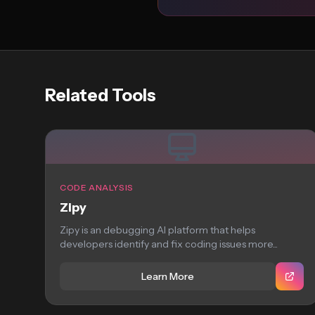
Related Tools
CODE ANALYSIS
Zipy
Zipy is an debugging AI platform that helps
developers identify and fix coding issues more...
Learn More