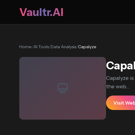
Vaultr.AI
Home
/
AI Tools
/
Data Analysis
/
Capalyze
Capa
Capalyze is
the web...
Visit We