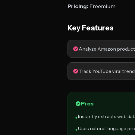
Pricing:
Freemium
Key Features
Analyze Amazon product 
Track YouTube viral trend
Pros
Instantly extracts web dat
+
Uses natural language pr
+