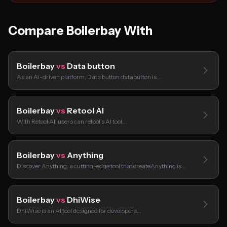
Compare Boilerbay With
Boilerbay
vs
Data button
As an AI-driven platform, Data button databutton is…
Boilerbay
vs
Retool AI
With Retool AI, users can retool’s AI tool…
Boilerbay
vs
Anything
Discover Anything, a cutting-edge tool that createAnything is…
Boilerbay
vs
DhiWise
DhiWise is an AI tool designed for developers…