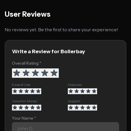
User Reviews
No reviews yet. Be the first to share your experience!
Write a Review for Boilerbay
Overall Rating *
Ease of Use
Features
Value for Money
Support
Your Name *