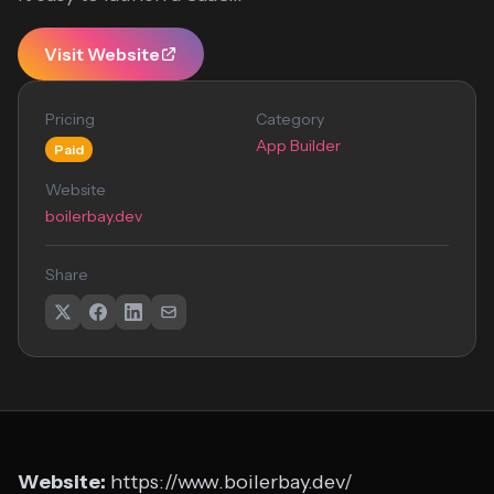
Visit Website
Pricing
Category
App Builder
Paid
Website
boilerbay.dev
Share
Website:
https://www.boilerbay.dev/