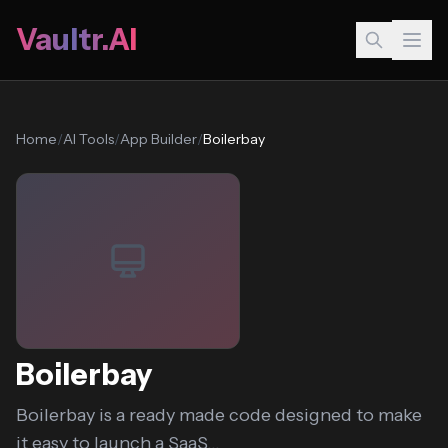
Vaultr.AI
Home
/
AI Tools
/
App Builder
/
Boilerbay
Boilerbay
Boilerbay is a ready made code designed to make
it easy to launch a SaaS...