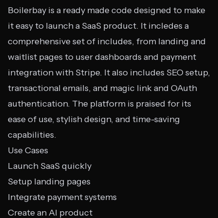
Boilerbay is a ready made code designed to make
it easy to launch a SaaS product. It incledes a
comprehensive set of includes, from landing and
waitlist pages to user dashboards and payment
integration with Stripe. It also includes SEO setup,
transactional emails, and magic link and OAuth
authentication. The platform is praised for its
ease of use, stylish design, and time-saving
capabilities.
Use Cases
Launch SaaS quickly
Setup landing pages
Integrate payment systems
Create an AI product