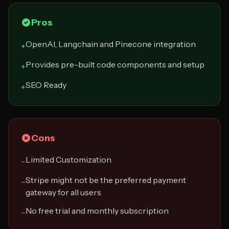
Pros
OpenAI, Langchain and Pinecone integration
+
Provides pre-built code components and setup
+
SEO Ready
+
Cons
Limited Customization
−
Stripe might not be the preferred payment
−
gateway for all users
No free trial and monthly subscription
−