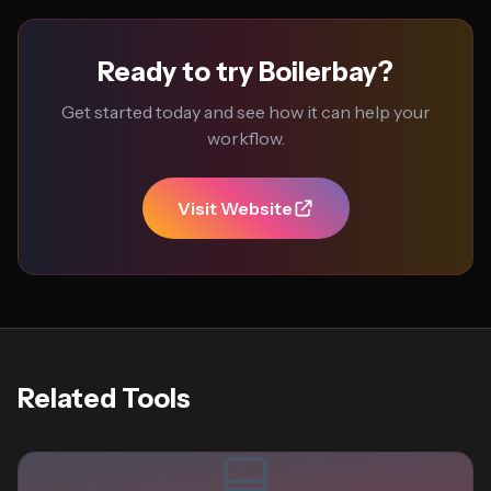
Ready to try Boilerbay?
Get started today and see how it can help your
workflow.
Visit Website
Related Tools