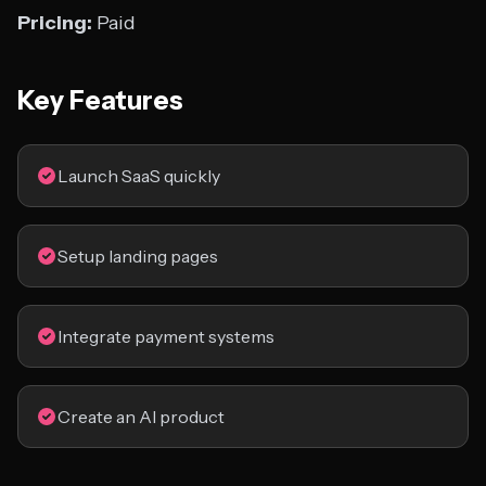
Pricing:
Paid
Key Features
Launch SaaS quickly
Setup landing pages
Integrate payment systems
Create an AI product