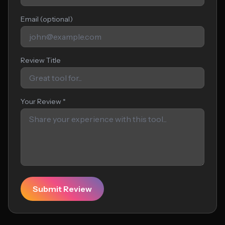
Email (optional)
Review Title
Your Review *
Submit Review