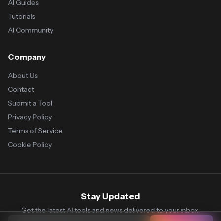
AI Guides
Tutorials
AI Community
Company
About Us
Contact
Submit a Tool
Privacy Policy
Terms of Service
Cookie Policy
Stay Updated
Get the latest AI tools and news delivered to your inbox.