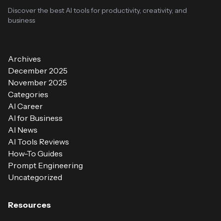
Discover the best AI tools for productivity, creativity, and
business
Archives
December 2025
November 2025
Categories
AI Career
AI for Business
AI News
AI Tools Reviews
How-To Guides
Prompt Engineering
Uncategorized
Resources