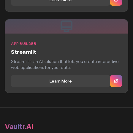
APP BUILDER
Streamlit
Streamlit is an AI solution that lets you create interactive
web applications for your data...
Learn More
Vaultr.AI