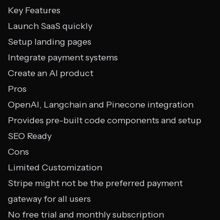
Key Features
Launch SaaS quickly
Setup landing pages
Integrate payment systems
Create an AI product
Pros
OpenAI, Langchain and Pinecone integration
Provides pre-built code components and setup
SEO Ready
Cons
Limited Customization
Stripe might not be the preferred payment
gateway for all users
No free trial and monthly subscription