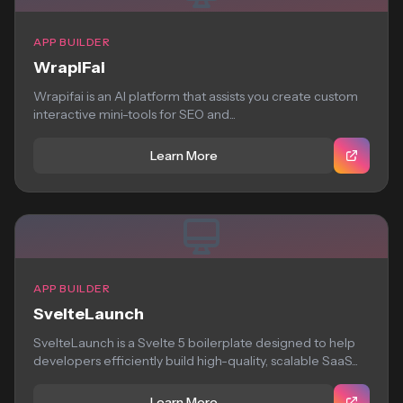
APP BUILDER
WrapiFai
Wrapifai is an AI platform that assists you create custom
interactive mini-tools for SEO and...
Learn More
APP BUILDER
SvelteLaunch
SvelteLaunch is a Svelte 5 boilerplate designed to help
developers efficiently build high-quality, scalable SaaS...
Learn More