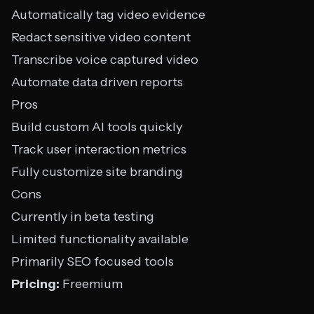
Automatically tag video evidence
Redact sensitive video content
Transcribe voice captured video
Automate data driven reports
Pros
Build custom AI tools quickly
Track user interaction metrics
Fully customize site branding
Cons
Currently in beta testing
Limited functionality available
Primarily SEO focused tools
Pricing:
Freemium