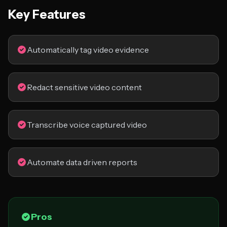
Key Features
Automatically tag video evidence
Redact sensitive video content
Transcribe voice captured video
Automate data driven reports
Pros