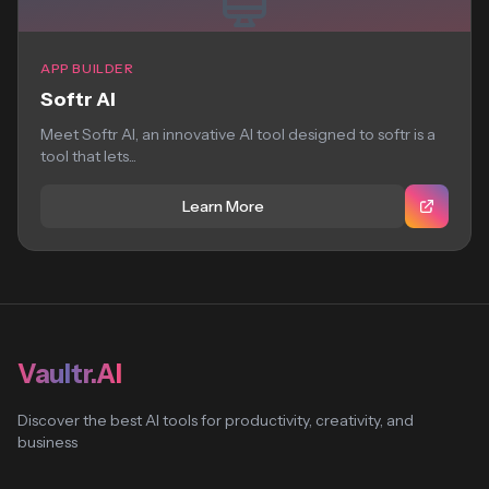
APP BUILDER
Softr AI
Meet Softr AI, an innovative AI tool designed to softr is a
tool that lets...
Learn More
Vaultr.AI
Discover the best AI tools for productivity, creativity, and
business