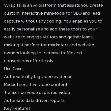
Wrapifai is an AI platform that assists you create
custom interactive mini-tools for SEO and lead
capture without any coding. You enables you to
easily personalize and add these tools to your
website to engage visitors and gather leads,
making it perfect for marketers and website
owners looking to increase traffic and
conversions effortlessly.
Use Cases
Automatically tag video evidence
Redact sensitive video content
Transcribe voice captured video
Automate data driven reports
Key Features