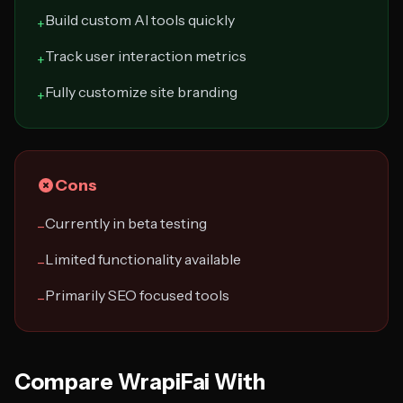
Build custom AI tools quickly
+
Track user interaction metrics
+
Fully customize site branding
+
Cons
Currently in beta testing
−
Limited functionality available
−
Primarily SEO focused tools
−
Compare WrapiFai With