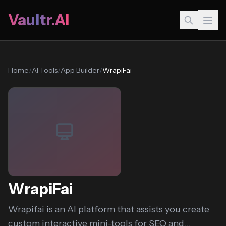
Vaultr.AI
Home
/
AI Tools
/
App Builder
/
WrapiFai
WrapiFai
Wrapifai is an AI platform that assists you create
custom interactive mini-tools for SEO and...