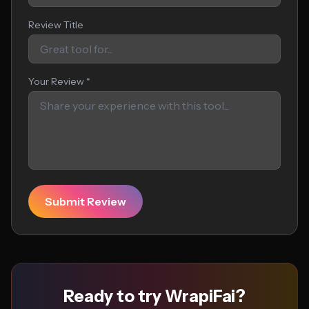
Review Title
Your Review *
Submit Review
Ready to try WrapiFai?