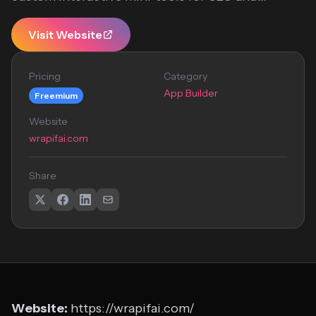
Visit Website
Pricing
Category
App Builder
Freemium
Website
wrapifai.com
Share
Website:
https://wrapifai.com/