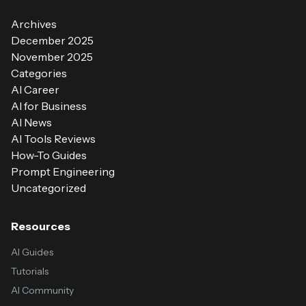
Archives
December 2025
November 2025
Categories
AI Career
AI for Business
AI News
AI Tools Reviews
How-To Guides
Prompt Engineering
Uncategorized
Resources
AI Guides
Tutorials
AI Community