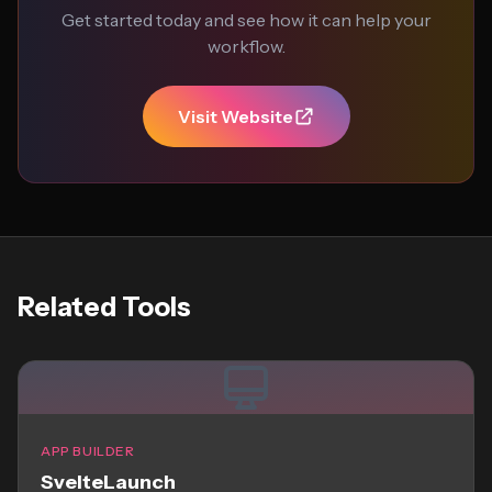
Get started today and see how it can help your
workflow.
Visit Website
Related Tools
APP BUILDER
SvelteLaunch