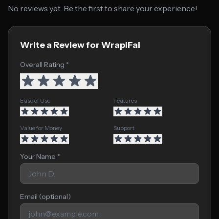
No reviews yet. Be the first to share your experience!
Write a Review for WrapiFai
Overall Rating *
Ease of Use
Features
Value for Money
Support
Your Name *
Email (optional)