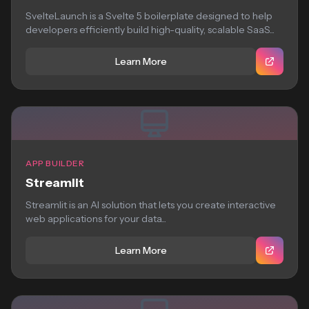
SvelteLaunch is a Svelte 5 boilerplate designed to help
developers efficiently build high-quality, scalable SaaS...
Learn More
APP BUILDER
Streamlit
Streamlit is an AI solution that lets you create interactive
web applications for your data...
Learn More