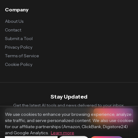
Company
About Us
Contact
Submit a Tool
Privacy Policy
Terms of Service
Cookie Policy
Stay Updated
Get the latest AI tools and news delivered to your inbox.
We use cookies to enhance your browsing experience, analyze
Subscribe
site traffic, and serve personalized content. We also use cookies
for our affiliate partnerships (Amazon, ClickBank, Digistore24)
and Google Analytics.
Learn more