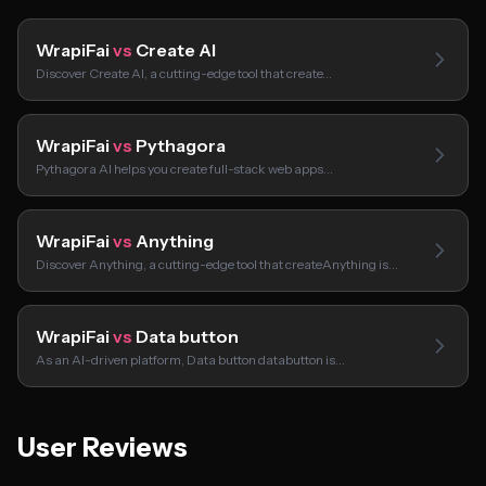
WrapiFai
vs
Create AI
Discover Create AI, a cutting-edge tool that create…
WrapiFai
vs
Pythagora
Pythagora AI helps you create full-stack web apps…
WrapiFai
vs
Anything
Discover Anything, a cutting-edge tool that createAnything is…
WrapiFai
vs
Data button
As an AI-driven platform, Data button databutton is…
User Reviews