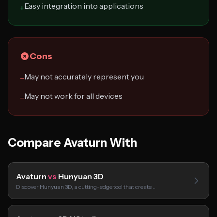
Easy integration into applications
+
Cons
May not accurately represent you
−
May not work for all devices
−
Compare Avaturn With
Avaturn
vs
Hunyuan 3D
Discover Hunyuan 3D, a cutting-edge tool that create…