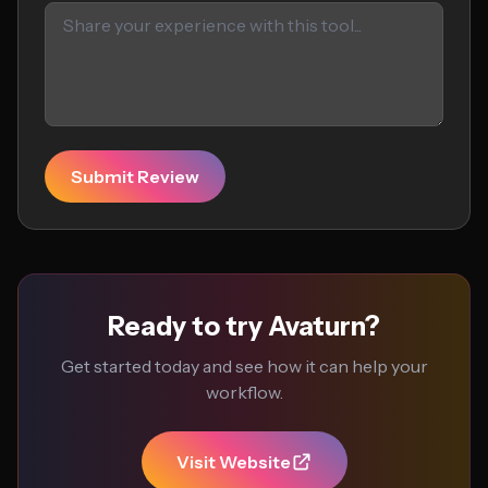
Submit Review
Ready to try Avaturn?
Get started today and see how it can help your
workflow.
Visit Website