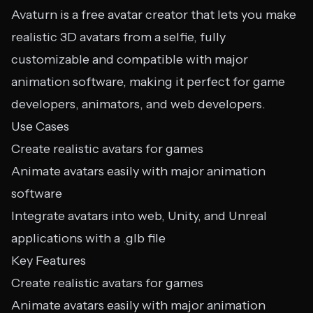
Avaturn is a free avatar creator that lets you make
realistic 3D avatars from a selfie, fully
customizable and compatible with major
animation software, making it perfect for game
developers, animators, and web developers.
Use Cases
Create realistic avatars for games
Animate avatars easily with major animation
software
Integrate avatars into web, Unity, and Unreal
applications with a .glb file
Key Features
Create realistic avatars for games
Animate avatars easily with major animation