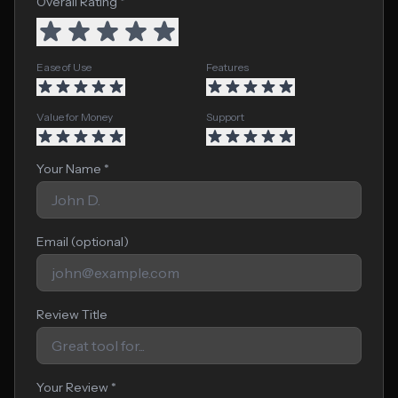
Overall Rating *
Ease of Use
Features
Value for Money
Support
Your Name *
Email (optional)
Review Title
Your Review *