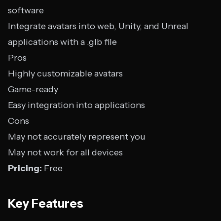
software
Integrate avatars into web, Unity, and Unreal
applications with a .glb file
Pros
Highly customizable avatars
Game-ready
Easy integration into applications
Cons
May not accurately represent you
May not work for all devices
Pricing:
Free
Key Features