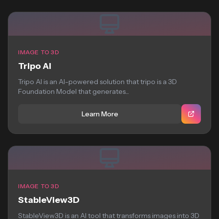
IMAGE TO 3D
Tripo AI
Tripo AI is an AI-powered solution that tripo is a 3D
Foundation Model that generates...
Learn More
IMAGE TO 3D
StableView3D
StableView3D is an AI tool that transforms images into 3D