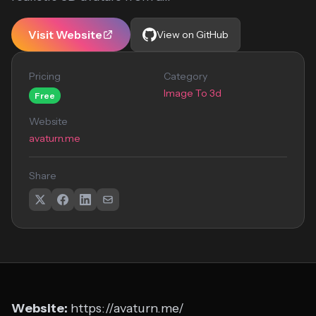
Visit Website
View on GitHub
Pricing
Category
Image To 3d
Free
Website
avaturn.me
Share
Website:
https://avaturn.me/