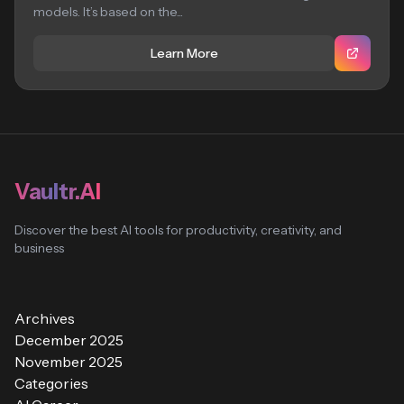
models. It’s based on the...
Learn More
Vaultr.AI
Discover the best AI tools for productivity, creativity, and
business
Archives
December 2025
November 2025
Categories