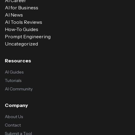
AI Career
AI for Business
AI News
AI Tools Reviews
How-To Guides
Prompt Engineering
Uncategorized
Resources
AI Guides
Tutorials
AI Community
Company
About Us
Contact
Submit a Tool