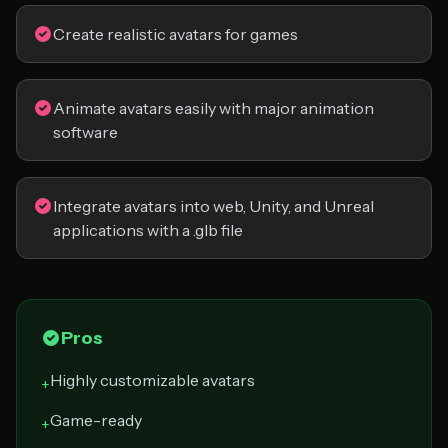
Create realistic avatars for games
Animate avatars easily with major animation
software
Integrate avatars into web, Unity, and Unreal
applications with a .glb file
Pros
Highly customizable avatars
+
Game-ready
+