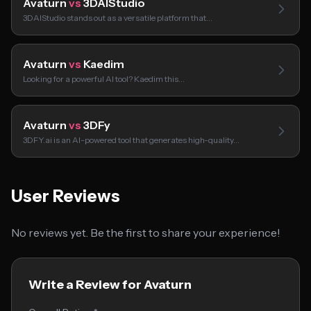
Avaturn
vs
3DAIStudio
3DAIStudio stands out as a versatile platform that…
Avaturn
vs
Kaedim
Looking for a powerful AI tool? Kaedim this…
Avaturn
vs
3DFy
3DFY.ai is an AI-powered tool that generates high-quality…
User Reviews
No reviews yet. Be the first to share your experience!
Write a Review for Avaturn