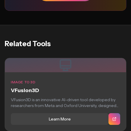
Related Tools
IMAGE TO 3D
VFusion3D
VFusion3D is an innovative AI-driven tool developed by
researchers from Meta and Oxford University, designed...
Learn More