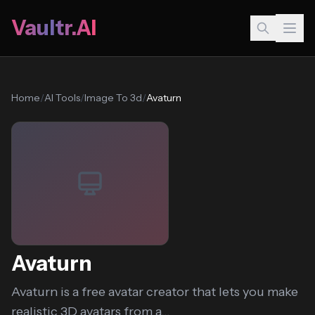
Vaultr.AI
Home
/
AI Tools
/
Image To 3d
/
Avaturn
Avaturn
Avaturn is a free avatar creator that lets you make
realistic 3D avatars from a...