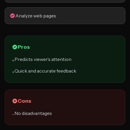
Analyze web pages
Pros
Predicts viewer’s attention
+
Quick and accurate feedback
+
Cons
No disadvantages
−