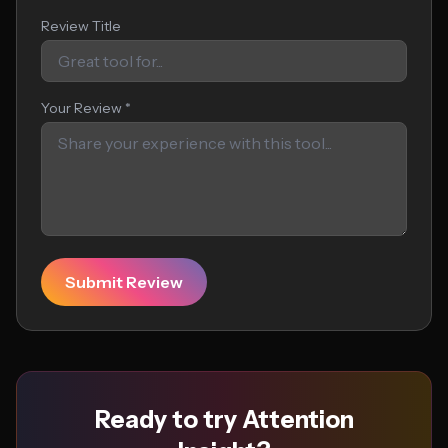
Review Title
Your Review *
Submit Review
Ready to try Attention