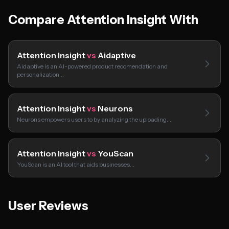
Compare Attention Insight With
Attention Insight
vs
Aidaptive
Aidaptive is an AI-powered product recomendation and
personalization…
Attention Insight
vs
Neurons
Neurons empowers users to by analyzing the uploading…
Attention Insight
vs
YouScan
YouScan is an AI tool that aids businesses…
User Reviews