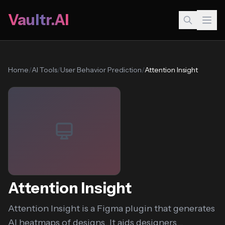
Vaultr.AI
Home
/
AI Tools
/
User Behavior Prediction
/
Attention Insight
Attention Insight
Attention Insight is a Figma plugin that generates
AI heatmaps of designs. It aids designers...