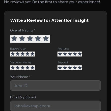
No reviews yet. Be the first to share your experience!
Write a Review for Attention Insight
Overall Rating *
Ease of Use
Features
Value for Money
Support
Your Name *
Email (optional)