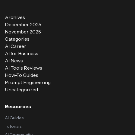
Archives
December 2025
November 2025
Categories
AI Career
AI for Business
AI News
AI Tools Reviews
How-To Guides
Prompt Engineering
Uncategorized
Resources
AI Guides
Tutorials
AI Community