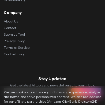
Company
About Us
Contact
Submit a Tool
Privacy Policy
Terms of Service
Cookie Policy
Stay Updated
Get the latest AI tools and news delivered to your inbox.
We use cookies to enhance your browsing experience, analyze
Subscribe
site traffic, and serve personalized content. We also use cookies
for our affiliate partnerships (Amazon, ClickBank, Digistore24)