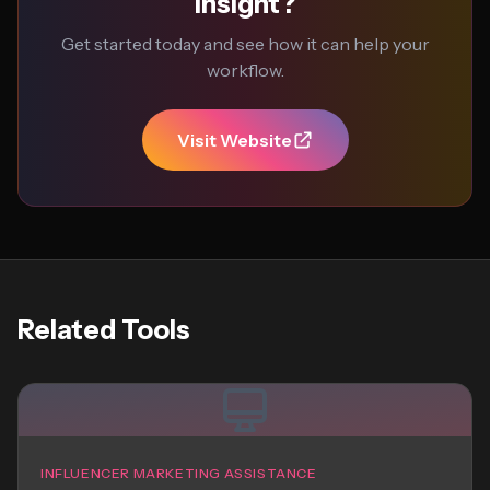
Insight?
Get started today and see how it can help your
workflow.
Visit Website
Related Tools
INFLUENCER MARKETING ASSISTANCE