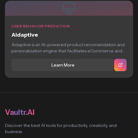
USER BEHAVIOR PREDICTION
Aidaptive
Aidaptive is an AI-powered product recomendation and
personalization engine that facilitates eCommerce and
hospitality brands...
Learn More
Vaultr.AI
Discover the best AI tools for productivity, creativity, and
business