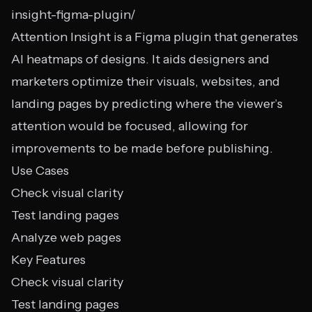
insight-figma-plugin/
Attention Insight is a Figma plugin that generates
AI heatmaps of designs. It aids designers and
marketers optimize their visuals, websites, and
landing pages by predicting where the viewer’s
attention would be focused, allowing for
improvements to be made before publishing.
Use Cases
Check visual clarity
Test landing pages
Analyze web pages
Key Features
Check visual clarity
Test landing pages