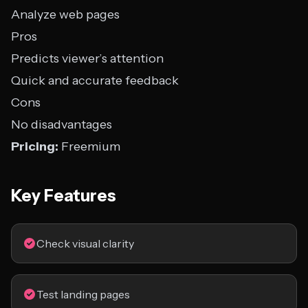
Analyze web pages
Pros
Predicts viewer’s attention
Quick and accurate feedback
Cons
No disadvantages
Pricing:
Freemium
Key Features
Check visual clarity
Test landing pages