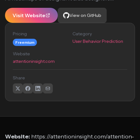
Visit Website
View on GitHub
Pricing
Category
User Behavior Prediction
Freemium
Website
attentioninsight.com
Share
Website:
https://attentioninsight.com/attention-