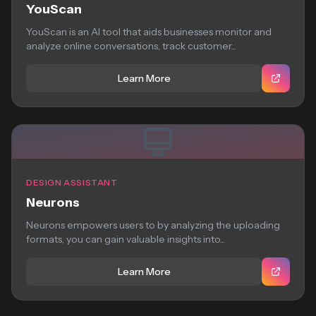
YouScan
YouScan is an AI tool that aids businesses monitor and
analyze online conversations, track customer...
Learn More
DESIGN ASSISTANT
Neurons
Neurons empowers users to by analyzing the uploading
formats, you can gain valuable insights into...
Learn More