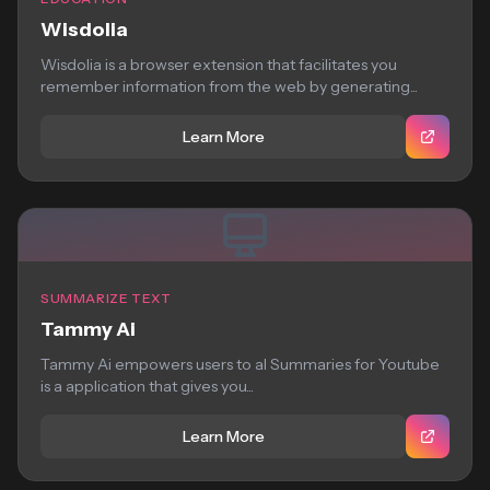
Wisdolia
Wisdolia is a browser extension that facilitates you
remember information from the web by generating...
Learn More
SUMMARIZE TEXT
Tammy Ai
Tammy Ai empowers users to aI Summaries for Youtube
is a application that gives you...
Learn More