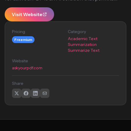
Visit Website
Pricing
Category
Academic Text
Freemium
Summarization
Summarize Text
Website
askyourpdf.com
Share