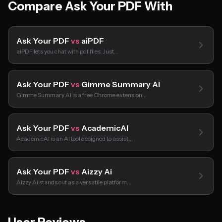
Compare Ask Your PDF With
Ask Your PDF
vs
aiPDF
aiPDF lets you chat with pdf files. Just…
Ask Your PDF
vs
Gimme Summary AI
Gimme Summary AI is a free Chrome extension…
Ask Your PDF
vs
AcademicAI
AcademicAI is an AI tool designed to assist…
Ask Your PDF
vs
Aizzy Ai
Aizzy Ai stands out as a versatile platform…