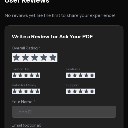
User Reviews
No reviews yet. Be the first to share your experience!
Write a Review for Ask Your PDF
Overall Rating *
Ease of Use
Features
Value for Money
Support
Your Name *
Email (optional)