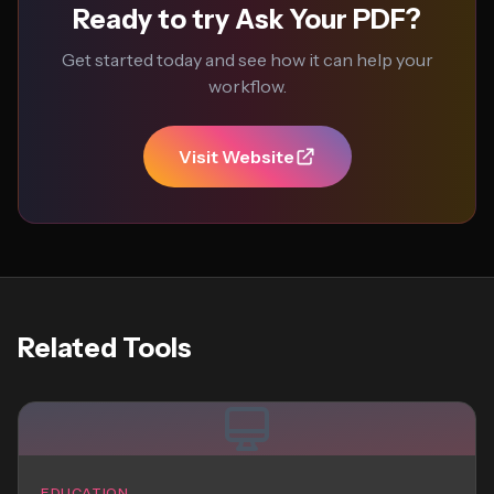
Ready to try Ask Your PDF?
Get started today and see how it can help your
workflow.
Visit Website
Related Tools
EDUCATION