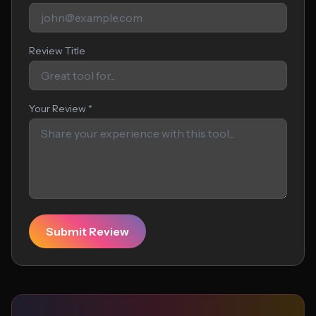
Review Title
Your Review *
Submit Review