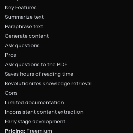
Key Features
Summarize text
Paraphrase text
Generate content
Ask questions
Pros
Ask questions to the PDF
Saves hours of reading time
Revolutionizes knowledge retrieval
Cons
Limited documentation
Inconsistent content extraction
Early stage development
Pricing:
Freemium