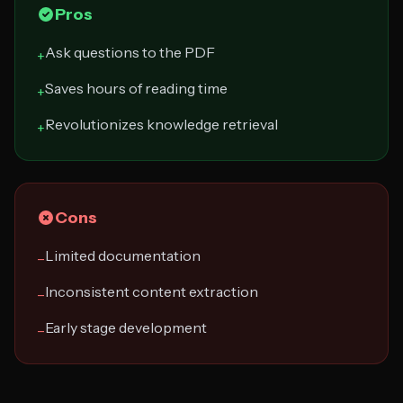
Pros
Ask questions to the PDF
+
Saves hours of reading time
+
Revolutionizes knowledge retrieval
+
Cons
Limited documentation
−
Inconsistent content extraction
−
Early stage development
−