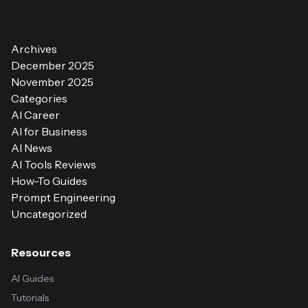
Archives
December 2025
November 2025
Categories
AI Career
AI for Business
AI News
AI Tools Reviews
How-To Guides
Prompt Engineering
Uncategorized
Resources
AI Guides
Tutorials