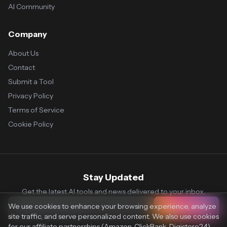
AI Community
Company
About Us
Contact
Submit a Tool
Privacy Policy
Terms of Service
Cookie Policy
Stay Updated
Get the latest AI tools and news delivered to your inbox.
We use cookies to enhance your browsing experience, analyze
Subscribe
site traffic, and serve personalized content. We also use cookies
for our affiliate partnerships (Amazon, ClickBank, Digistore24)