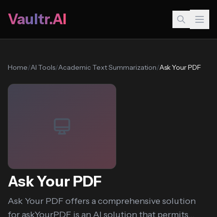
Vaultr.AI
Home
/
AI Tools
/
Academic Text Summarization
/
Ask Your PDF
Ask Your PDF
Ask Your PDF offers a comprehensive solution
for askYourPDF is an AI solution that permits...