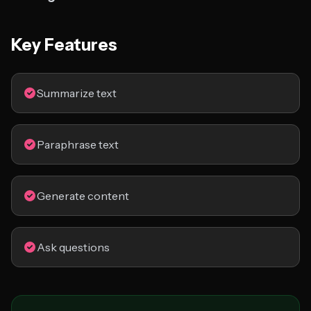
Key Features
Summarize text
Paraphrase text
Generate content
Ask questions