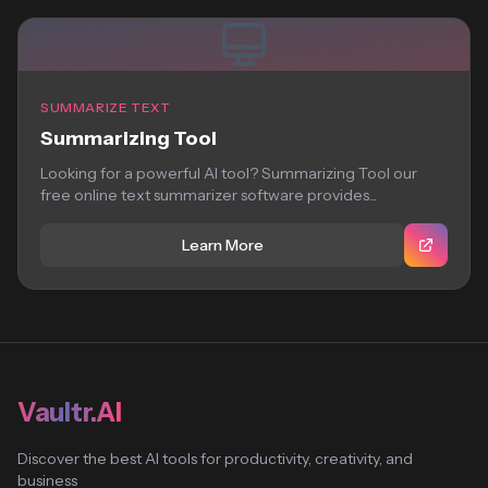
SUMMARIZE TEXT
Summarizing Tool
Looking for a powerful AI tool? Summarizing Tool our
free online text summarizer software provides...
Learn More
Vaultr.AI
Discover the best AI tools for productivity, creativity, and
business