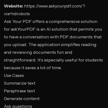
Website:
https://www.askyourpdf.com/?
via=hdrobots
Ask Your PDF offers a comprehensive solution
for askYourPDF is an AI solution that permits you
to have a conversation with PDF documents that
you upload. The application simplifies reading
and reviewing documents fun and
straightforward. It’s especially useful for students
because it saves a lot of time.
Use Cases
Summarize text
Paraphrase text
Generate content
Ask questions