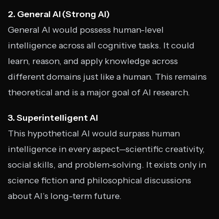
2. General AI (Strong AI)
General AI would possess human-level
intelligence across all cognitive tasks. It could
learn, reason, and apply knowledge across
different domains just like a human. This remains
theoretical and is a major goal of AI research.
3. Superintelligent AI
This hypothetical AI would surpass human
intelligence in every aspect—scientific creativity,
social skills, and problem-solving. It exists only in
science fiction and philosophical discussions
about AI’s long-term future.