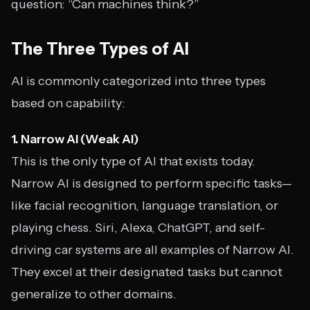
question: “Can machines think?”
The Three Types of AI
AI is commonly categorized into three types
based on capability:
1. Narrow AI (Weak AI)
This is the only type of AI that exists today.
Narrow AI is designed to perform specific tasks—
like facial recognition, language translation, or
playing chess. Siri, Alexa, ChatGPT, and self-
driving car systems are all examples of Narrow AI.
They excel at their designated tasks but cannot
generalize to other domains.