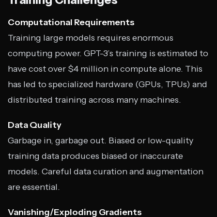
Computational Requirements
Training large models requires enormous
computing power. GPT-3’s training is estimated to
have cost over $4 million in compute alone. This
has led to specialized hardware (GPUs, TPUs) and
distributed training across many machines.
Data Quality
Garbage in, garbage out. Biased or low-quality
training data produces biased or inaccurate
models. Careful data curation and augmentation
are essential.
Vanishing/Exploding Gradients