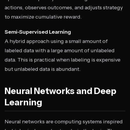
actions, observes outcomes, and adjusts strategy
to maximize cumulative reward.
Semi-Supervised Learning
A hybrid approach using a small amount of
labeled data with a large amount of unlabeled
data. This is practical when labeling is expensive
but unlabeled data is abundant.
Neural Networks and Deep
Learning
Neural networks are computing systems inspired