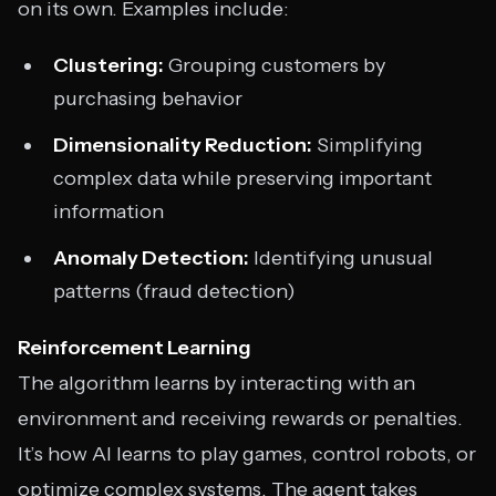
on its own. Examples include:
Clustering:
Grouping customers by
purchasing behavior
Dimensionality Reduction:
Simplifying
complex data while preserving important
information
Anomaly Detection:
Identifying unusual
patterns (fraud detection)
Reinforcement Learning
The algorithm learns by interacting with an
environment and receiving rewards or penalties.
It’s how AI learns to play games, control robots, or
optimize complex systems. The agent takes