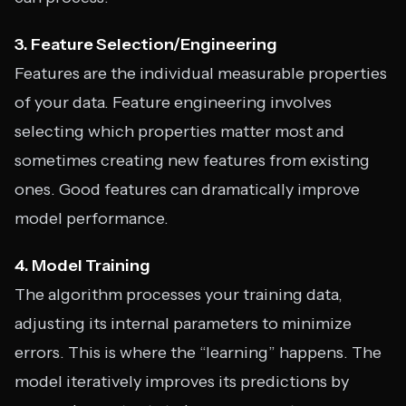
3. Feature Selection/Engineering
Features are the individual measurable properties
of your data. Feature engineering involves
selecting which properties matter most and
sometimes creating new features from existing
ones. Good features can dramatically improve
model performance.
4. Model Training
The algorithm processes your training data,
adjusting its internal parameters to minimize
errors. This is where the “learning” happens. The
model iteratively improves its predictions by