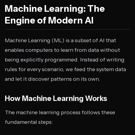
Machine Learning: The
Engine of Modern AI
Machine Learning (ML) is a subset of AI that
enables computers to learn from data without
being explicitly programmed. Instead of writing
rules for every scenario, we feed the system data
and let it discover patterns on its own.
How Machine Learning Works
The machine learning process follows these
fundamental steps: