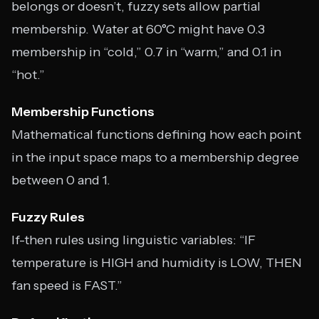
belongs or doesn’t, fuzzy sets allow partial
membership. Water at 60°C might have 0.3
membership in “cold,” 0.7 in “warm,” and 0.1 in
“hot.”
Membership Functions
Mathematical functions defining how each point
in the input space maps to a membership degree
between 0 and 1.
Fuzzy Rules
If-then rules using linguistic variables: “IF
temperature is HIGH and humidity is LOW, THEN
fan speed is FAST.”