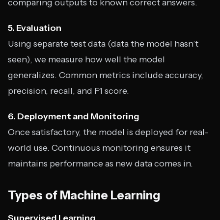
comparing outputs to known correct answers.
5. Evaluation
Using separate test data (data the model hasn’t
seen), we measure how well the model
generalizes. Common metrics include accuracy,
precision, recall, and F1 score.
6. Deployment and Monitoring
Once satisfactory, the model is deployed for real-
world use. Continuous monitoring ensures it
maintains performance as new data comes in.
Types of Machine Learning
Supervised Learning