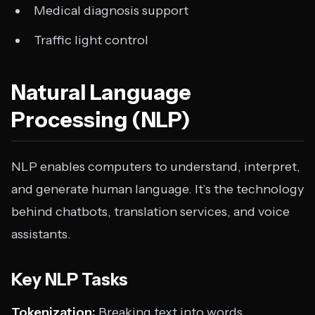
Medical diagnosis support
Traffic light control
Natural Language
Processing (NLP)
NLP enables computers to understand, interpret,
and generate human language. It’s the technology
behind chatbots, translation services, and voice
assistants.
Key NLP Tasks
Tokenization:
Breaking text into words,