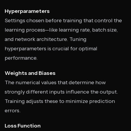
Hyperparameters
Settings chosen before training that control the
learning process—like learning rate, batch size,
and network architecture. Tuning
hyperparameters is crucial for optimal
performance.
Weights and Biases
The numerical values that determine how
strongly different inputs influence the output.
Training adjusts these to minimize prediction
errors.
Loss Function