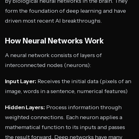
by biological neural networks in the brain. They
form the foundation of deep learning and have
driven most recent AI breakthroughs.
How Neural Networks Work
A neural network consists of layers of
interconnected nodes (neurons):
Input Layer:
Receives the initial data (pixels of an
image, words in a sentence, numerical features)
Hidden Layers:
Process information through
weighted connections. Each neuron applies a
mathematical function to its inputs and passes
the result forward. Deep networks have many