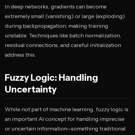
In deep networks, gradients can become
extremely small (vanishing) or large (exploding)
during backpropagation, making training
unstable. Techniques like batch normalization,
residual connections, and careful initialization
address this.
Fuzzy Logic: Handling
Uncertainty
While not part of machine learning, fuzzy logic is
an important AI concept for handling imprecise
or uncertain information—something traditional