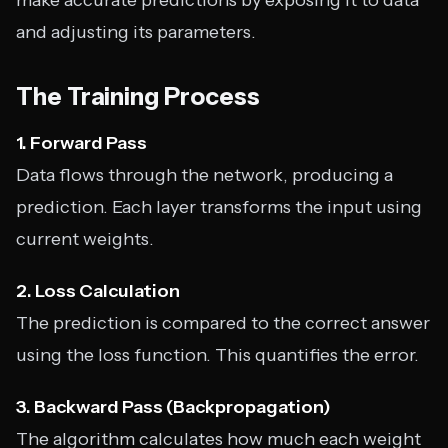
make accurate predictions by exposing it to data
and adjusting its parameters.
The Training Process
1. Forward Pass
Data flows through the network, producing a
prediction. Each layer transforms the input using
current weights.
2. Loss Calculation
The prediction is compared to the correct answer
using the loss function. This quantifies the error.
3. Backward Pass (Backpropagation)
The algorithm calculates how much each weight