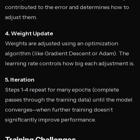
contributed to the error and determines how to
adjust them.
4. Weight Update
Weights are adjusted using an optimization
algorithm (like Gradient Descent or Adam). The
learning rate controls how big each adjustment is.
5. Iteration
Steps 1-4 repeat for many epochs (complete
passes through the training data) until the model
converges—when further training doesn’t
significantly improve performance.
Training Challenges