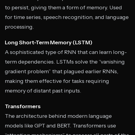
to persist, giving them a form of memory. Used
for time series, speech recognition, and language
processing.
Long Short-Term Memory (LSTM)
A sophisticated type of RNN that can learn long-
term dependencies. LSTMs solve the “vanishing
gradient problem” that plagued earlier RNNs,
making them effective for tasks requiring
memory of distant past inputs.
Transformers
The architecture behind modern language
models like GPT and BERT. Transformers use