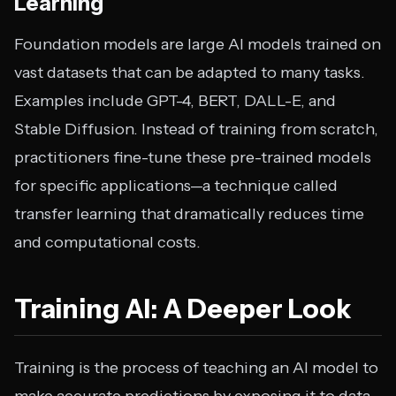
Learning
Foundation models are large AI models trained on
vast datasets that can be adapted to many tasks.
Examples include GPT-4, BERT, DALL-E, and
Stable Diffusion. Instead of training from scratch,
practitioners fine-tune these pre-trained models
for specific applications—a technique called
transfer learning that dramatically reduces time
and computational costs.
Training AI: A Deeper Look
Training is the process of teaching an AI model to