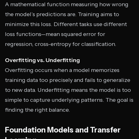
A mathematical function measuring how wrong
the model’s predictions are. Training aims to
minimize this loss. Different tasks use different
loss functions—mean squared error for
regression, cross-entropy for classification.
Overfitting vs. Underfitting
Overfitting occurs when a model memorizes
training data too precisely and fails to generalize
to new data. Underfitting means the model is too
simple to capture underlying patterns. The goal is
finding the right balance.
Foundation Models and Transfer