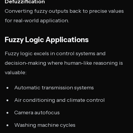
Defuzzification
Converting fuzzy outputs back to precise values
for real-world application.
Fuzzy Logic Applications
Fuzzy logic excels in control systems and
decision-making where human-like reasoning is
valuable:
Automatic transmission systems
Air conditioning and climate control
Camera autofocus
Washing machine cycles