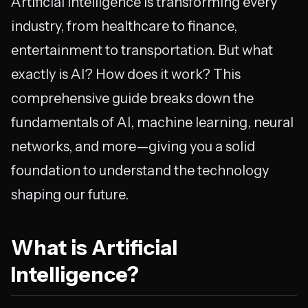
Artificial Intelligence is transforming every
industry, from healthcare to finance,
entertainment to transportation. But what
exactly is AI? How does it work? This
comprehensive guide breaks down the
fundamentals of AI, machine learning, neural
networks, and more—giving you a solid
foundation to understand the technology
shaping our future.
What is Artificial
Intelligence?