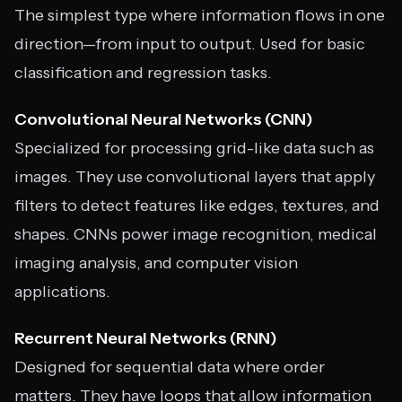
The simplest type where information flows in one
direction—from input to output. Used for basic
classification and regression tasks.
Convolutional Neural Networks (CNN)
Specialized for processing grid-like data such as
images. They use convolutional layers that apply
filters to detect features like edges, textures, and
shapes. CNNs power image recognition, medical
imaging analysis, and computer vision
applications.
Recurrent Neural Networks (RNN)
Designed for sequential data where order
matters. They have loops that allow information