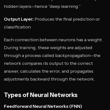
hidden layers—hence “deep learning.”
Output Layer:
Produces the final prediction or
classification
Each connection between neurons has a weight.
During training, these weights are adjusted
through a process called backpropagation—the
network compares its output to the correct
answer, calculates the error, and propagates
adjustments backward through the network.
Types of Neural Networks
Feedforward Neural Networks (FNN)