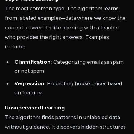
The most common type. The algorithm learns
from labeled examples—data where we know the
correct answer. It’s like learning with a teacher
who provides the right answers. Examples
include:
Classification:
Categorizing emails as spam
or not spam
Regression:
Predicting house prices based
on features
Unsupervised Learning
The algorithm finds patterns in unlabeled data
without guidance. It discovers hidden structures