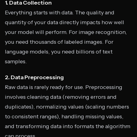
1. Data Collection
Everything starts with data. The quality and
quantity of your data directly impacts how well
your model will perform. For image recognition,
you need thousands of labeled images. For
language models, you need billions of text
samples.
2. Data Preprocessing
Raw data is rarely ready for use. Preprocessing
involves cleaning data (removing errors and
duplicates), normalizing values (scaling numbers
to consistent ranges), handling missing values,
and transforming data into formats the algorithm
can process.