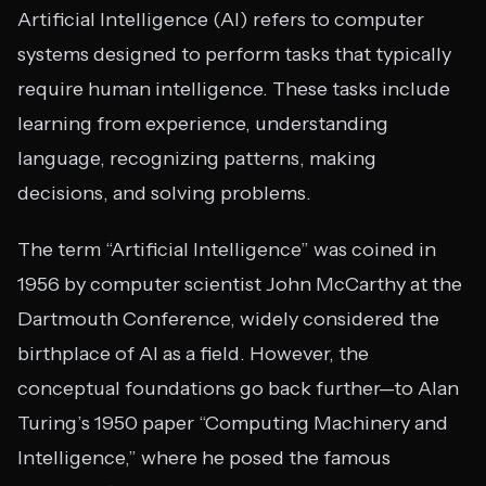
Artificial Intelligence (AI) refers to computer
systems designed to perform tasks that typically
require human intelligence. These tasks include
learning from experience, understanding
language, recognizing patterns, making
decisions, and solving problems.
The term “Artificial Intelligence” was coined in
1956 by computer scientist John McCarthy at the
Dartmouth Conference, widely considered the
birthplace of AI as a field. However, the
conceptual foundations go back further—to Alan
Turing’s 1950 paper “Computing Machinery and
Intelligence,” where he posed the famous