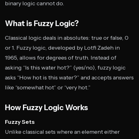
binary logic cannot do.
What is Fuzzy Logic?
Classical logic deals in absolutes: true or false, 0
or 1. Fuzzy logic, developed by Lotfi Zadeh in
1965, allows for degrees of truth. Instead of
asking “Is this water hot?” (yes/no), fuzzy logic
asks “How hot is this water?” and accepts answers
like “somewhat hot” or “very hot.”
How Fuzzy Logic Works
Fuzzy Sets
Unlike classical sets where an element either