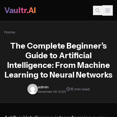
Vaultr.AI
Home
/
The Complete Beginner’s
Guide to Artificial
Intelligence: From Machine
Learning to Neural Networks
admin
15 min read
November 28, 2025