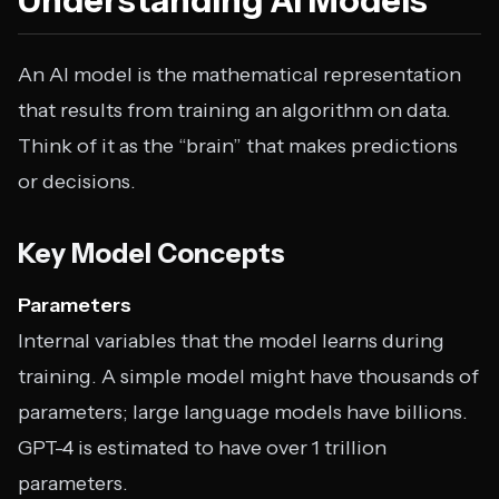
Understanding AI Models
An AI model is the mathematical representation
that results from training an algorithm on data.
Think of it as the “brain” that makes predictions
or decisions.
Key Model Concepts
Parameters
Internal variables that the model learns during
training. A simple model might have thousands of
parameters; large language models have billions.
GPT-4 is estimated to have over 1 trillion
parameters.