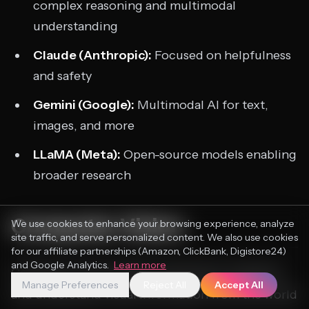
complex reasoning and multimodal
understanding
Claude (Anthropic):
Focused on helpfulness
and safety
Gemini (Google):
Multimodal AI for text,
images, and more
LLaMA (Meta):
Open-source models enabling
broader research
Computer Vision
We use cookies to enhance your browsing experience, analyze
site traffic, and serve personalized content. We also use cookies
for our affiliate partnerships (Amazon, ClickBank, Digistore24)
and Google Analytics.
Learn more
Computer vision enables machines to interpret
Manage Preferences
Reject All
Accept All
and understand visual information from the world