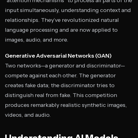
“attention mechanisms” to process all parts of the
input simultaneously, understanding context and
relationships. They’ve revolutionized natural
language processing and are now applied to
images, audio, and more.
Generative Adversarial Networks (GAN)
Two networks—a generator and discriminator—
compete against each other. The generator
creates fake data; the discriminator tries to
distinguish real from fake. This competition
produces remarkably realistic synthetic images,
videos, and audio.