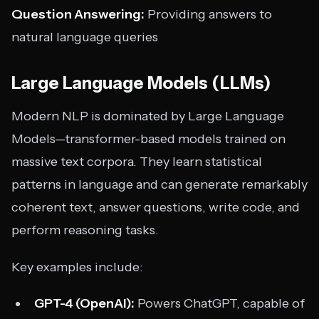
Question Answering:
Providing answers to
natural language queries
Large Language Models (LLMs)
Modern NLP is dominated by Large Language
Models—transformer-based models trained on
massive text corpora. They learn statistical
patterns in language and can generate remarkably
coherent text, answer questions, write code, and
perform reasoning tasks.
Key examples include:
GPT-4 (OpenAI):
Powers ChatGPT, capable of