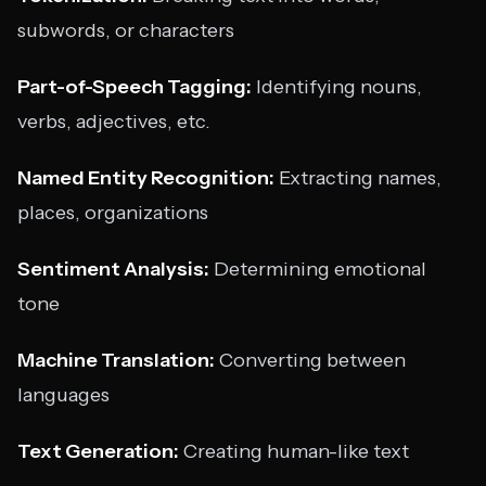
subwords, or characters
Part-of-Speech Tagging:
Identifying nouns,
verbs, adjectives, etc.
Named Entity Recognition:
Extracting names,
places, organizations
Sentiment Analysis:
Determining emotional
tone
Machine Translation:
Converting between
languages
Text Generation:
Creating human-like text