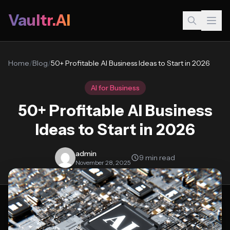
Vaultr.AI
Home
/
Blog
/
50+ Profitable AI Business Ideas to Start in 2026
AI for Business
50+ Profitable AI Business
Ideas to Start in 2026
admin
9 min read
November 28, 2025