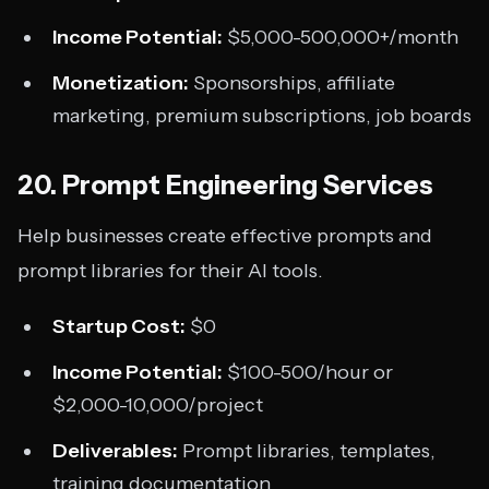
Income Potential:
$5,000-500,000+/month
Monetization:
Sponsorships, affiliate
marketing, premium subscriptions, job boards
20. Prompt Engineering Services
Help businesses create effective prompts and
prompt libraries for their AI tools.
Startup Cost:
$0
Income Potential:
$100-500/hour or
$2,000-10,000/project
Deliverables:
Prompt libraries, templates,
training documentation