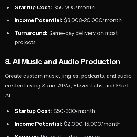
Startup Cost:
$50-200/month
Income Potential:
$3,000-20,000/month
Turnaround:
Same-day delivery on most
projects
8. AI Music and Audio Production
Create custom music, jingles, podcasts, and audio
content using Suno, AIVA, ElevenLabs, and Murf
AI.
Startup Cost:
$50-300/month
Income Potential:
$2,000-15,000/month
Services:
Podcast editing, jingles,