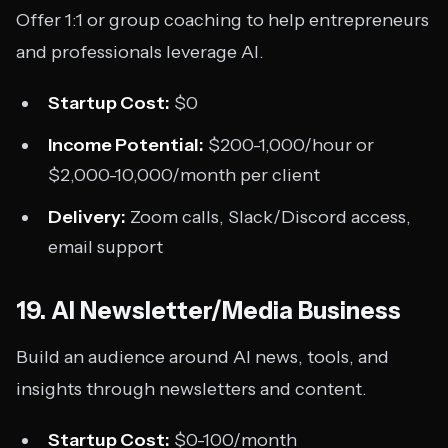
Offer 1:1 or group coaching to help entrepreneurs
and professionals leverage AI.
Startup Cost:
$0
Income Potential:
$200-1,000/hour or
$2,000-10,000/month per client
Delivery:
Zoom calls, Slack/Discord access,
email support
19. AI Newsletter/Media Business
Build an audience around AI news, tools, and
insights through newsletters and content.
Startup Cost:
$0-100/month