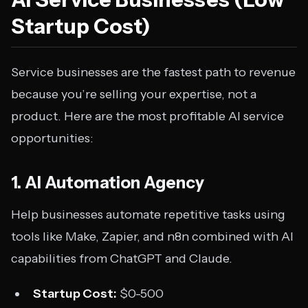
Startup Cost)
Service businesses are the fastest path to revenue
because you’re selling your expertise, not a
product. Here are the most profitable AI service
opportunities:
1. AI Automation Agency
Help businesses automate repetitive tasks using
tools like Make, Zapier, and n8n combined with AI
capabilities from ChatGPT and Claude.
Startup Cost:
$0-500