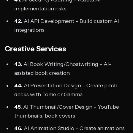
implementation risks
42.
AI API Development – Build custom AI
integrations
Creative Services
43.
AI Book Writing/Ghostwriting – AI-
assisted book creation
44.
AI Presentation Design – Create pitch
decks with Tome or Gamma
45.
AI Thumbnail/Cover Design – YouTube
thumbnails, book covers
46.
AI Animation Studio – Create animations