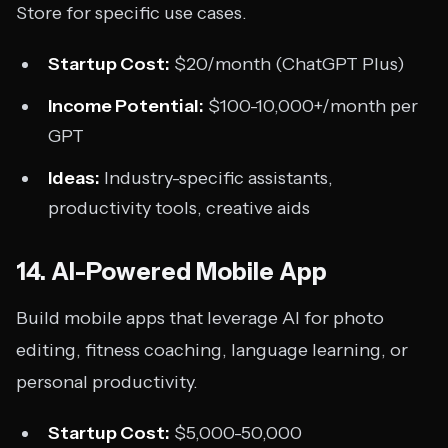
Store for specific use cases.
Startup Cost:
$20/month (ChatGPT Plus)
Income Potential:
$100-10,000+/month per
GPT
Ideas:
Industry-specific assistants,
productivity tools, creative aids
14. AI-Powered Mobile App
Build mobile apps that leverage AI for photo
editing, fitness coaching, language learning, or
personal productivity.
Startup Cost:
$5,000-50,000