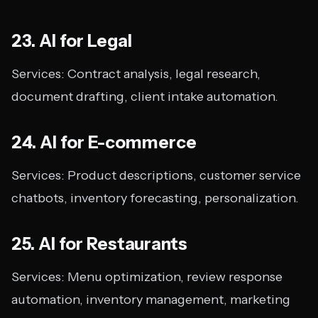
23. AI for Legal
Services: Contract analysis, legal research,
document drafting, client intake automation.
24. AI for E-commerce
Services: Product descriptions, customer service
chatbots, inventory forecasting, personalization.
25. AI for Restaurants
Services: Menu optimization, review response
automation, inventory management, marketing