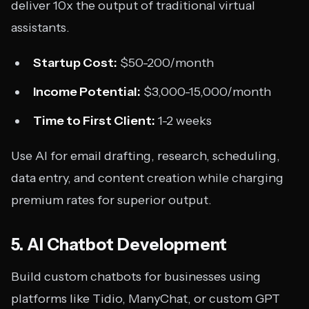
deliver 10x the output of traditional virtual
assistants.
Startup Cost:
$50-200/month
Income Potential:
$3,000-15,000/month
Time to First Client:
1-2 weeks
Use AI for email drafting, research, scheduling,
data entry, and content creation while charging
premium rates for superior output.
5. AI Chatbot Development
Build custom chatbots for businesses using
platforms like Tidio, ManyChat, or custom GPT