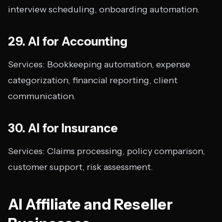
interview scheduling, onboarding automation.
29. AI for Accounting
Services: Bookkeeping automation, expense
categorization, financial reporting, client
communication.
30. AI for Insurance
Services: Claims processing, policy comparison,
customer support, risk assessment.
AI Affiliate and Reseller