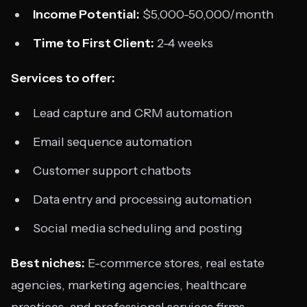
Income Potential:
$5,000-50,000/month
Time to First Client:
2-4 weeks
Services to offer:
Lead capture and CRM automation
Email sequence automation
Customer support chatbots
Data entry and processing automation
Social media scheduling and posting
Best niches:
E-commerce stores, real estate
agencies, marketing agencies, healthcare