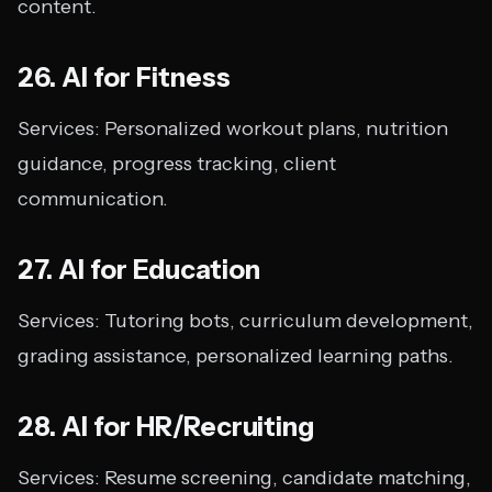
content.
26. AI for Fitness
Services: Personalized workout plans, nutrition
guidance, progress tracking, client
communication.
27. AI for Education
Services: Tutoring bots, curriculum development,
grading assistance, personalized learning paths.
28. AI for HR/Recruiting
Services: Resume screening, candidate matching,