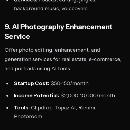
background music, voiceovers
9. AI Photography Enhancement
Service
Offer photo editing, enhancement, and
generation services for real estate, e-commerce,
and portraits using AI tools.
Startup Cost:
$50-150/month
Income Potential:
$2,000-10,000/month
Tools:
Clipdrop, Topaz AI, Remini,
Photoroom