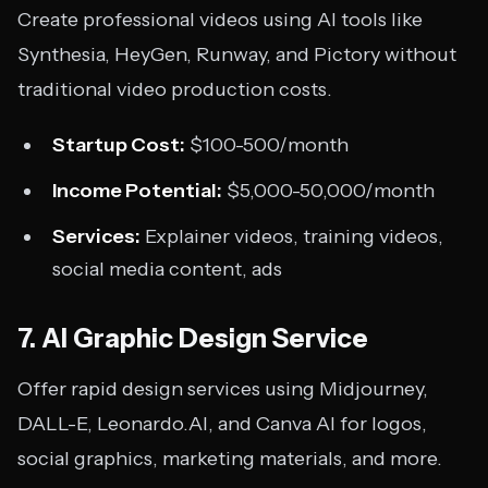
Create professional videos using AI tools like
Synthesia, HeyGen, Runway, and Pictory without
traditional video production costs.
Startup Cost:
$100-500/month
Income Potential:
$5,000-50,000/month
Services:
Explainer videos, training videos,
social media content, ads
7. AI Graphic Design Service
Offer rapid design services using Midjourney,
DALL-E, Leonardo.AI, and Canva AI for logos,
social graphics, marketing materials, and more.