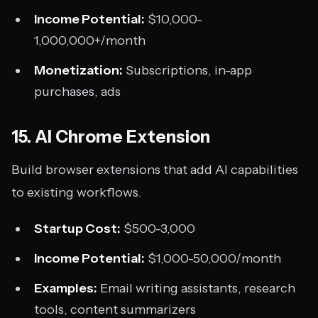
Income Potential:
$10,000-
1,000,000+/month
Monetization:
Subscriptions, in-app
purchases, ads
15. AI Chrome Extension
Build browser extensions that add AI capabilities
to existing workflows.
Startup Cost:
$500-3,000
Income Potential:
$1,000-50,000/month
Examples:
Email writing assistants, research
tools, content summarizers