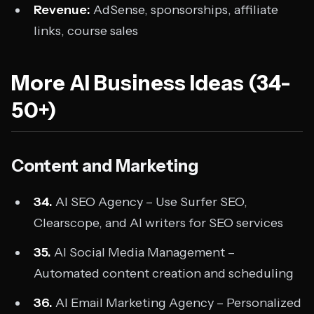
Revenue:
AdSense, sponsorships, affiliate
links, course sales
More AI Business Ideas (34-
50+)
Content and Marketing
34.
AI SEO Agency – Use Surfer SEO,
Clearscope, and AI writers for SEO services
35.
AI Social Media Management –
Automated content creation and scheduling
36.
AI Email Marketing Agency – Personalized