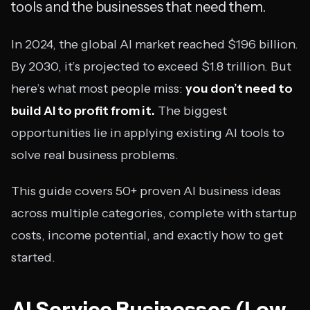
tools and the businesses that need them.
In 2024, the global AI market reached $196 billion.
By 2030, it’s projected to exceed $1.8 trillion. But
here’s what most people miss:
you don’t need to
build AI to profit from it.
The biggest
opportunities lie in applying existing AI tools to
solve real business problems.
This guide covers 50+ proven AI business ideas
across multiple categories, complete with startup
costs, income potential, and exactly how to get
started.
AI Service Businesses (Low