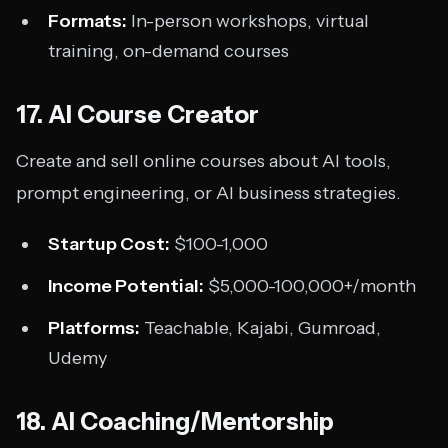
Formats:
In-person workshops, virtual
training, on-demand courses
17. AI Course Creator
Create and sell online courses about AI tools,
prompt engineering, or AI business strategies.
Startup Cost:
$100-1,000
Income Potential:
$5,000-100,000+/month
Platforms:
Teachable, Kajabi, Gumroad,
Udemy
18. AI Coaching/Mentorship