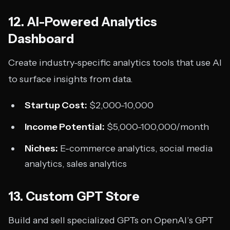
12. AI-Powered Analytics
Dashboard
Create industry-specific analytics tools that use AI
to surface insights from data.
Startup Cost:
$2,000-10,000
Income Potential:
$5,000-100,000/month
Niches:
E-commerce analytics, social media
analytics, sales analytics
13. Custom GPT Store
Build and sell specialized GPTs on OpenAI’s GPT