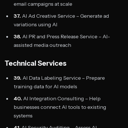
email campaigns at scale
37.
AI Ad Creative Service – Generate ad
variations using AI
38.
AI PR and Press Release Service – AI-
assisted media outreach
Technical Services
39.
AI Data Labeling Service – Prepare
training data for AI models
40.
AI Integration Consulting – Help
businesses connect AI tools to existing
systems
41.
AI Security Auditing – Assess AI