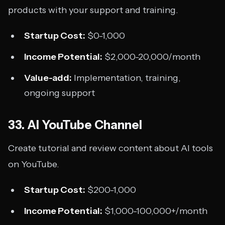
products with your support and training.
Startup Cost:
$0-1,000
Income Potential:
$2,000-20,000/month
Value-add:
Implementation, training,
ongoing support
33. AI YouTube Channel
Create tutorial and review content about AI tools
on YouTube.
Startup Cost:
$200-1,000
Income Potential:
$1,000-100,000+/month