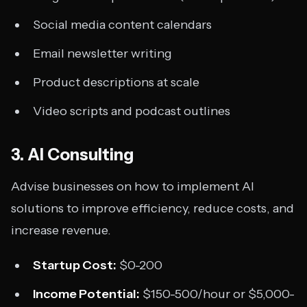
Social media content calendars
Email newsletter writing
Product descriptions at scale
Video scripts and podcast outlines
3. AI Consulting
Advise businesses on how to implement AI
solutions to improve efficiency, reduce costs, and
increase revenue.
Startup Cost:
$0-200
Income Potential:
$150-500/hour or $5,000-