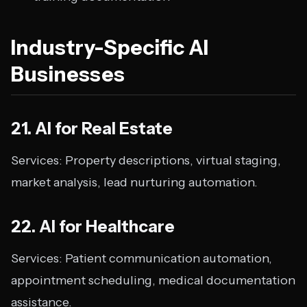
Industry-Specific AI
Businesses
21. AI for Real Estate
Services: Property descriptions, virtual staging,
market analysis, lead nurturing automation.
22. AI for Healthcare
Services: Patient communication automation,
appointment scheduling, medical documentation
assistance.