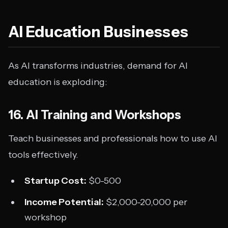
AI Education Businesses
As AI transforms industries, demand for AI
education is exploding:
16. AI Training and Workshops
Teach businesses and professionals how to use AI
tools effectively.
Startup Cost:
$0-500
Income Potential:
$2,000-20,000 per
workshop