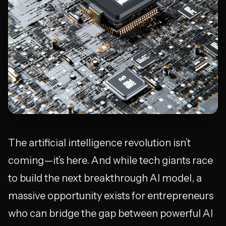
The artificial intelligence revolution isn’t
coming—it’s here. And while tech giants race
to build the next breakthrough AI model, a
massive opportunity exists for entrepreneurs
who can bridge the gap between powerful AI