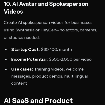
10. AI Avatar and Spokesperson
Videos
Create AI spokesperson videos for businesses
using Synthesia or HeyGen—no actors, cameras,
or studios needed.
Startup Cost:
$30-100/month
Income Potential:
$500-2,000 per video
Use cases:
Training videos, welcome
messages, product demos, multilingual
content
AI SaaS and Product