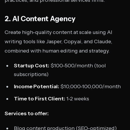
practices, and professional services firms.
2. AI Content Agency
Create high-quality content at scale using AI
writing tools like Jasper, Copy.ai, and Claude,
combined with human editing and strategy.
Startup Cost:
$100-500/month (tool
subscriptions)
Income Potential:
$10,000-100,000/month
Time to First Client:
1-2 weeks
Services to offer:
Blog content production (SEO-optimized)