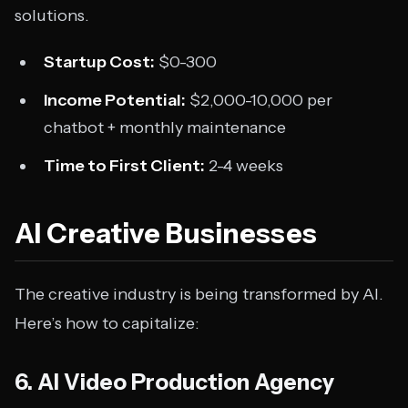
solutions.
Startup Cost:
$0-300
Income Potential:
$2,000-10,000 per
chatbot + monthly maintenance
Time to First Client:
2-4 weeks
AI Creative Businesses
The creative industry is being transformed by AI.
Here’s how to capitalize:
6. AI Video Production Agency