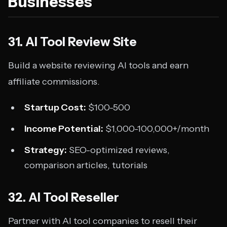
Businesses
31. AI Tool Review Site
Build a website reviewing AI tools and earn
affiliate commissions.
Startup Cost:
$100-500
Income Potential:
$1,000-100,000+/month
Strategy:
SEO-optimized reviews,
comparison articles, tutorials
32. AI Tool Reseller
Partner with AI tool companies to resell their