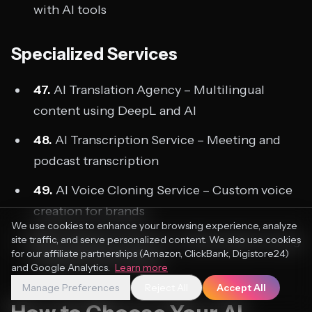
with AI tools
Specialized Services
47.
AI Translation Agency – Multilingual
content using DeepL and AI
48.
AI Transcription Service – Meeting and
podcast transcription
49.
AI Voice Cloning Service – Custom voice
creation for brands
We use cookies to enhance your browsing experience, analyze
50.
AI Research Service – Deep research using
site traffic, and serve personalized content. We also use cookies
for our affiliate partnerships (Amazon, ClickBank, Digistore24)
Perplexity and Claude
and Google Analytics.
Learn more
Manage Preferences
Reject All
Accept All