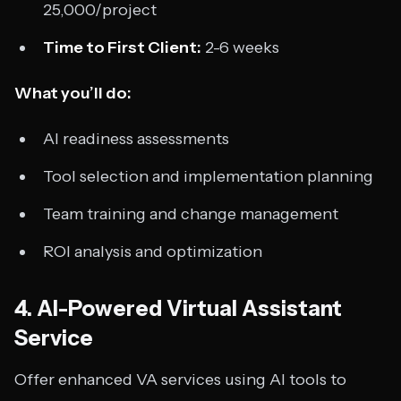
25,000/project
Time to First Client:
2-6 weeks
What you’ll do:
AI readiness assessments
Tool selection and implementation planning
Team training and change management
ROI analysis and optimization
4. AI-Powered Virtual Assistant
Service
Offer enhanced VA services using AI tools to