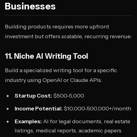
Businesses
Building products requires more upfront
investment but offers scalable, recurring revenue:
11. Niche AI Writing Tool
Build a specialized writing tool for a specific
industry using OpenAI or Claude APIs.
Startup Cost:
$500-5,000
Income Potential:
$10,000-500,000+/month
Examples:
AI for legal documents, real estate
listings, medical reports, academic papers