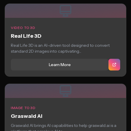
VIDEO TO 3D
Real Life 3D
Real Life 3D is an AI-driven tool designed to convert
standard 2D images into captivating...
Learn More
IMAGE TO 3D
Graswald AI
Graswald AI brings AI capabilities to help graswald.ai is a