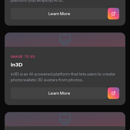
platform that employs AI to...
Learn More
IMAGE TO 3D
in3D
in3D is an AI-powered platform that lets users to create
photorealistic 3D avatars from photos...
Learn More