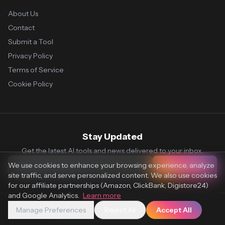
About Us
Contact
Submit a Tool
Privacy Policy
Terms of Service
Cookie Policy
Stay Updated
Get the latest AI tools and news delivered to your inbox.
We use cookies to enhance your browsing experience, analyze
Subscribe
site traffic, and serve personalized content. We also use cookies
for our affiliate partnerships (Amazon, ClickBank, Digistore24)
and Google Analytics.
Learn more
Manage Preferences
Reject All
Accept All
© 2026 Vaultr.AI. All rights reserved.