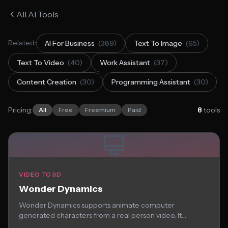
All AI Tools
Related:
AI For Business
(389)
Text To Image
(65)
Text To Video
(40)
Work Assistant
(37)
Content Creation
(30)
Programming Assistant
(30)
Pricing:
8
tools
All
Free
Freemium
Paid
VIDEO TO 3D
Wonder Dynamics
Wonder Dynamics supports animate computer
generated characters from a real person video. It
effortlessly the...