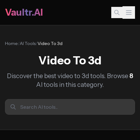
Vaultr.AI
Home
/
AI Tools
/
Video To 3d
Video To 3d
Discover the best video to 3d tools. Browse
8
AI tools in this category.