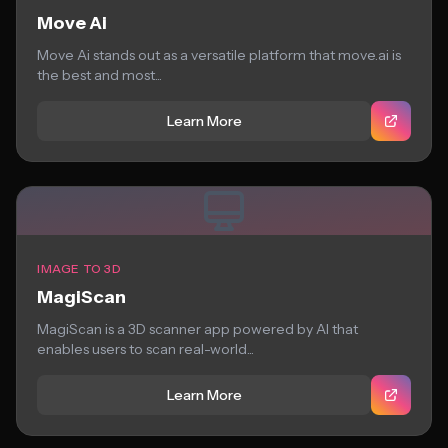
Move Ai
Move Ai stands out as a versatile platform that move.ai is
the best and most...
Learn More
IMAGE TO 3D
MagiScan
MagiScan is a 3D scanner app powered by AI that
enables users to scan real-world...
Learn More