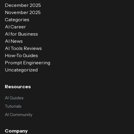
December 2025
November 2025
Categories
AI Career
AI for Business
AI News
AI Tools Reviews
How-To Guides
Prompt Engineering
Uncategorized
Resources
AI Guides
Tutorials
AI Community
Company