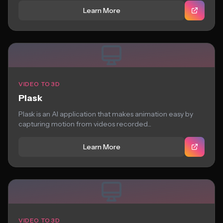
Learn More
VIDEO TO 3D
Plask
Plask is an AI application that makes animation easy by
capturing motion from videos recorded...
Learn More
VIDEO TO 3D