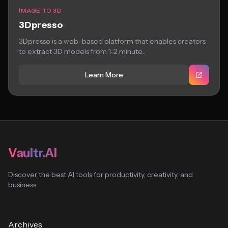
IMAGE TO 3D
3Dpresso
3Dpresso is a web-based platform that enables creators
to extract 3D models from 1-2 minute...
Learn More
Vaultr.AI
Discover the best AI tools for productivity, creativity, and
business
Archives