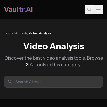
Vaultr.AI
Home
/
AI Tools
/
Video Analysis
Video Analysis
Discover the best video analysis tools. Browse
3
AI tools in this category.