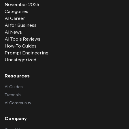
November 2025
Categories
AI Career
AI for Business
AI News
AI Tools Reviews
How-To Guides
Prompt Engineering
Uncategorized
Resources
AI Guides
Tutorials
AI Community
Company