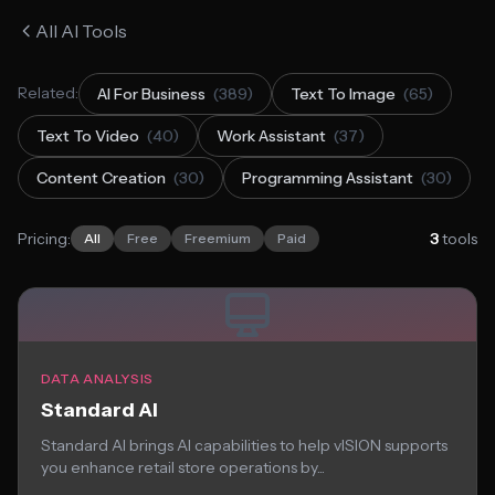
All AI Tools
Related:
AI For Business
(389)
Text To Image
(65)
Text To Video
(40)
Work Assistant
(37)
Content Creation
(30)
Programming Assistant
(30)
Pricing:
3
tools
All
Free
Freemium
Paid
DATA ANALYSIS
Standard AI
Standard AI brings AI capabilities to help vISION supports
you enhance retail store operations by...