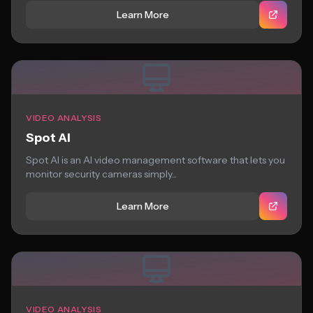
Learn More
VIDEO ANALYSIS
Spot AI
Spot AI is an AI video management software that lets you
monitor security cameras simply...
Learn More
VIDEO ANALYSIS