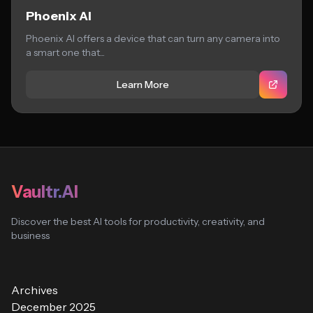
Phoenix AI
Phoenix AI offers a device that can turn any camera into
a smart one that...
Learn More
Vaultr.AI
Discover the best AI tools for productivity, creativity, and
business
Archives
December 2025