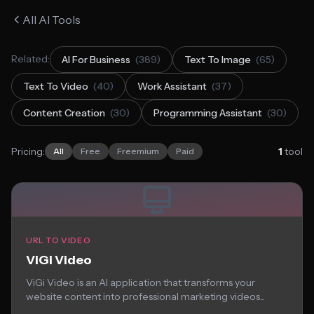
All AI Tools
Related:
AI For Business
(389)
Text To Image
(65)
Text To Video
(40)
Work Assistant
(37)
Content Creation
(30)
Programming Assistant
(30)
Pricing:
1
tool
All
Free
Freemium
Paid
URL TO VIDEO
ViGi Video
ViGi Video is an AI application that transforms your
website content into professional marketing videos...