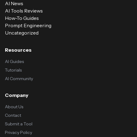
AI News
AI Tools Reviews
How-To Guides
Prompt Engineering
Uncategorized
Resources
AI Guides
Tutorials
AI Community
Company
About Us
Contact
Submit a Tool
Privacy Policy