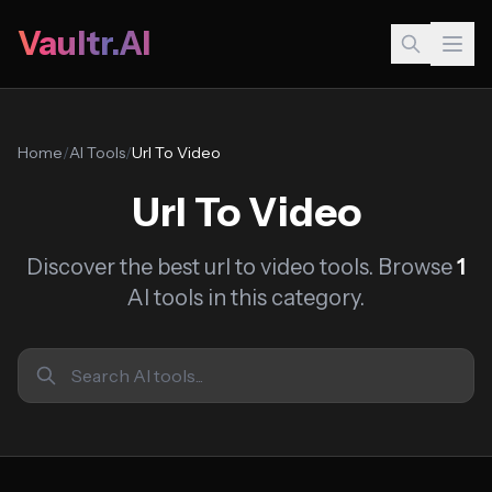
Vaultr.AI
Home
/
AI Tools
/
Url To Video
Url To Video
Discover the best url to video tools. Browse
1
AI tools in this category.