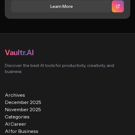
Learn More
Vaultr.AI
Discover the best AI tools for productivity, creativity, and
business
Archives
December 2025
November 2025
Categories
AI Career
AI for Business