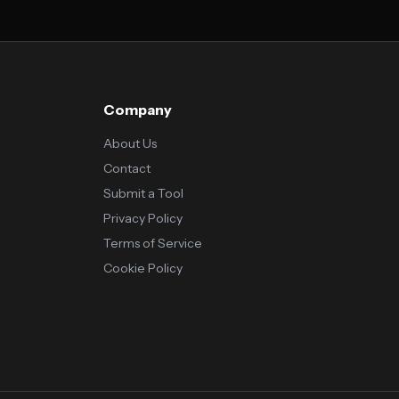
Company
About Us
Contact
Submit a Tool
Privacy Policy
Terms of Service
Cookie Policy