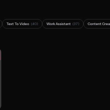
Text To Video
(40)
Work Assistant
(37)
Content Crea