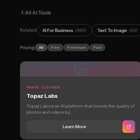
All AI Tools
Related:
AI For Business
(389)
Text To Image
(65)
Pricing:
All
Free
Freemium
Paid
IMAGE CLEANER
Topaz Labs
Topaz Labs is an AI platform that boosts the quality of
photos and videos by...
Learn More