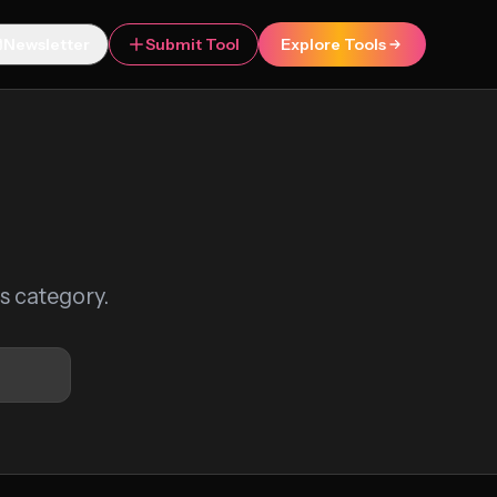
Newsletter
Submit Tool
Explore Tools
is category.