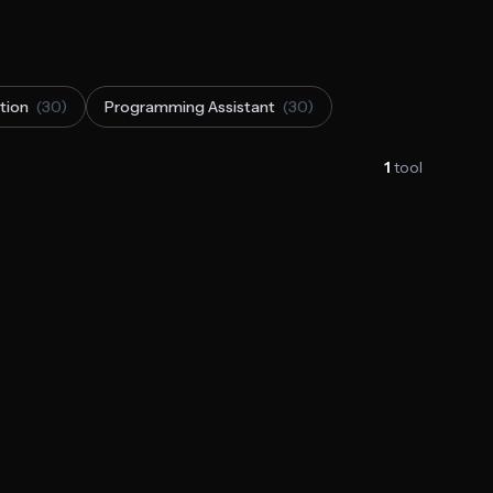
tion
(30)
Programming Assistant
(30)
1
tool