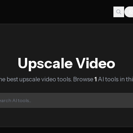
Upscale Video
he best upscale video tools. Browse
1
AI tools in th