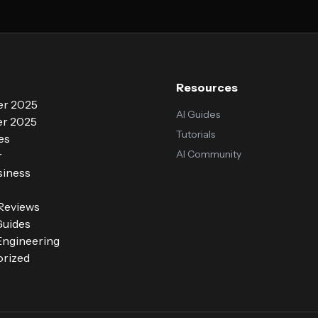
Resources
r 2025
AI Guides
r 2025
Tutorials
es
AI Community
r
siness
 Reviews
Guides
ngineering
rized