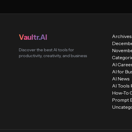
Vaultr.AI
Archives
Decembe
Discover the best AI tools for
Novembe
productivity, creativity, and business
Categori
AI Caree
AI for Bu
AI News
AI Tools
How-To 
Prompt E
Uncatego