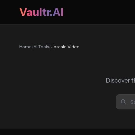
Vaultr.AI
Home
/
AI Tools
/
Upscale Video
Discover t