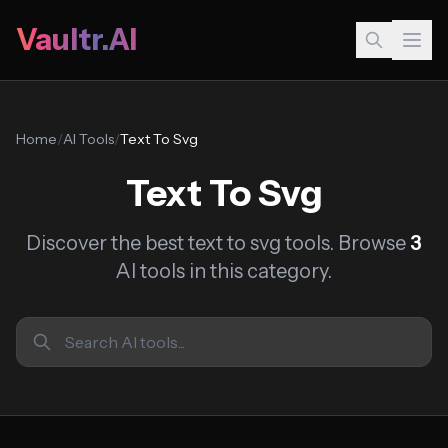
Vaultr.AI
Home
/
AI Tools
/
Text To Svg
Text To Svg
Discover the best text to svg tools. Browse
3
AI tools in this category.