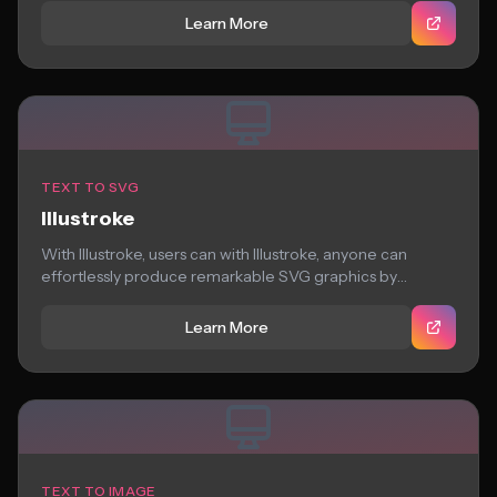
Learn More
TEXT TO SVG
Illustroke
With Illustroke, users can with Illustroke, anyone can
effortlessly produce remarkable SVG graphics by
inputting...
Learn More
TEXT TO IMAGE