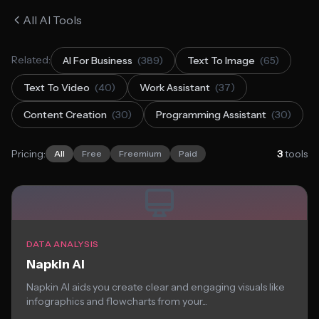
All AI Tools
Related:
AI For Business
(389)
Text To Image
(65)
Text To Video
(40)
Work Assistant
(37)
Content Creation
(30)
Programming Assistant
(30)
Pricing:
3
tools
All
Free
Freemium
Paid
DATA ANALYSIS
Napkin AI
Napkin AI aids you create clear and engaging visuals like
infographics and flowcharts from your...