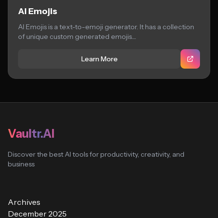
AI Emojis
AI Emojis is a text-to-emoji generator. It has a collection
of unique custom generated emojis....
Learn More
Vaultr.AI
Discover the best AI tools for productivity, creativity, and
business
Archives
December 2025