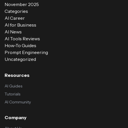
November 2025
Categories
AI Career
AI for Business
AI News
AI Tools Reviews
How-To Guides
Prompt Engineering
Uncategorized
Resources
AI Guides
Tutorials
AI Community
Company