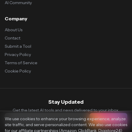
AI Community
Company
About Us
Contact
Submit a Tool
Privacy Policy
Terms of Service
Cookie Policy
Stay Updated
Get the latest AI tools and news delivered to your inbox.
We use cookies to enhance your browsing experience, analyze
Subscribe
site traffic, and serve personalized content. We also use cookies
for our affiliate partnerships (Amazon, ClickBank, Digistore24)