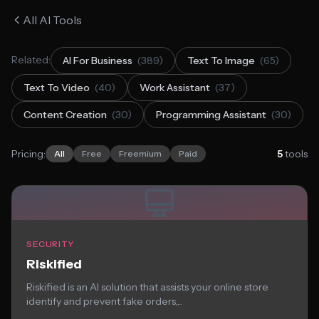
All AI Tools
Related:
AI For Business
(389)
Text To Image
(65)
Text To Video
(40)
Work Assistant
(37)
Content Creation
(30)
Programming Assistant
(30)
Pricing:
5
tools
All
Free
Freemium
Paid
SECURITY
Riskified
Riskified is an AI solution that assists your online store
identify and prevent fake orders,...