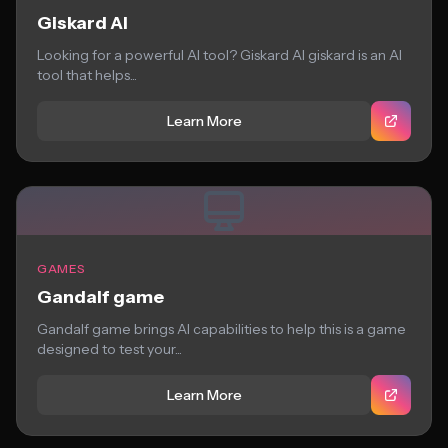
Giskard AI
Looking for a powerful AI tool? Giskard AI giskard is an AI
tool that helps...
Learn More
GAMES
Gandalf game
Gandalf game brings AI capabilities to help this is a game
designed to test your...
Learn More