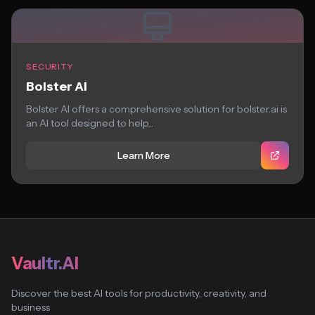
SECURITY
Bolster AI
Bolster AI offers a comprehensive solution for bolster.ai is
an AI tool designed to help...
Learn More
Vaultr.AI
Discover the best AI tools for productivity, creativity, and
business