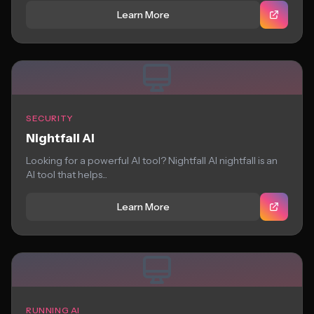
Learn More
SECURITY
Nightfall AI
Looking for a powerful AI tool? Nightfall AI nightfall is an
AI tool that helps...
Learn More
RUNNING AI