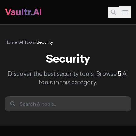
Vaultr.AI
Home
/
AI Tools
/
Security
Security
Discover the best security tools. Browse
5
AI
tools in this category.