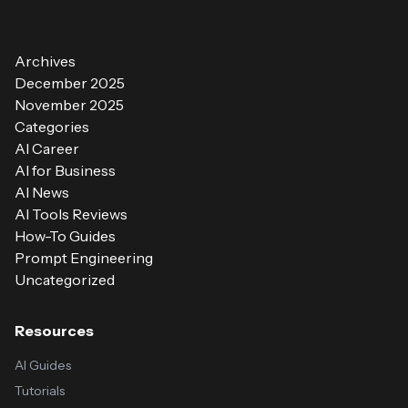
Archives
December 2025
November 2025
Categories
AI Career
AI for Business
AI News
AI Tools Reviews
How-To Guides
Prompt Engineering
Uncategorized
Resources
AI Guides
Tutorials