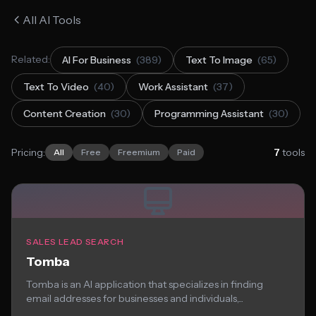
All AI Tools
Related:
AI For Business
(389)
Text To Image
(65)
Text To Video
(40)
Work Assistant
(37)
Content Creation
(30)
Programming Assistant
(30)
Pricing:
7
tools
All
Free
Freemium
Paid
SALES LEAD SEARCH
Tomba
Tomba is an AI application that specializes in finding
email addresses for businesses and individuals,...