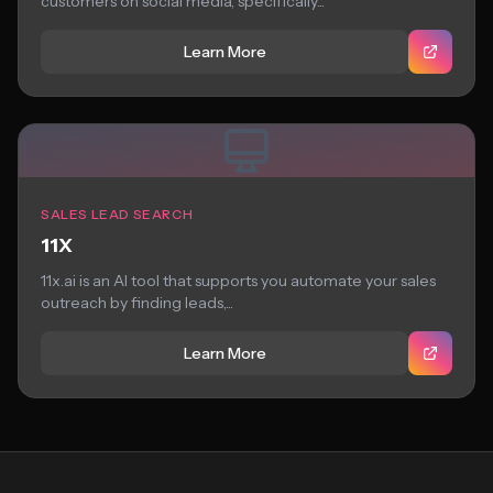
customers on social media, specifically...
Learn More
SALES LEAD SEARCH
11X
11x.ai is an AI tool that supports you automate your sales
outreach by finding leads,...
Learn More