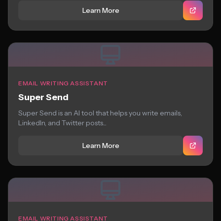
Learn More
EMAIL WRITING ASSISTANT
Super Send
Super Send is an AI tool that helps you write emails,
LinkedIn, and Twitter posts...
Learn More
EMAIL WRITING ASSISTANT