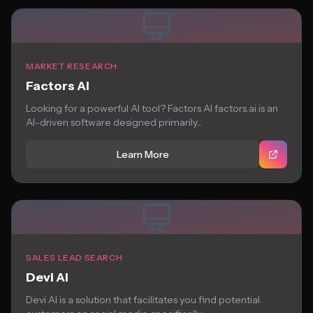
MARKET RESEARCH
Factors AI
Looking for a powerful AI tool? Factors AI factors.ai is an
AI-driven software designed primarily...
Learn More
SALES LEAD SEARCH
Devi Ai
Devi AI is a solution that facilitates you find potential