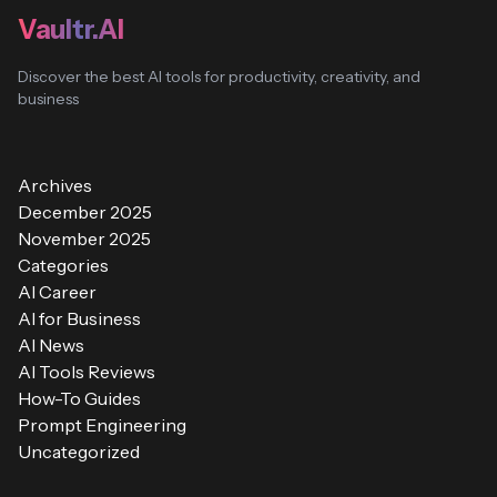
Vaultr.AI
Discover the best AI tools for productivity, creativity, and
business
Archives
December 2025
November 2025
Categories
AI Career
AI for Business
AI News
AI Tools Reviews
How-To Guides
Prompt Engineering
Uncategorized