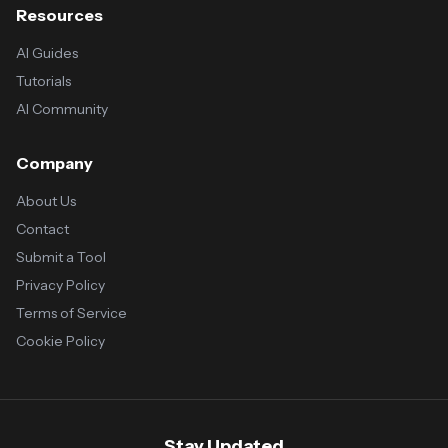
Resources
AI Guides
Tutorials
AI Community
Company
About Us
Contact
Submit a Tool
Privacy Policy
Terms of Service
Cookie Policy
Stay Updated