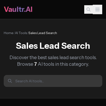
Vaultr.AI
Home
/
AI Tools
/
Sales Lead Search
Sales Lead Search
Discover the best sales lead search tools.
Browse
7
AI tools in this category.