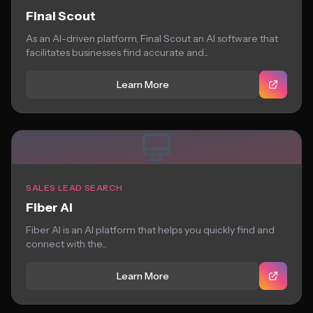
Final Scout
As an AI-driven platform, Final Scout an AI software that
facilitates businesses find accurate and...
Learn More
SALES LEAD SEARCH
Fiber AI
Fiber AI is an AI platform that helps you quickly find and
connect with the...
Learn More