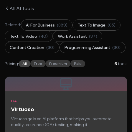
All AI Tools
Related:
AI For Business
(389)
Text To Image
(65)
Text To Video
(40)
Work Assistant
(37)
Content Creation
(30)
Programming Assistant
(30)
Pricing:
6
tools
All
Free
Freemium
Paid
QA
Virtuoso
Virtuoso.qa is an AI platform that helps you automate
quality assurance (QA) testing, making it...