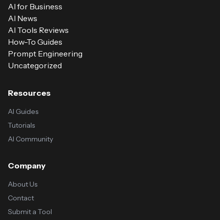
AI for Business
AI News
AI Tools Reviews
How-To Guides
Prompt Engineering
Uncategorized
Resources
AI Guides
Tutorials
AI Community
Company
About Us
Contact
Submit a Tool