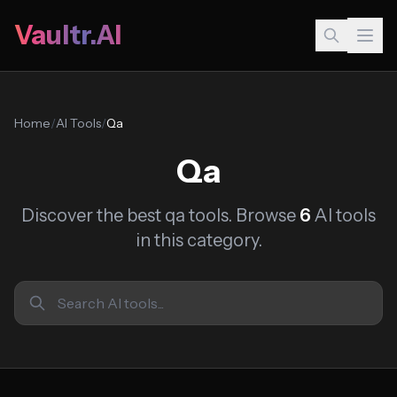
Vaultr.AI
Home
/
AI Tools
/
Qa
Qa
Discover the best qa tools. Browse
6
AI tools
in this category.