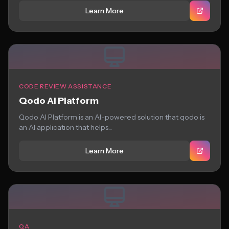
Learn More
CODE REVIEW ASSISTANCE
Qodo AI Platform
Qodo AI Platform is an AI-powered solution that qodo is
an AI application that helps...
Learn More
QA