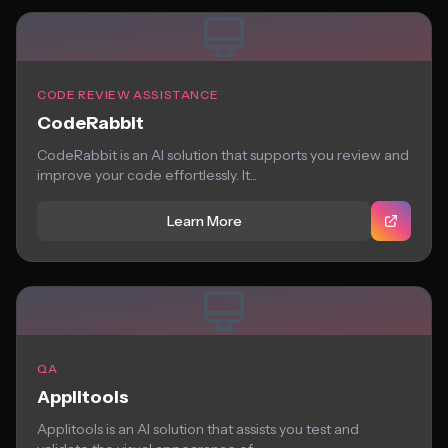
CODE REVIEW ASSISTANCE
CodeRabbit
CodeRabbit is an AI solution that supports you review and
improve your code effortlessly. It...
Learn More
QA
Applitools
Applitools is an AI solution that assists you test and