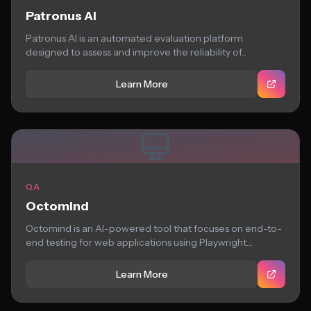
Patronus AI
Patronus AI is an automated evaluation platform
designed to assess and improve the reliability of...
Learn More
QA
Octomind
Octomind is an AI-powered tool that focuses on end-to-
end testing for web applications using Playwright....
Learn More