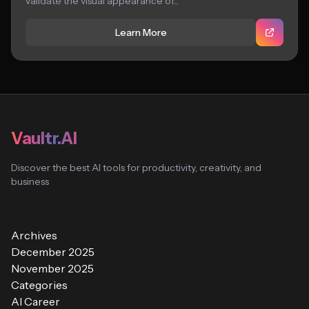
validate the visual appearance of...
Learn More
Vaultr.AI
Discover the best AI tools for productivity, creativity, and
business
Archives
December 2025
November 2025
Categories
AI Career