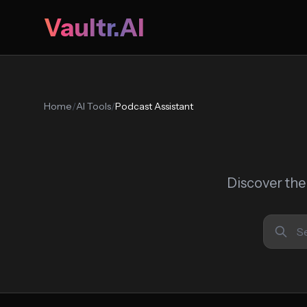
Vaultr.AI
Home
/
AI Tools
/
Podcast Assistant
Discover the