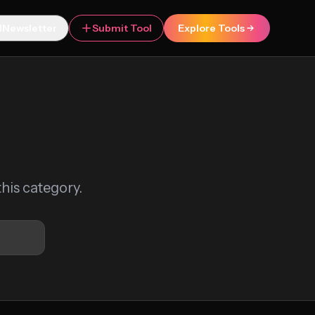
Newsletter
Submit Tool
Explore Tools
this category.