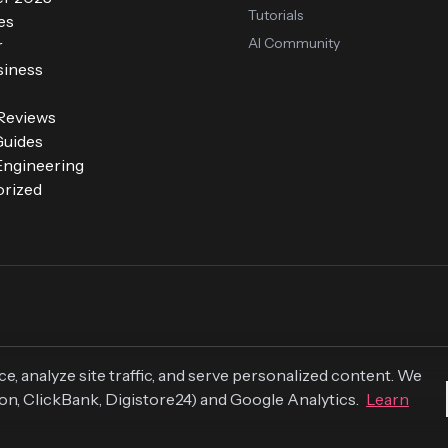
Tutorials
es
AI Community
r
siness
 Reviews
Guides
ngineering
rized
 analyze site traffic, and serve personalized content. We
zon, ClickBank, Digistore24) and Google Analytics.
Learn