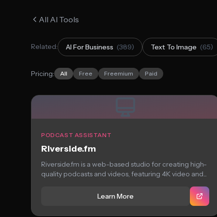
All AI Tools
Related:
AI For Business
(389)
Text To Image
(65)
Pricing:
All
Free
Freemium
Paid
PODCAST ASSISTANT
Riverside.fm
Riverside.fm is a web-based studio for creating high-
quality podcasts and videos, featuring 4K video and...
Learn More