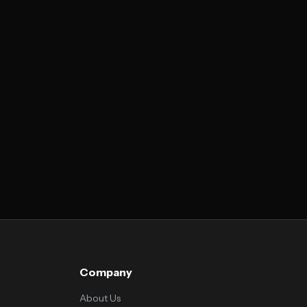
Company
About Us