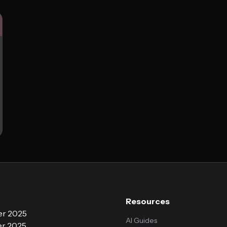
Resources
r 2025
AI Guides
r 2025