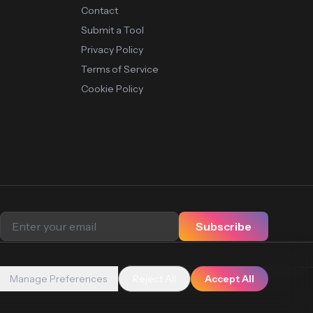
Contact
Submit a Tool
Privacy Policy
Terms of Service
Cookie Policy
Subscribe
Manage Preferences
Reject All
Accept All