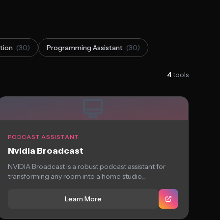
tion
(30)
Programming Assistant
(30)
4
tools
PODCAST ASSISTANT
Nvidia Broadcast
NVIDIA Broadcast is a robust podcast assistant for
transforming any room into a home studio,...
Learn More