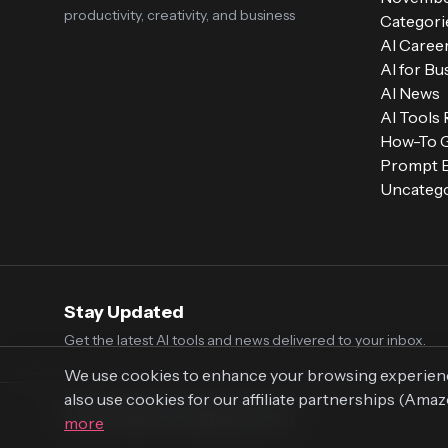
productivity, creativity, and business
Categori
AI Caree
AI for Bu
AI News
AI Tools
How-To 
Prompt E
Uncatego
Stay Updated
Get the latest AI tools and news delivered to your inbox.
We use cookies to enhance your browsing experience,
also use cookies for our affiliate partnerships (Ama
© 2026 Vaultr.AI. All rights reserved.
more