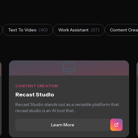
Text To Video
(40)
Work Assistant
(37)
Content Crea
CONTENT CREATION
Recast Studio
Recast Studio stands out as a versatile platform that
recast.studio is an AI tool that...
Learn More