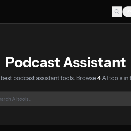
Podcast Assistant
 best podcast assistant tools. Browse
4
AI tools in 