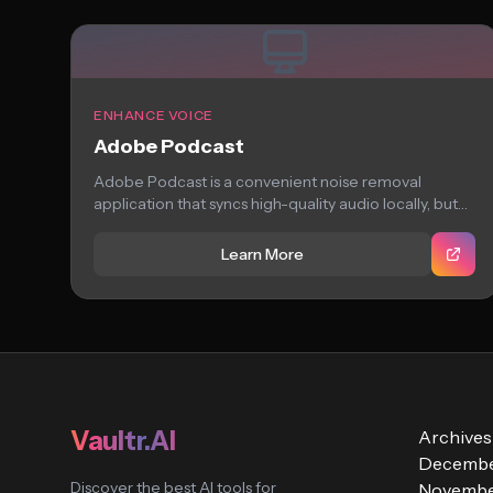
ENHANCE VOICE
Adobe Podcast
Adobe Podcast is a convenient noise removal
application that syncs high-quality audio locally, but
struggles...
Learn More
Vaultr.AI
Archives
Decembe
Discover the best AI tools for
Novembe