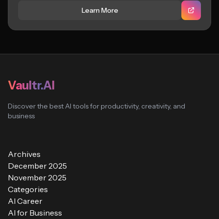
Learn More
Vaultr.AI
Discover the best AI tools for productivity, creativity, and
business
Archives
December 2025
November 2025
Categories
AI Career
AI for Business