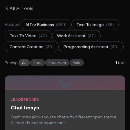
All AI Tools
Related:
AI For Business
(389)
Text To Image
(65)
Text To Video
(40)
Work Assistant
(37)
Content Creation
(30)
Programming Assistant
(30)
Pricing:
1
tool
All
Free
Freemium
Paid
LEADERBOARD
Chat lmsys
Chat lmsys allows you to chat with different open source
AI models and compare their...