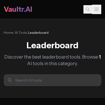
Vaultr.AI
Home
/
AI Tools
/
Leaderboard
Leaderboard
Discover the best leaderboard tools. Browse
1
AI tools in this category.