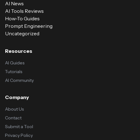
AI News
AI Tools Reviews
How-To Guides
Prompt Engineering
Uncategorized
Resources
AI Guides
Tutorials
AI Community
Company
About Us
Contact
Submit a Tool
Privacy Policy