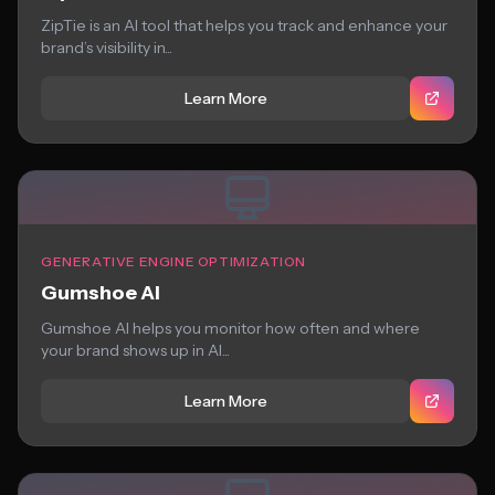
ZipTie is an AI tool that helps you track and enhance your
brand’s visibility in...
Learn More
GENERATIVE ENGINE OPTIMIZATION
Gumshoe AI
Gumshoe AI helps you monitor how often and where
your brand shows up in AI...
Learn More