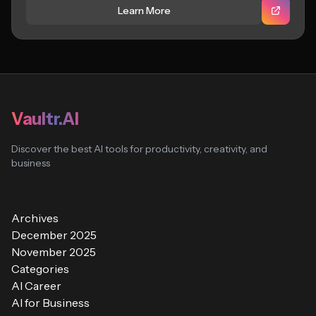
Learn More
Vaultr.AI
Discover the best AI tools for productivity, creativity, and
business
Archives
December 2025
November 2025
Categories
AI Career
AI for Business