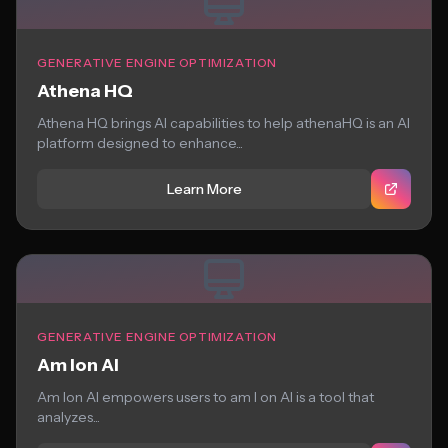
GENERATIVE ENGINE OPTIMIZATION
Athena HQ
Athena HQ brings AI capabilities to help athenaHQ is an AI
platform designed to enhance...
Learn More
GENERATIVE ENGINE OPTIMIZATION
Am Ion AI
Am Ion AI empowers users to am I on AI is a tool that
analyzes...