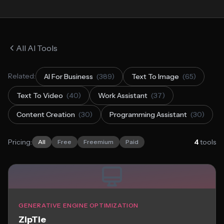
All AI Tools
Related:
AI For Business
(389)
Text To Image
(65)
Text To Video
(40)
Work Assistant
(37)
Content Creation
(30)
Programming Assistant
(30)
Pricing:
4
tools
All
Free
Freemium
Paid
GENERATIVE ENGINE OPTIMIZATION
ZipTie