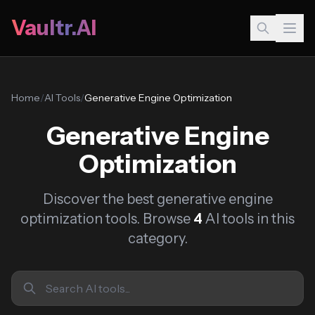
Vaultr.AI
Home
/
AI Tools
/
Generative Engine Optimization
Generative Engine
Optimization
Discover the best generative engine
optimization tools. Browse
4
AI tools in this
category.