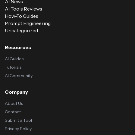
AI News
AI Tools Reviews
How-To Guides
Prompt Engineering
Uncategorized
Resources
AI Guides
Tutorials
AI Community
Company
About Us
Contact
Submit a Tool
Privacy Policy