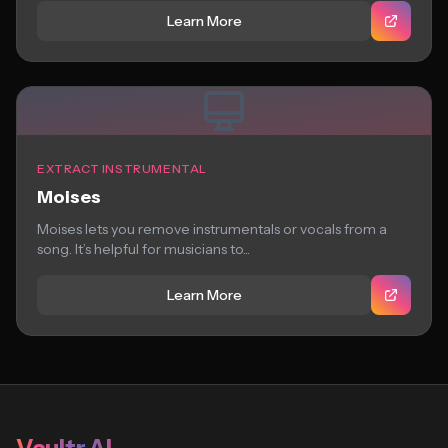
Learn More
EXTRACT INSTRUMENTAL
Moises
Moises lets you remove instrumentals or vocals from a
song. It’s helpful for musicians to...
Learn More