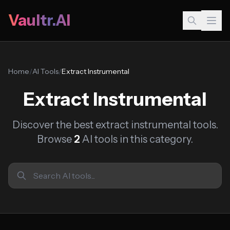
Vaultr.AI
Home
/
AI Tools
/
Extract Instrumental
Extract Instrumental
Discover the best extract instrumental tools.
Browse
2
AI tools in this category.