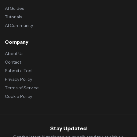
AI Guides
Tutorials
AI Community
Company
About Us
Contact
Submit a Tool
Privacy Policy
Terms of Service
Cookie Policy
Stay Updated