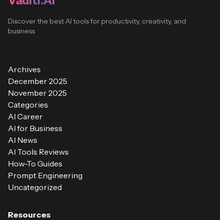
Vaultr.AI
Discover the best AI tools for productivity, creativity, and
business
Archives
December 2025
November 2025
Categories
AI Career
AI for Business
AI News
AI Tools Reviews
How-To Guides
Prompt Engineering
Uncategorized
Resources