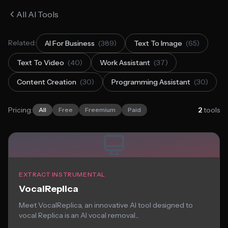
All AI Tools
Related:
AI For Business
(389)
Text To Image
(65)
Text To Video
(40)
Work Assistant
(37)
Content Creation
(30)
Programming Assistant
(30)
Pricing:
2
tools
All
Free
Freemium
Paid
EXTRACT INSTRUMENTAL
VocalReplica
Meet VocalReplica, an innovative AI tool designed to
vocal Replica is an AI vocal removal...