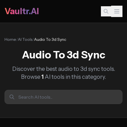
Vaultr.AI
Home
/
AI Tools
/
Audio To 3d Sync
Audio To 3d Sync
Discover the best audio to 3d sync tools.
Browse
1
AI tools in this category.