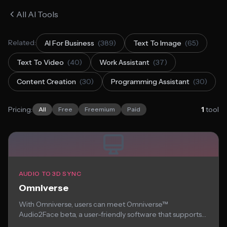
All AI Tools
Related:
AI For Business
(389)
Text To Image
(65)
Text To Video
(40)
Work Assistant
(37)
Content Creation
(30)
Programming Assistant
(30)
Pricing:
1
tool
All
Free
Freemium
Paid
AUDIO TO 3D SYNC
Omniverse
With Omniverse, users can meet Omniverse™
Audio2Face beta, a user-friendly software that supports
you animate...