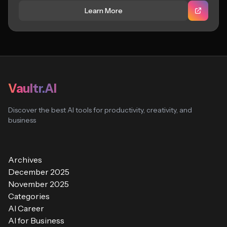
Learn More
Vaultr.AI
Discover the best AI tools for productivity, creativity, and
business
Archives
December 2025
November 2025
Categories
AI Career
AI for Business