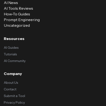
AI News
AI Tools Reviews
How-To Guides
Prompt Engineering
Uncategorized
Resources
AI Guides
Tutorials
AI Community
Company
About Us
Contact
Submit a Tool
Privacy Policy