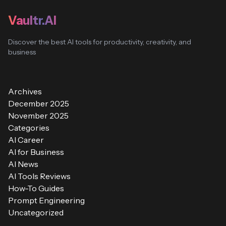
Vaultr.AI
Discover the best AI tools for productivity, creativity, and
business
Archives
December 2025
November 2025
Categories
AI Career
AI for Business
AI News
AI Tools Reviews
How-To Guides
Prompt Engineering
Uncategorized