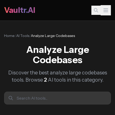
Vaultr.AI
Home
/
AI Tools
/
Analyze Large Codebases
Analyze Large
Codebases
Discover the best analyze large codebases
tools. Browse
2
AI tools in this category.