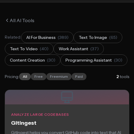
All AI Tools
Related:
AI For Business
(389)
Text To Image
(65)
Text To Video
(40)
Work Assistant
(37)
Content Creation
(30)
Programming Assistant
(30)
Pricing:
2
tools
All
Free
Freemium
Paid
ANALYZE LARGE CODEBASES
Gitingest
GitIngest helps you convert GitHub code into text that AI