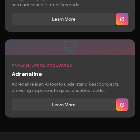
can understand. It simplifies code...
Learn More
ANALYZE LARGE CODEBASES
Adrenaline
Adrenaline is an AI tool to understand React projects,
providing responses to questions about code...
Learn More