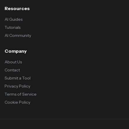
Resources
AI Guides
Tutorials
AI Community
Company
About Us
Contact
Submit a Tool
Privacy Policy
Terms of Service
Cookie Policy