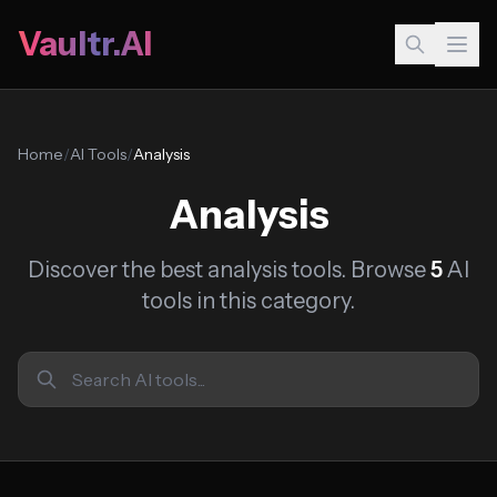
Vaultr.AI
Home
/
AI Tools
/
Analysis
Analysis
Discover the best analysis tools. Browse
5
AI
tools in this category.