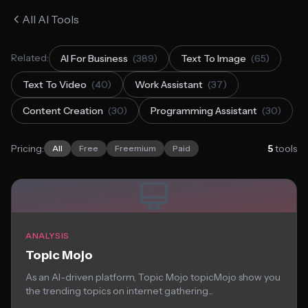
All AI Tools
Related:
AI For Business
(389)
Text To Image
(65)
Text To Video
(40)
Work Assistant
(37)
Content Creation
(30)
Programming Assistant
(30)
Pricing:
5
tools
All
Free
Freemium
Paid
ANALYSIS
Topic Mojo
As an AI-driven platform, Topic Mojo topicMojo show you
the trending topics on internet gathering...