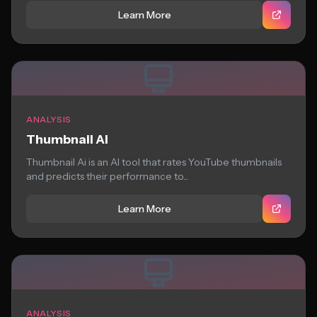
Learn More
ANALYSIS
Thumbnail Ai
Thumbnail Ai is an AI tool that rates YouTube thumbnails
and predicts their performance to...
Learn More
ANALYSIS