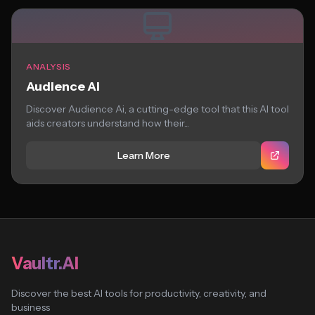
ANALYSIS
Audience Ai
Discover Audience Ai, a cutting-edge tool that this AI tool
aids creators understand how their...
Learn More
Vaultr.AI
Discover the best AI tools for productivity, creativity, and
business