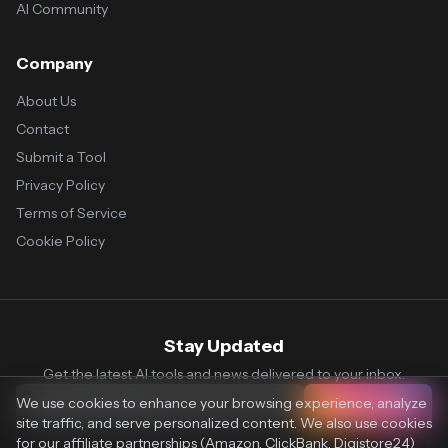
AI Community
Company
About Us
Contact
Submit a Tool
Privacy Policy
Terms of Service
Cookie Policy
Stay Updated
Get the latest AI tools and news delivered to your inbox.
We use cookies to enhance your browsing experience, analyze
Subscribe
site traffic, and serve personalized content. We also use cookies
for our affiliate partnerships (Amazon, ClickBank, Digistore24)