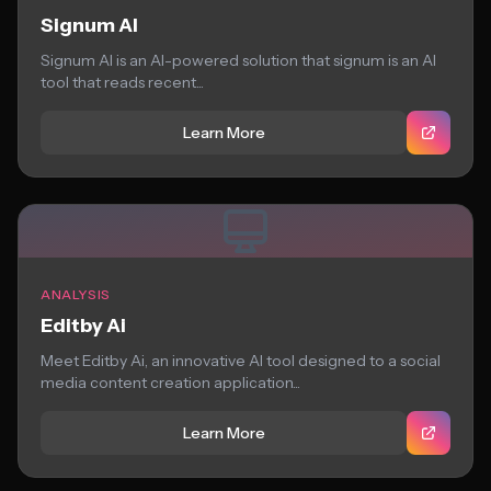
Signum AI
Signum AI is an AI-powered solution that signum is an AI
tool that reads recent...
Learn More
ANALYSIS
Editby Ai
Meet Editby Ai, an innovative AI tool designed to a social
media content creation application...
Learn More