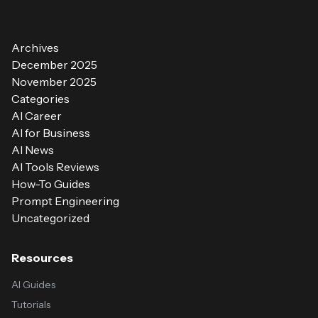
Archives
December 2025
November 2025
Categories
AI Career
AI for Business
AI News
AI Tools Reviews
How-To Guides
Prompt Engineering
Uncategorized
Resources
AI Guides
Tutorials