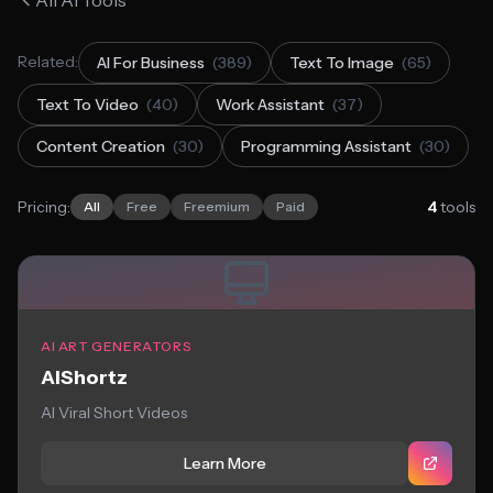
All AI Tools
Related:
AI For Business
(389)
Text To Image
(65)
Text To Video
(40)
Work Assistant
(37)
Content Creation
(30)
Programming Assistant
(30)
Pricing:
4
tools
All
Free
Freemium
Paid
AI ART GENERATORS
AIShortz
AI Viral Short Videos
Learn More