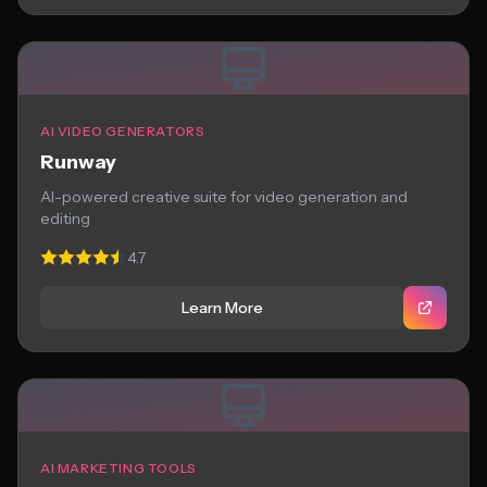
AI VIDEO GENERATORS
Runway
AI-powered creative suite for video generation and
editing
4.7
Learn More
AI MARKETING TOOLS