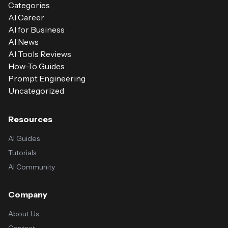
Categories
AI Career
AI for Business
AI News
AI Tools Reviews
How-To Guides
Prompt Engineering
Uncategorized
Resources
AI Guides
Tutorials
AI Community
Company
About Us