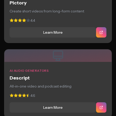
Pictory
Create short videos from long-form content
4.4
Learn More
AI AUDIO GENERATORS
Descript
All-in-one video and podcast editing
4.6
Learn More