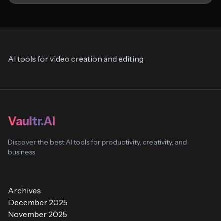
AI tools for video creation and editing
Vaultr.AI
Discover the best AI tools for productivity, creativity, and
business
Archives
December 2025
November 2025