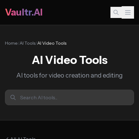
Vaultr.AI
Home
/
AI Tools
/
AI Video Tools
AI Video Tools
AI tools for video creation and editing