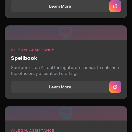
Learn More
AI LEGAL ASSISTANCE
Spellbook
Spellbook is an AI tool for legal professionals to enhance
the efficiency of contract drafting...
Learn More
AI LEGAL ASSISTANCE