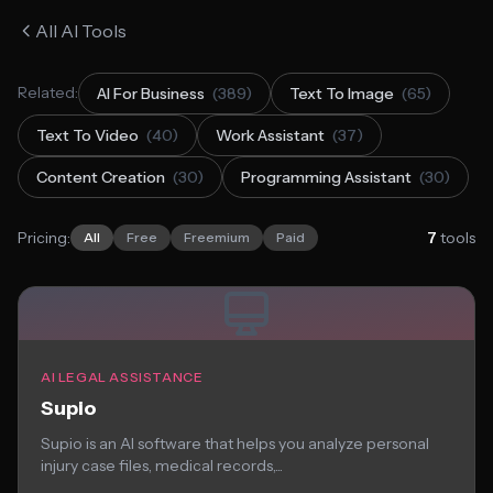
All AI Tools
Related:
AI For Business
(389)
Text To Image
(65)
Text To Video
(40)
Work Assistant
(37)
Content Creation
(30)
Programming Assistant
(30)
Pricing:
7
tools
All
Free
Freemium
Paid
AI LEGAL ASSISTANCE
Supio
Supio is an AI software that helps you analyze personal
injury case files, medical records,...