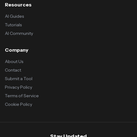
Resources
AI Guides
Tutorials
AI Community
Company
About Us
Contact
Submit a Tool
Privacy Policy
Terms of Service
Cookie Policy
Stay Updated