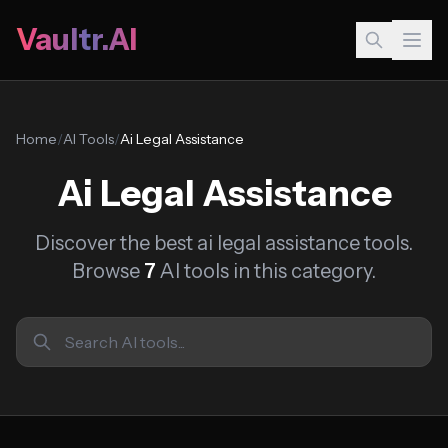
Vaultr.AI
Home
/
AI Tools
/
Ai Legal Assistance
Ai Legal Assistance
Discover the best ai legal assistance tools.
Browse
7
AI tools in this category.