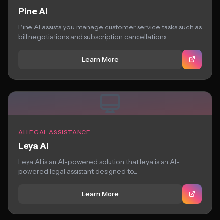
Pine AI
Pine AI assists you manage customer service tasks such as
bill negotiations and subscription cancellations....
Learn More
AI LEGAL ASSISTANCE
Leya AI
Leya AI is an AI-powered solution that leya is an AI-
powered legal assistant designed to...
Learn More