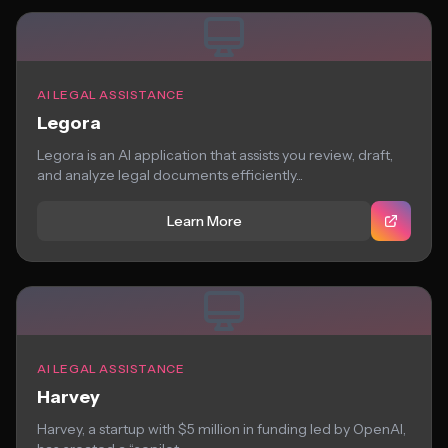
AI LEGAL ASSISTANCE
Legora
Legora is an AI application that assists you review, draft,
and analyze legal documents efficiently...
Learn More
AI LEGAL ASSISTANCE
Harvey
Harvey, a startup with $5 million in funding led by OpenAI,