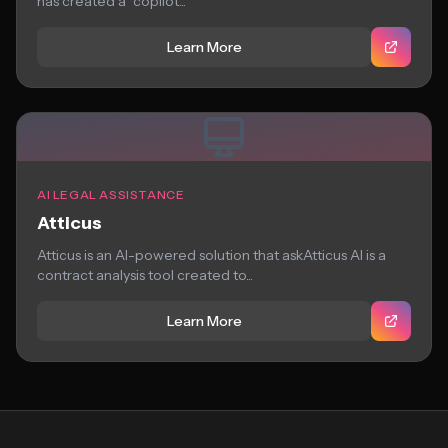
has created a “copilot...
Learn More
AI LEGAL ASSISTANCE
Atticus
Atticus is an AI-powered solution that askAtticus AI is a
contract analysis tool created to...
Learn More