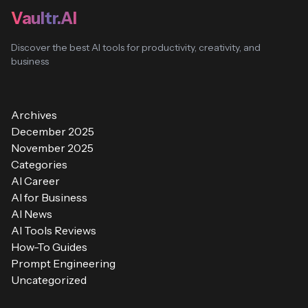
Vaultr.AI
Discover the best AI tools for productivity, creativity, and
business
Archives
December 2025
November 2025
Categories
AI Career
AI for Business
AI News
AI Tools Reviews
How-To Guides
Prompt Engineering
Uncategorized