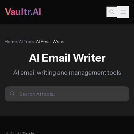
Vaultr.AI
Home
/
AI Tools
/
AI Email Writer
AI Email Writer
AI email writing and management tools