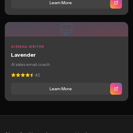
Learn More
AI EMAIL WRITER
Lavender
AI sales email coach
4.5
Learn More