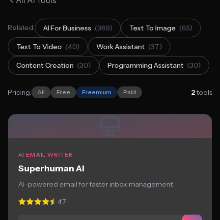
All AI Tools
Related:
AI For Business
(389)
Text To Image
(65)
Text To Video
(40)
Work Assistant
(37)
Content Creation
(30)
Programming Assistant
(30)
Pricing:
2
tools
All
Free
Freemium
Paid
AI EMAIL WRITER
Superhuman AI
AI-powered email for faster inbox management
4.7