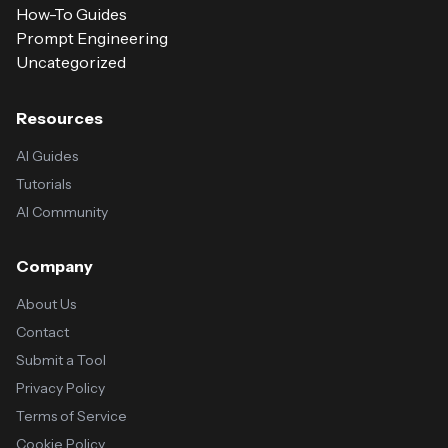
How-To Guides
Prompt Engineering
Uncategorized
Resources
AI Guides
Tutorials
AI Community
Company
About Us
Contact
Submit a Tool
Privacy Policy
Terms of Service
Cookie Policy