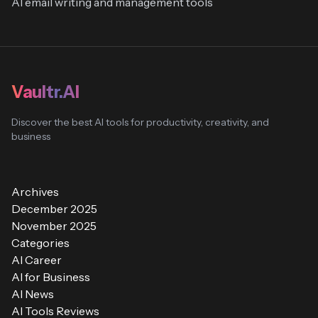
AI email writing and management tools
Vaultr.AI
Discover the best AI tools for productivity, creativity, and
business
Archives
December 2025
November 2025
Categories
AI Career
AI for Business
AI News
AI Tools Reviews