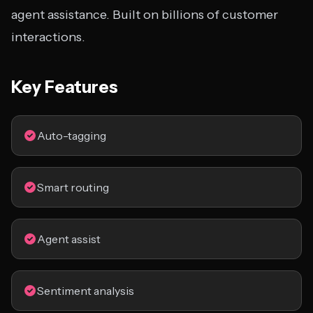
agent assistance. Built on billions of customer
interactions.
Key Features
Auto-tagging
Smart routing
Agent assist
Sentiment analysis