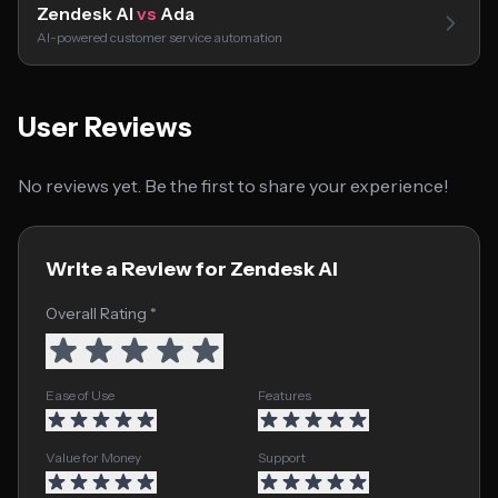
Zendesk AI
vs
Ada
AI-powered customer service automation
User Reviews
No reviews yet. Be the first to share your experience!
Write a Review for Zendesk AI
Overall Rating *
Ease of Use
Features
Value for Money
Support