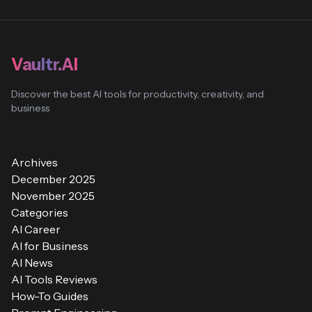
Vaultr.AI
Discover the best AI tools for productivity, creativity, and
business
Archives
December 2025
November 2025
Categories
AI Career
AI for Business
AI News
AI Tools Reviews
How-To Guides