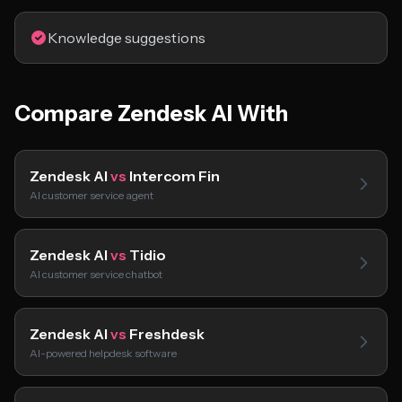
Knowledge suggestions
Compare Zendesk AI With
Zendesk AI
vs
Intercom Fin
AI customer service agent
Zendesk AI
vs
Tidio
AI customer service chatbot
Zendesk AI
vs
Freshdesk
AI-powered helpdesk software