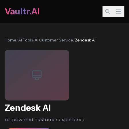
Vaultr.AI
Home
/
AI Tools
/
AI Customer Service
/
Zendesk AI
Zendesk AI
AI-powered customer experience