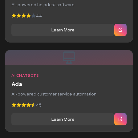
AI-powered helpdesk software
4.4
Learn More
AI CHATBOTS
Ada
AI-powered customer service automation
4.5
Learn More