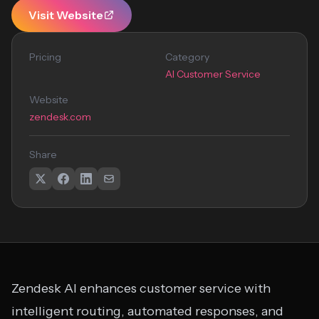
Visit Website
Pricing
Category
AI Customer Service
Website
zendesk.com
Share
Zendesk AI enhances customer service with
intelligent routing, automated responses, and