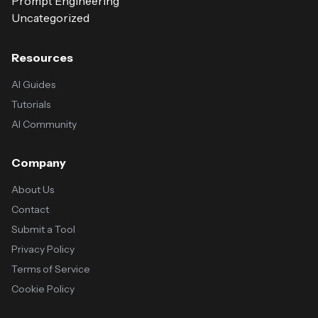
Prompt Engineering
Uncategorized
Resources
AI Guides
Tutorials
AI Community
Company
About Us
Contact
Submit a Tool
Privacy Policy
Terms of Service
Cookie Policy