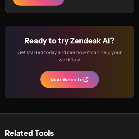
Ready to try Zendesk AI?
Get started today and see how it can help your
workflow.
Visit Website
Related Tools