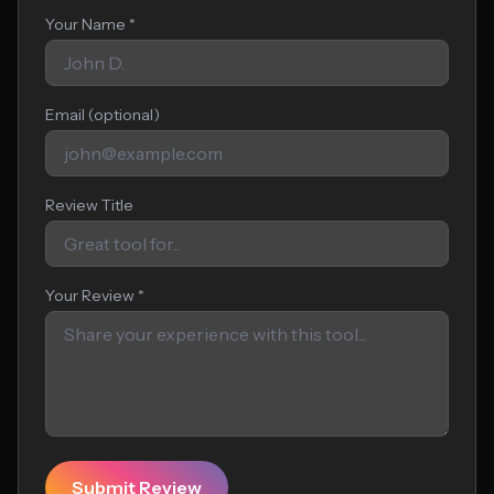
Your Name *
Email (optional)
Review Title
Your Review *
Submit Review