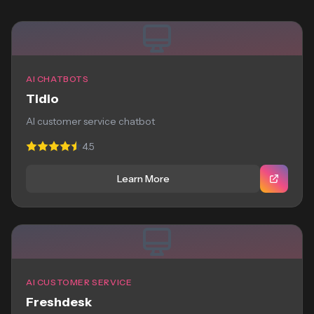
AI CHATBOTS
Tidio
AI customer service chatbot
4.5
Learn More
AI CUSTOMER SERVICE
Freshdesk