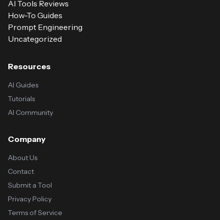
AI Tools Reviews
How-To Guides
Prompt Engineering
Uncategorized
Resources
AI Guides
Tutorials
AI Community
Company
About Us
Contact
Submit a Tool
Privacy Policy
Terms of Service