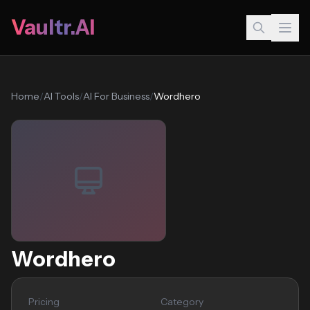
Vaultr.AI
Home
/
AI Tools
/
AI For Business
/
Wordhero
Wordhero
Pricing
Category