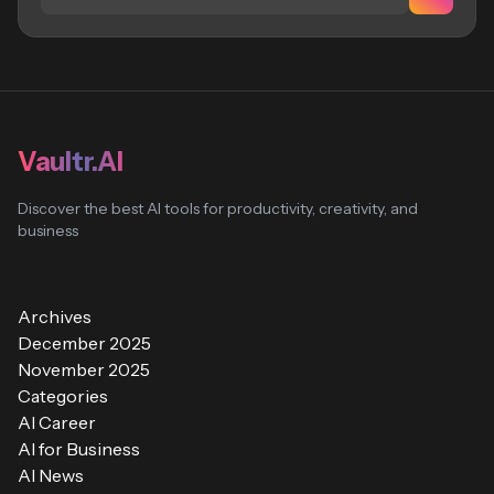
Vaultr.AI
Discover the best AI tools for productivity, creativity, and
business
Archives
December 2025
November 2025
Categories
AI Career
AI for Business
AI News