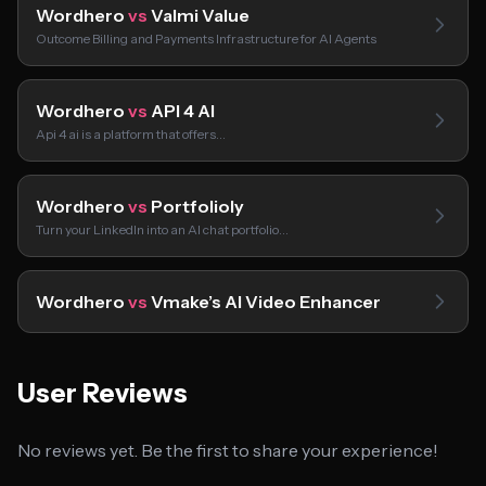
Wordhero
vs
Valmi Value
Outcome Billing and Payments Infrastructure for AI Agents
Wordhero
vs
API 4 AI
Api 4 ai is a platform that offers…
Wordhero
vs
Portfolioly
Turn your LinkedIn into an AI chat portfolio…
Wordhero
vs
Vmake’s AI Video Enhancer
User Reviews
No reviews yet. Be the first to share your experience!