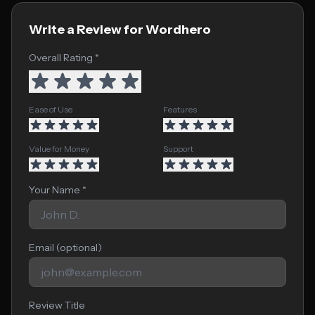
Write a Review for Wordhero
Overall Rating *
Ease of Use
Features
Value for Money
Support
Your Name *
Email (optional)
Review Title