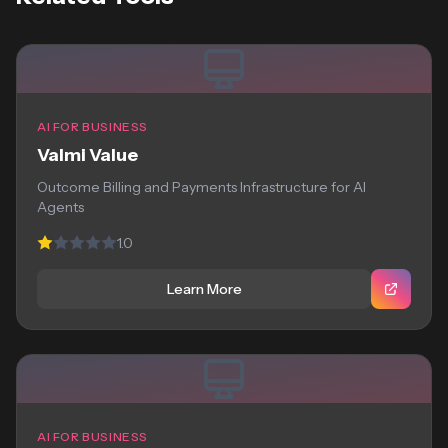
AI FOR BUSINESS
Valmi Value
Outcome Billing and Payments Infrastructure for AI
Agents
1.0
Learn More
AI FOR BUSINESS