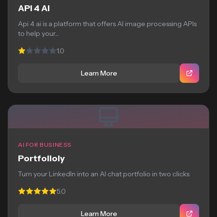
API 4 AI
Api 4 ai is a platform that offers AI image processing APIs
to help your...
1.0
Learn More
AI FOR BUSINESS
Portfolioly
Turn your LinkedIn into an AI chat portfolio in two clicks
5.0
Learn More