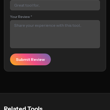
Your Review *
Submit Review
Related Tools