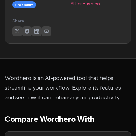
AI For Business
Freemium
Share
Wordhero is an AI-powered tool that helps
streamline your workflow. Explore its features
and see how it can enhance your productivity.
Compare Wordhero With