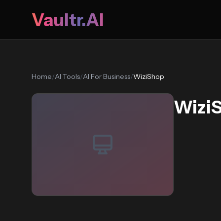
Vaultr.AI
Home
/
AI Tools
/
AI For Business
/
WiziShop
Wizi