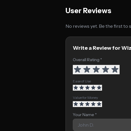
User Reviews
No reviews yet. Be the first to
Write a Review for Wi
Overall Rating *
Ease of Use
Value for Money
Your Name *