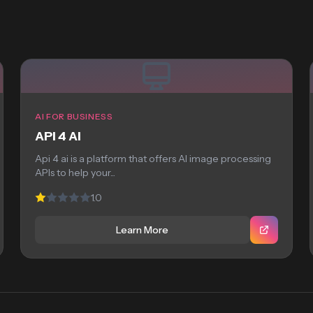
AI FOR BUSINESS
API 4 AI
Api 4 ai is a platform that offers AI image processing
APIs to help your...
1.0
Learn More