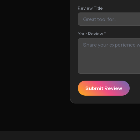
Review Title
Your Review *
Submit Review