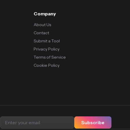
Company
About Us
Contact
Submit a Tool
Privacy Policy
Terms of Service
Cookie Policy
Subscribe