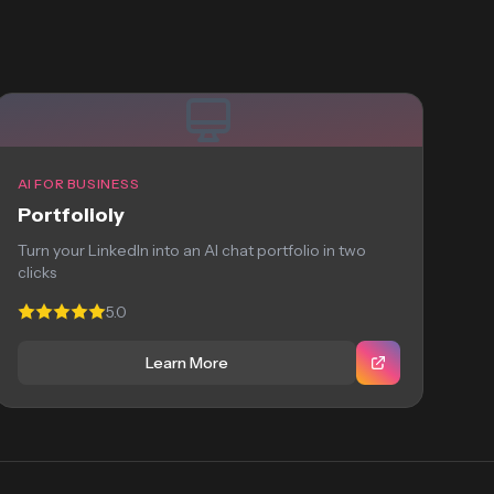
AI FOR BUSINESS
Portfolioly
Turn your LinkedIn into an AI chat portfolio in two
clicks
5.0
Learn More