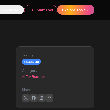
Newsletter
Submit Tool
Explore Tools
Pricing
Freemium
Category
AI For Business
Share