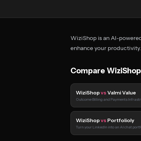
WiziShop is an AI-powered 
enhance your productivity.
Compare WiziShop
WiziShop
vs
Valmi Value
Outcome Billing and Payments Infrastr
WiziShop
vs
Portfolioly
Turn your LinkedIn into an AI chat port