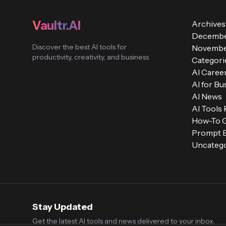
Vaultr.AI
Archives
Decembe
Discover the best AI tools for
Novembe
productivity, creativity, and business
Categori
AI Caree
AI for Bu
AI News
AI Tools
How-To 
Prompt E
Uncatego
Stay Updated
Get the latest AI tools and news delivered to your inbox.