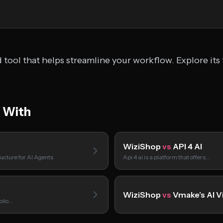
tool that helps streamline your workflow. Explore its 
 With
WiziShop
vs
API 4 AI
ucture for AI Agents
Api 4 ai is a platform that offers…
WiziShop
vs
Vmake’s AI V
folio…