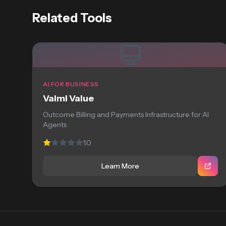
Related Tools
AI FOR BUSINESS
Valmi Value
Outcome Billing and Payments Infrastructure for AI
Agents
1.0
Learn More