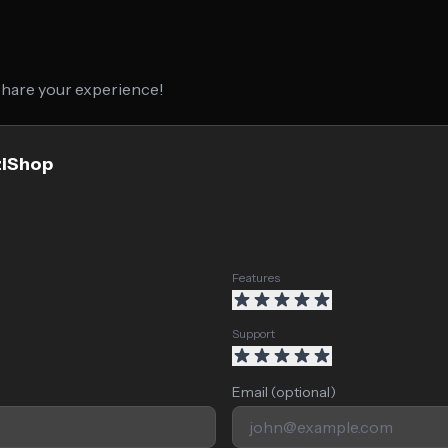
 share your experience!
ziShop
Features
Support
Email (optional)