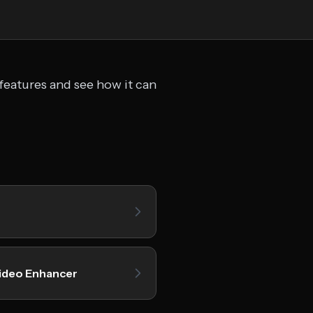
features and see how it can
ideo Enhancer