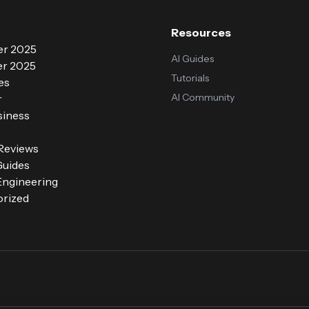
Resources
r 2025
AI Guides
r 2025
Tutorials
es
AI Community
r
siness
 Reviews
Guides
ngineering
rized