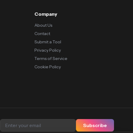
Company
About Us
Contact
Submit a Tool
Privacy Policy
Terms of Service
Cookie Policy
Subscribe