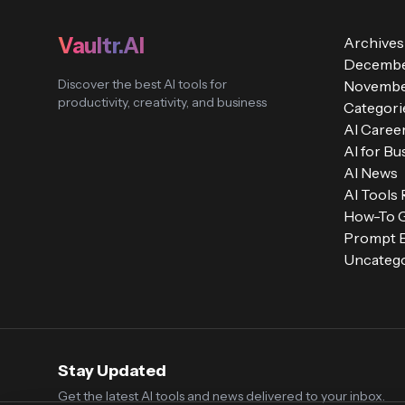
Vaultr.AI
Archives
Decembe
Discover the best AI tools for
Novembe
productivity, creativity, and business
Categori
AI Caree
AI for Bu
AI News
AI Tools
How-To 
Prompt E
Uncatego
Stay Updated
Get the latest AI tools and news delivered to your inbox.