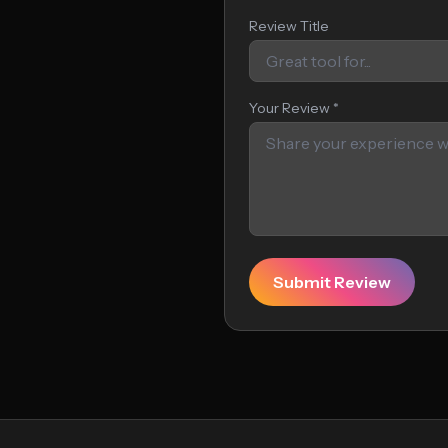
Review Title
Your Review *
Submit Review