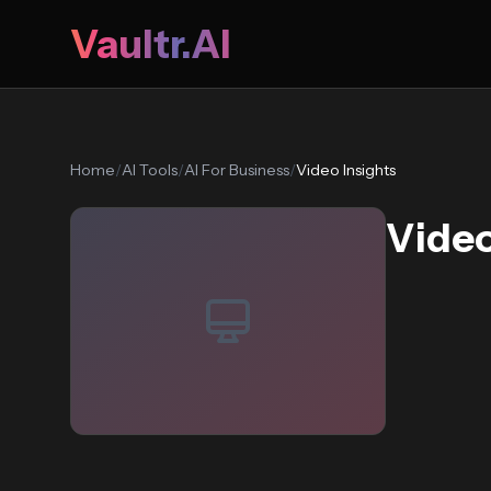
Vaultr.AI
Home
/
AI Tools
/
AI For Business
/
Video Insights
Video