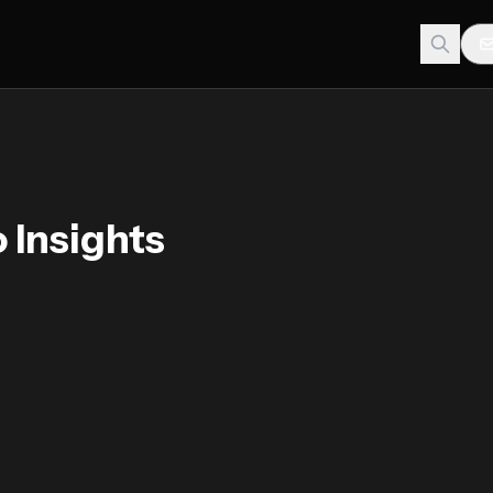
 Insights