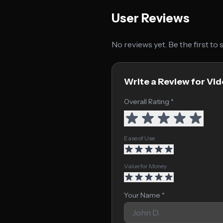
User Reviews
No reviews yet. Be the first to
Write a Review for Vid
Overall Rating *
Ease of Use
Value for Money
Your Name *