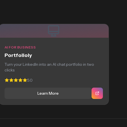
AI FOR BUSINESS
Portfolioly
Turn your LinkedIn into an AI chat portfolio in two
clicks
5.0
Learn More