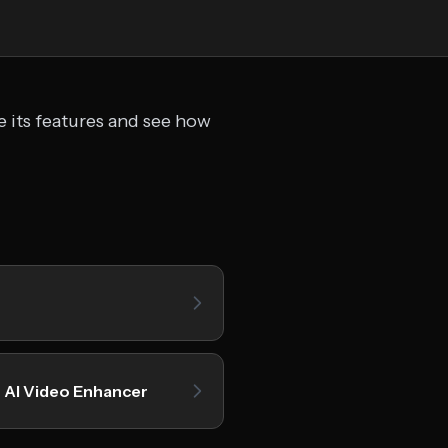
e its features and see how
 AI Video Enhancer