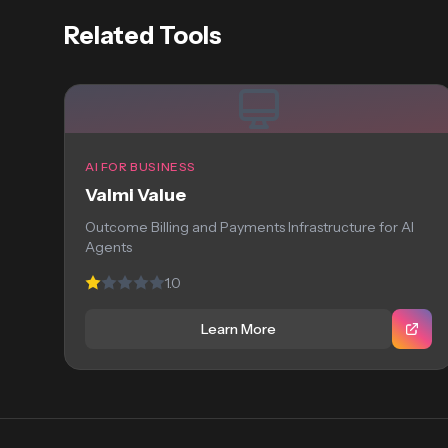
Related Tools
AI FOR BUSINESS
Valmi Value
Outcome Billing and Payments Infrastructure for AI
Agents
1.0
Learn More