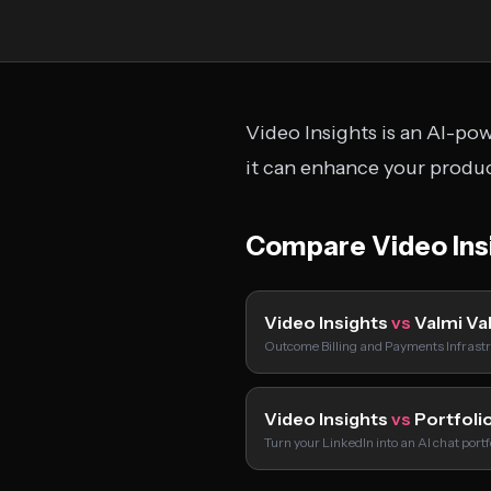
Video Insights is an AI-po
it can enhance your produc
Compare Video Ins
Video Insights
vs
Valmi Va
Outcome Billing and Payments Infrastr
Video Insights
vs
Portfolio
Turn your LinkedIn into an AI chat port