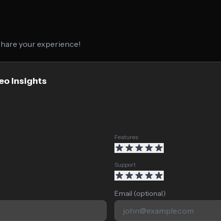
 share your experience!
eo Insights
Features
Support
Email (optional)