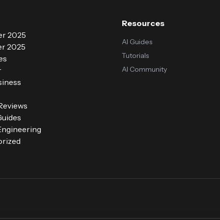
Resources
r 2025
AI Guides
r 2025
Tutorials
es
AI Community
r
siness
 Reviews
Guides
ngineering
rized