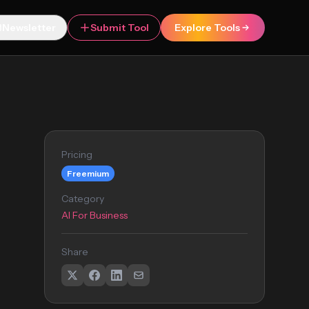
Newsletter
Submit Tool
Explore Tools
Pricing
Freemium
Category
AI For Business
Share