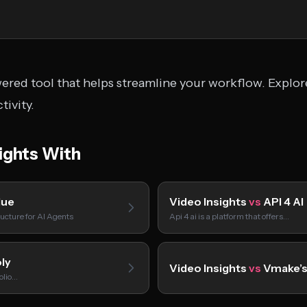
wered tool that helps streamline your workflow. Explor
tivity.
ights With
lue
Video Insights
vs
API 4 AI
ucture for AI Agents
Api 4 ai is a platform that offers…
ly
Video Insights
vs
Vmake’s
folio…