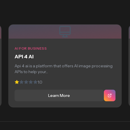
AI FOR BUSINESS
API 4 AI
Api 4 ai is a platform that offers AI image processing
APIs to help your...
1.0
Learn More