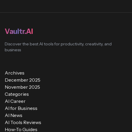
Vaultr.AI
Discover the best AI tools for productivity, creativity, and
business
Archives
December 2025
November 2025
Categories
AI Career
AI for Business
AI News
AI Tools Reviews
How-To Guides