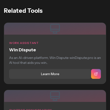
Related Tools
WORK ASSISTANT
Win Dispute
As an AI-driven platform, Win Dispute winDispute.pro is an
AI tool that aids you win...
Learn More