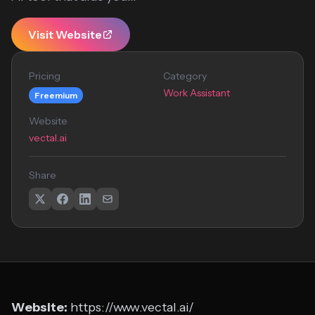
Visit Website
Pricing
Category
Work Assistant
Freemium
Website
vectal.ai
Share
Website:
https://www.vectal.ai/