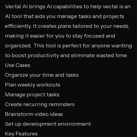
Vectal AI brings AI capabilities to help vectal is an
AI tool that aids you manage tasks and projects
efficiently. It creates plans tailored to your needs,
making it easier for you to stay focused and
organized. This tool is perfect for anyone wanting
to boost productivity and eliminate wasted time.
Use Cases
Organize your time and tasks
Plan weekly workouts
Manage project tasks
Create recurring reminders
Brainstorm video ideas
Set up development environment
Key Features