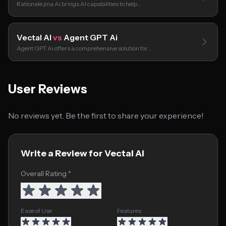
Rationale jina Ai brings AI capabilities to help…
Vectal AI
vs
Agent GPT Ai
Agent GPT Ai offers a comprehensive solution for…
User Reviews
No reviews yet. Be the first to share your experience!
Write a Review for Vectal AI
Overall Rating *
Ease of Use
Features