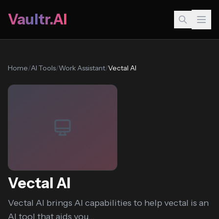
Vaultr.AI
Home
/
AI Tools
/
Work Assistant
/
Vectal AI
Vectal AI
Vectal AI brings AI capabilities to help vectal is an
AI tool that aids you...