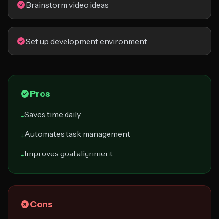
Brainstorm video ideas
Set up development environment
Pros
Saves time daily
+
Automates task management
+
Improves goal alignment
+
Cons