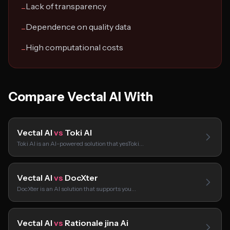
Lack of transparency
−
Dependence on quality data
−
High computational costs
−
Compare Vectal AI With
Vectal AI
vs
Toki AI
Toki AI is an AI-powered solution that yesToki…
Vectal AI
vs
DocXter
DocXter is an AI solution that supports you…
Vectal AI
vs
Rationale jina Ai