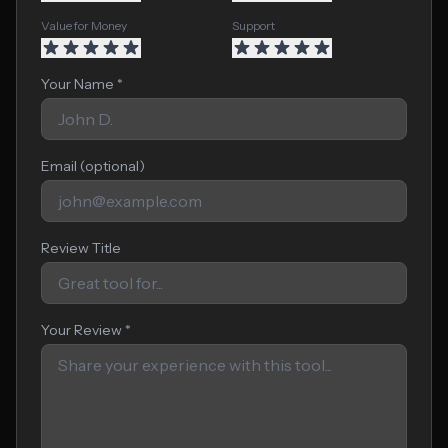
Value for Money
Support
Your Name *
Email (optional)
Review Title
Your Review *