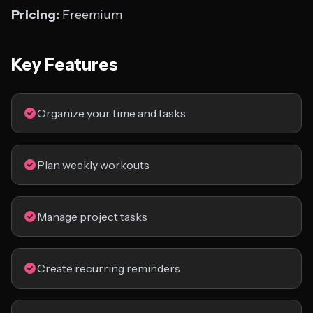
Pricing:
Freemium
Key Features
Organize your time and tasks
Plan weekly workouts
Manage project tasks
Create recurring reminders