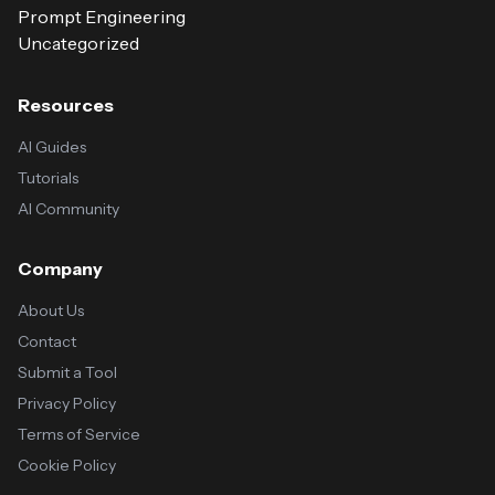
Prompt Engineering
Uncategorized
Resources
AI Guides
Tutorials
AI Community
Company
About Us
Contact
Submit a Tool
Privacy Policy
Terms of Service
Cookie Policy