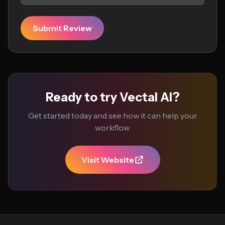
Submit Review
Ready to try Vectal AI?
Get started today and see how it can help your
workflow.
Visit Website