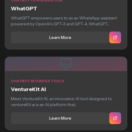
CHATBOT CONVERSATION
WhatGPT
WhatGPT empowers users to as an WhatsApp assistant
powered by OpenAI’s GPT-3 and GPT-4, WhatGPT...
Learn More
CHATBOT BUSINESS TOOLS
VentureKit AI
Meet VentureKit AI, an innovative AI tool designed to
ventureKit.ai is an AI platform that...
Learn More