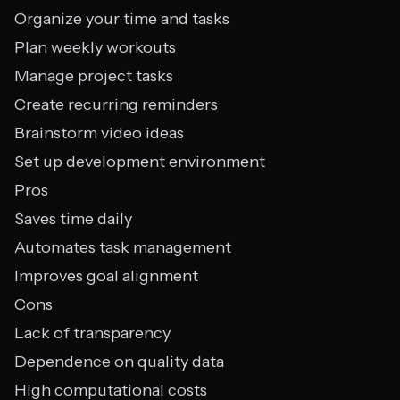
Organize your time and tasks
Plan weekly workouts
Manage project tasks
Create recurring reminders
Brainstorm video ideas
Set up development environment
Pros
Saves time daily
Automates task management
Improves goal alignment
Cons
Lack of transparency
Dependence on quality data
High computational costs