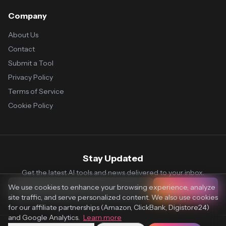
Company
About Us
Contact
Submit a Tool
Privacy Policy
Terms of Service
Cookie Policy
Stay Updated
Get the latest AI tools and news delivered to your inbox.
We use cookies to enhance your browsing experience, analyze
Subscribe
site traffic, and serve personalized content. We also use cookies
for our affiliate partnerships (Amazon, ClickBank, Digistore24)
and Google Analytics.
Learn more