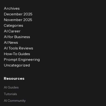
Archives
December 2025
November 2025
Categories
AI Career
AI for Business
AI News
AI Tools Reviews
How-To Guides
Prompt Engineering
Uncategorized
Resources
AI Guides
Tutorials
AI Community