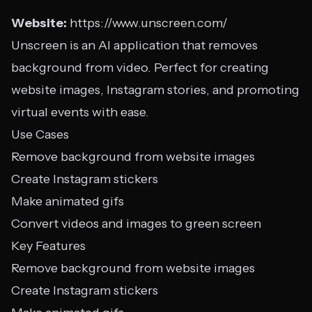
Website:
https://www.unscreen.com/
Unscreen is an AI application that removes
background from video. Perfect for creating
website images, Instagram stories, and promoting
virtual events with ease.
Use Cases
Remove background from website images
Create Instagram stickers
Make animated gifs
Convert videos and images to green screen
Key Features
Remove background from website images
Create Instagram stickers