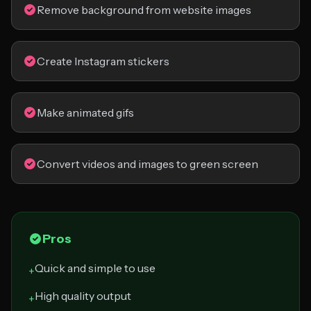
Remove background from website images
Create Instagram stickers
Make animated gifs
Convert videos and images to green screen
Pros
Quick and simple to use
+
High quality output
+