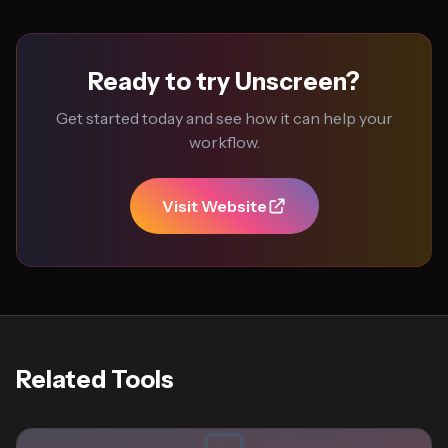
Ready to try Unscreen?
Get started today and see how it can help your
workflow.
Visit Website
Related Tools