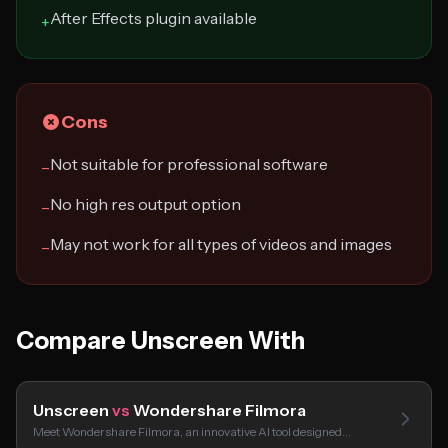
After Effects plugin available
+
Cons
Not suitable for professional software
−
No high res output option
−
May not work for all types of videos and images
−
Compare Unscreen With
Unscreen
vs
Wondershare Filmora
Meet Wondershare Filmora, an innovative AI tool designed…