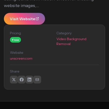
website images,...
Visit Website
Pricing
Category
Video Background
Free
Removal
Website
unscreen.com
Share