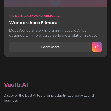
VIDEO BACKGROUND REMOVAL
Wondershare Filmora
Meet Wondershare Filmora, an innovative AI tool
designed to filmora is a versatile cross-platform video...
Learn More
Vaultr.AI
Discover the best AI tools for productivity, creativity, and
business