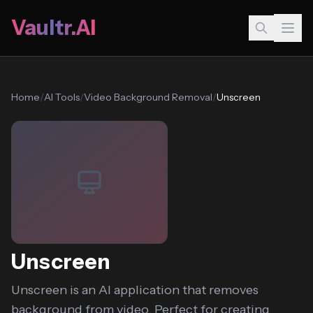
Vaultr.AI
Home
/
AI Tools
/
Video Background Removal
/
Unscreen
Unscreen
Unscreen is an AI application that removes
background from video. Perfect for creating