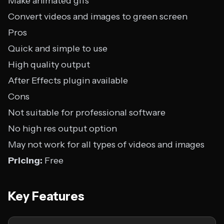
Make animated gifs
Convert videos and images to green screen
Pros
Quick and simple to use
High quality output
After Effects plugin available
Cons
Not suitable for professional software
No high res output option
May not work for all types of videos and images
Pricing:
Free
Key Features