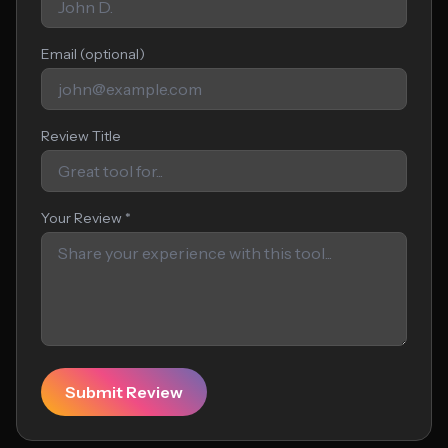
Email (optional)
Review Title
Your Review *
Submit Review