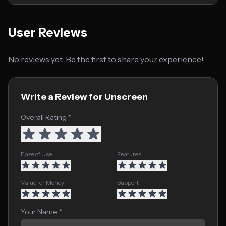
User Reviews
No reviews yet. Be the first to share your experience!
Write a Review for Unscreen
Overall Rating *
Ease of Use
Features
Value for Money
Support
Your Name *