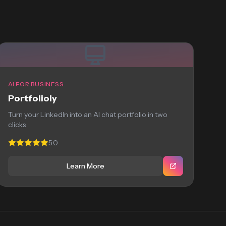
AI FOR BUSINESS
Portfolioly
Turn your LinkedIn into an AI chat portfolio in two
clicks
5.0
Learn More