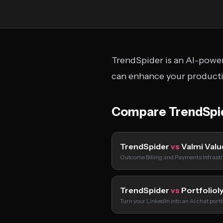
TrendSpider is an AI-power
can enhance your productiv
Compare TrendSpi
TrendSpider
vs
Valmi Valu
Outcome Billing and Payments Infrastr
TrendSpider
vs
Portfoliol
Turn your LinkedIn into an AI chat port