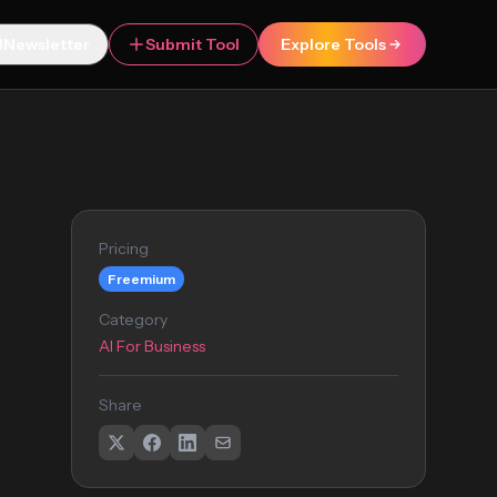
Newsletter
Submit Tool
Explore Tools
Pricing
Freemium
Category
AI For Business
Share