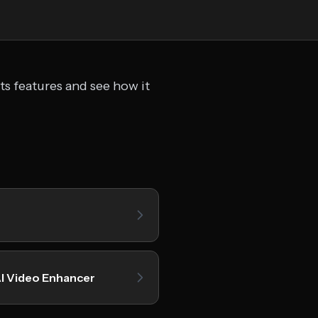
ts features and see how it
I Video Enhancer