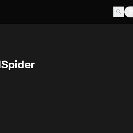
dSpider