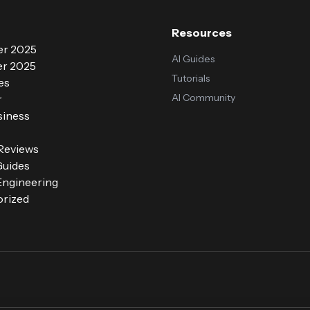
Resources
r 2025
AI Guides
r 2025
Tutorials
es
AI Community
r
siness
 Reviews
Guides
ngineering
rized