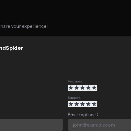
 share your experience!
endSpider
Features
Support
Email (optional)