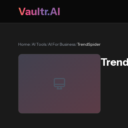
Vaultr.AI
Home
/
AI Tools
/
AI For Business
/
TrendSpider
Tren