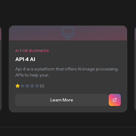
AI FOR BUSINESS
API 4 AI
Api 4 ai is a platform that offers AI image processing
APIs to help your...
1.0
Learn More