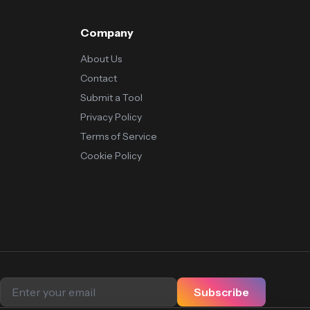
Company
About Us
Contact
Submit a Tool
Privacy Policy
Terms of Service
Cookie Policy
Subscribe