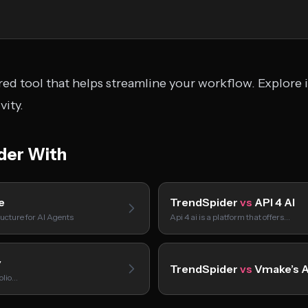
ed tool that helps streamline your workflow. Explore i
ity.
der With
e
TrendSpider
vs
API 4 AI
ucture for AI Agents
Api 4 ai is a platform that offers…
y
TrendSpider
vs
Vmake’s A
folio…