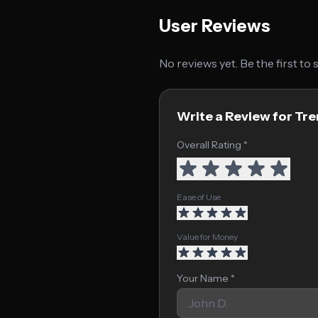
User Reviews
No reviews yet. Be the first to
Write a Review for Tr
Overall Rating *
Ease of Use
Value for Money
Your Name *