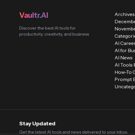
Vaultr.AI
Archives
Decembe
Discover the best AI tools for
Novembe
productivity, creativity, and business
Categori
AI Caree
AI for Bu
AI News
AI Tools
How-To 
Prompt E
Uncatego
Stay Updated
Get the latest AI tools and news delivered to your inbox.