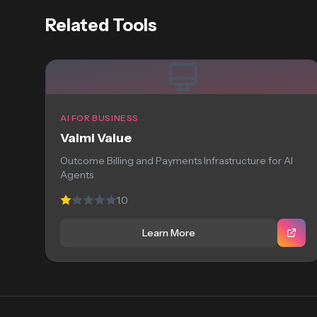
Related Tools
AI FOR BUSINESS
Valmi Value
Outcome Billing and Payments Infrastructure for AI
Agents
1.0
Learn More