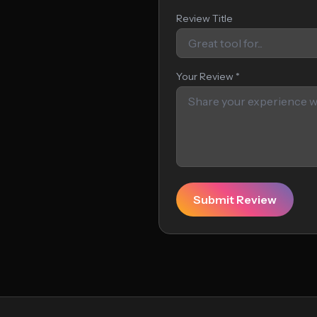
Review Title
Your Review *
Submit Review