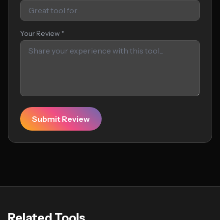
Your Review *
Submit Review
Related Tools