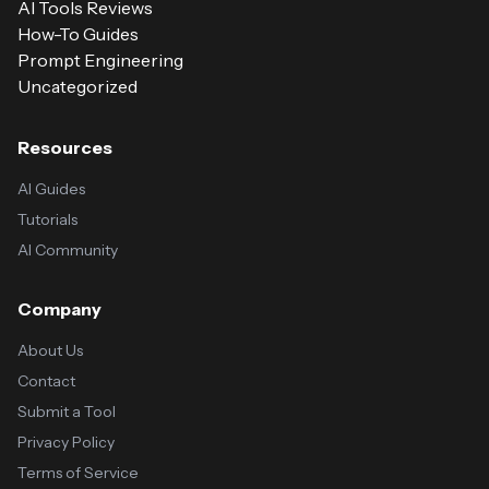
AI Tools Reviews
How-To Guides
Prompt Engineering
Uncategorized
Resources
AI Guides
Tutorials
AI Community
Company
About Us
Contact
Submit a Tool
Privacy Policy
Terms of Service