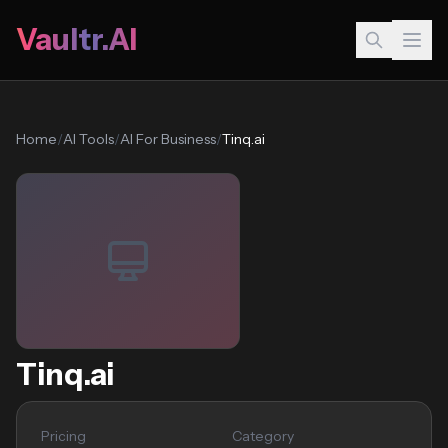
Vaultr.AI
Home
/
AI Tools
/
AI For Business
/
Tinq.ai
Tinq.ai
Pricing
Category