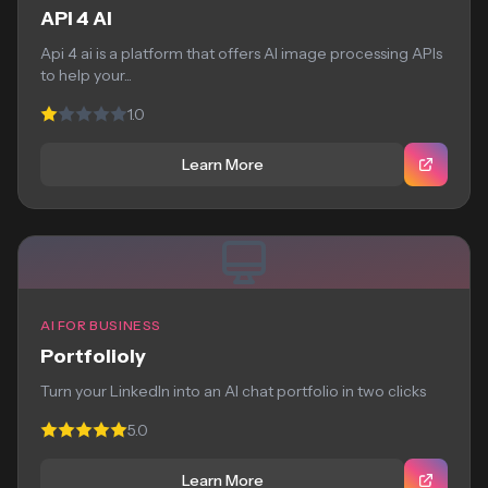
API 4 AI
Api 4 ai is a platform that offers AI image processing APIs
to help your...
1.0
Learn More
AI FOR BUSINESS
Portfolioly
Turn your LinkedIn into an AI chat portfolio in two clicks
5.0
Learn More