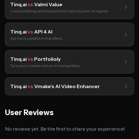
Tinq.ai
vs
Valmi Value
Outcome Billing and Payments Infrastructure for AI Agents
Tinq.ai
vs
API 4 AI
Api 4 ai is a platform that offers…
Tinq.ai
vs
Portfolioly
Turn your LinkedIn into an AI chat portfolio…
Tinq.ai
vs
Vmake’s AI Video Enhancer
User Reviews
No reviews yet. Be the first to share your experience!