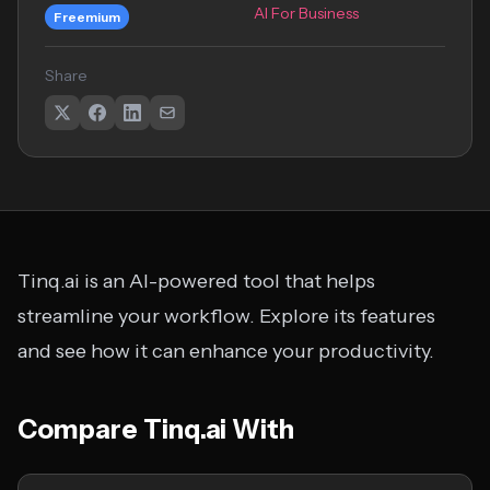
AI For Business
Freemium
Share
Tinq.ai is an AI-powered tool that helps
streamline your workflow. Explore its features
and see how it can enhance your productivity.
Compare Tinq.ai With