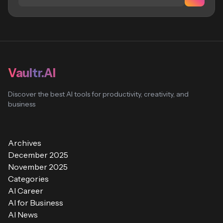
Vaultr.AI
Discover the best AI tools for productivity, creativity, and
business
Archives
December 2025
November 2025
Categories
AI Career
AI for Business
AI News