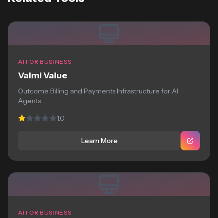
AI FOR BUSINESS
Valmi Value
Outcome Billing and Payments Infrastructure for AI
Agents
1.0
Learn More
AI FOR BUSINESS