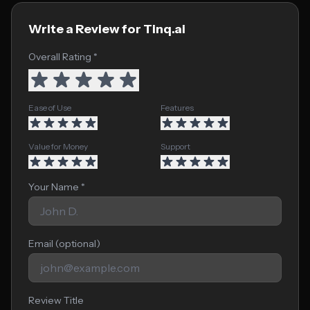
Write a Review for Tinq.ai
Overall Rating *
Ease of Use
Features
Value for Money
Support
Your Name *
Email (optional)
Review Title