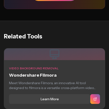
Related Tools
VIDEO BACKGROUND REMOVAL
Wondershare Filmora
Meet Wondershare Filmora, an innovative AI tool
designed to filmora is a versatile cross-platform video...
Learn More