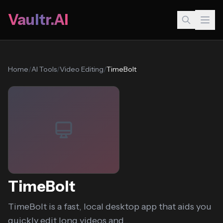
Vaultr.AI
Home
/
AI Tools
/
Video Editing
/
TimeBolt
TimeBolt
TimeBolt is a fast, local desktop app that aids you
quickly edit long videos and...