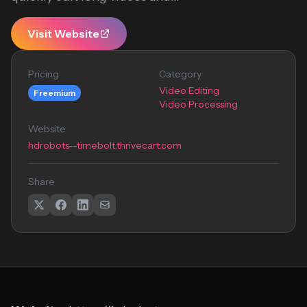
Visit Website
Pricing
Category
Video Editing
Freemium
Video Processing
Website
hdrobots--timebolt.thrivecart.com
Share