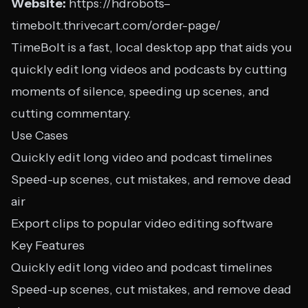
Website:
https://hdrobots–
timebolt.thrivecart.com/order-page/
TimeBolt is a fast, local desktop app that aids you
quickly edit long videos and podcasts by cutting
moments of silence, speeding up scenes, and
cutting commentary.
Use Cases
Quickly edit long video and podcast timelines
Speed-up scenes, cut mistakes, and remove dead
air
Export clips to popular video editing software
Key Features
Quickly edit long video and podcast timelines
Speed-up scenes, cut mistakes, and remove dead