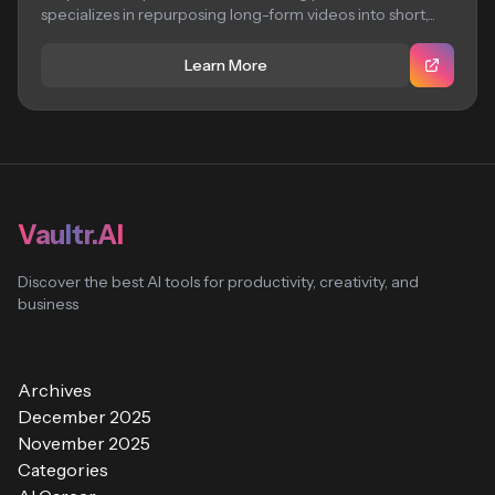
specializes in repurposing long-form videos into short,...
Learn More
Vaultr.AI
Discover the best AI tools for productivity, creativity, and
business
Archives
December 2025
November 2025
Categories