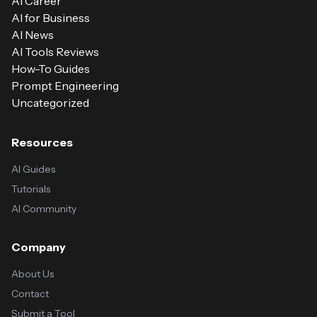
AI Career
AI for Business
AI News
AI Tools Reviews
How-To Guides
Prompt Engineering
Uncategorized
Resources
AI Guides
Tutorials
AI Community
Company
About Us
Contact
Submit a Tool