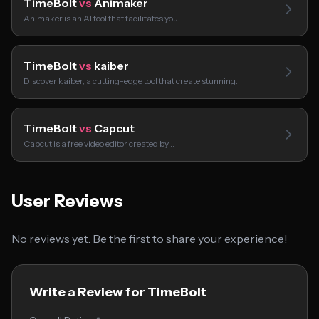
TimeBolt
vs
Animaker
Animaker is an AI tool that facilitates you…
TimeBolt
vs
kaiber
Discover kaiber, a cutting-edge tool that create stunning…
TimeBolt
vs
Capcut
Capcut is a free video editor created by…
User Reviews
No reviews yet. Be the first to share your experience!
Write a Review for TimeBolt