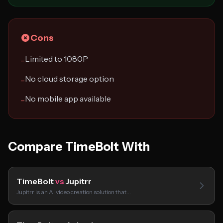
Cons
Limited to 1080P
−
No cloud storage option
−
No mobile app available
−
Compare TimeBolt With
TimeBolt
vs
Jupitrr
Jupitrr is an AI video creation solution that…