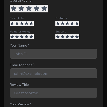
Overall Rating *
Ease of Use
Features
Value for Money
Support
Your Name *
Email (optional)
Review Title
Your Review *