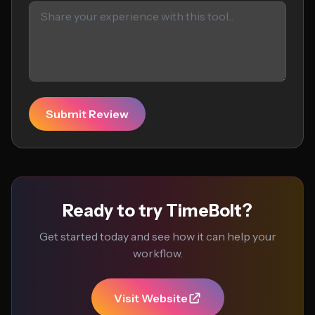
Submit Review
Ready to try TimeBolt?
Get started today and see how it can help your
workflow.
Visit Website