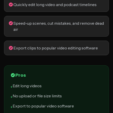
Quickly edit long video and podcast timelines
Speed-up scenes, cut mistakes, and remove dead
air
Export clips to popular video editing software
Pros
Edit long videos
+
No upload or file size limits
+
Export to popular video software
+