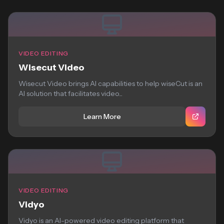
VIDEO EDITING
Wisecut Video
Wisecut Video brings AI capabilities to help wiseCut is an
AI solution that facilitates video...
Learn More
VIDEO EDITING
Vidyo
Vidyo is an AI-powered video editing platform that