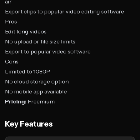
air
Export clips to popular video editing software
Pros
Edit long videos
No upload or file size limits
Export to popular video software
Cons
Limited to 1080P
No cloud storage option
No mobile app available
Pricing:
Freemium
Key Features