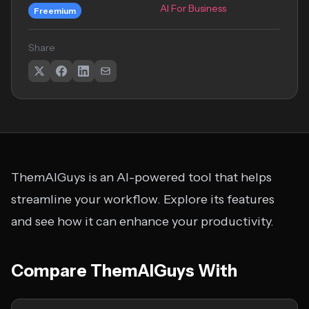
AI For Business
Freemium
Share
ThemAIGuys is an AI-powered tool that helps
streamline your workflow. Explore its features
and see how it can enhance your productivity.
Compare ThemAIGuys With