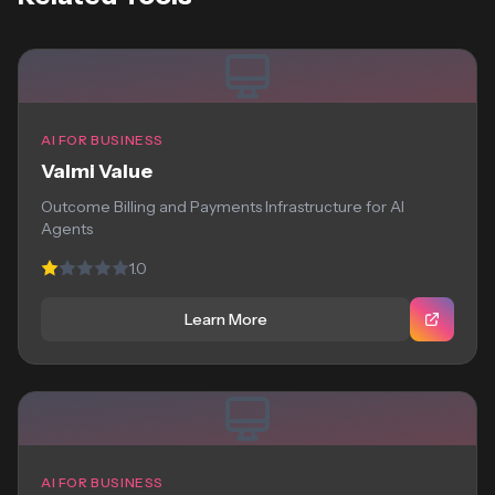
AI FOR BUSINESS
Valmi Value
Outcome Billing and Payments Infrastructure for AI
Agents
1.0
Learn More
AI FOR BUSINESS