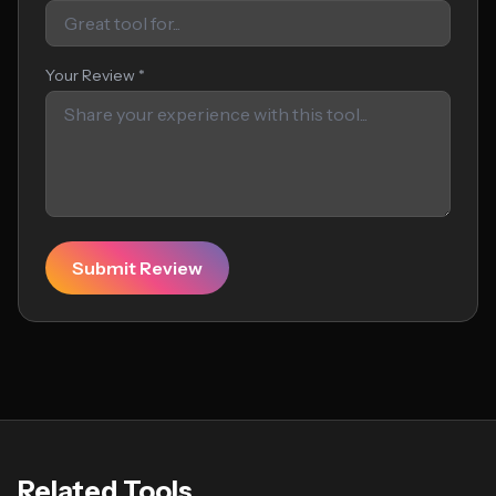
Your Review *
Submit Review
Related Tools