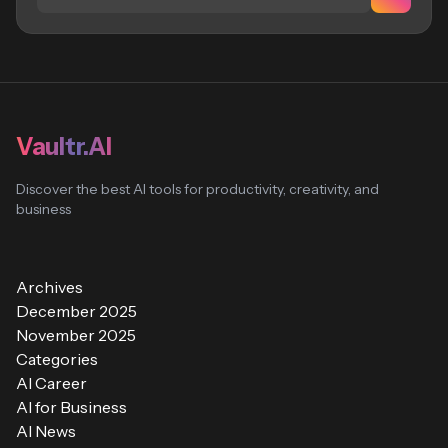
Vaultr.AI
Discover the best AI tools for productivity, creativity, and
business
Archives
December 2025
November 2025
Categories
AI Career
AI for Business
AI News