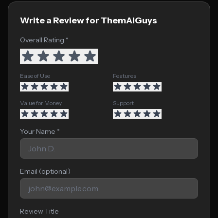
Write a Review for ThemAIGuys
Overall Rating *
Ease of Use
Features
Value for Money
Support
Your Name *
Email (optional)
Review Title