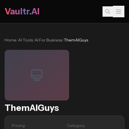
Vaultr.AI
Home
/
AI Tools
/
AI For Business
/
ThemAIGuys
ThemAIGuys
Pricing
Category