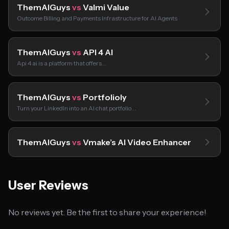
ThemAIGuys
vs
Valmi Value
Outcome Billing and Payments Infrastructure for AI Agents
ThemAIGuys
vs
API 4 AI
Api 4 ai is a platform that offers…
ThemAIGuys
vs
Portfolioly
Turn your LinkedIn into an AI chat portfolio…
ThemAIGuys
vs
Vmake’s AI Video Enhancer
User Reviews
No reviews yet. Be the first to share your experience!