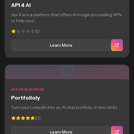
API 4 AI
Api 4 ai is a platform that offers AI image processing APIs
to help your...
1.0
Learn More
AI FOR BUSINESS
Portfolioly
Turn your LinkedIn into an AI chat portfolio in two clicks
5.0
Learn More