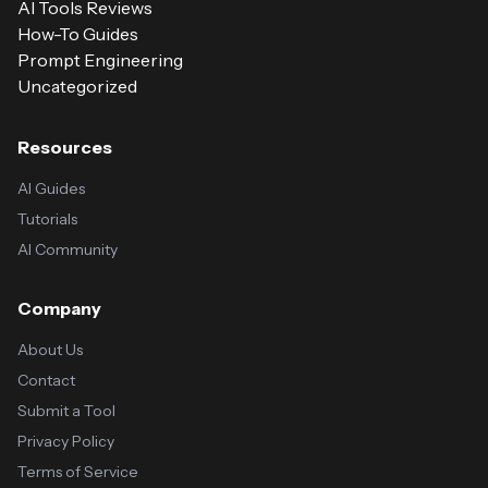
AI Tools Reviews
How-To Guides
Prompt Engineering
Uncategorized
Resources
AI Guides
Tutorials
AI Community
Company
About Us
Contact
Submit a Tool
Privacy Policy
Terms of Service