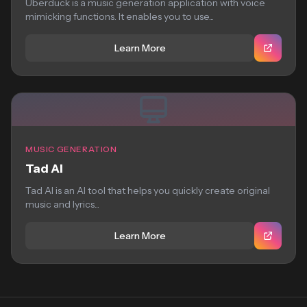
Uberduck is a music generation application with voice
mimicking functions. It enables you to use...
Learn More
MUSIC GENERATION
Tad AI
Tad AI is an AI tool that helps you quickly create original
music and lyrics...
Learn More