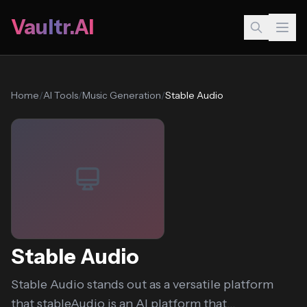
Vaultr.AI
Home
/
AI Tools
/
Music Generation
/
Stable Audio
Stable Audio
Stable Audio stands out as a versatile platform
that stableAudio is an AI platform that...