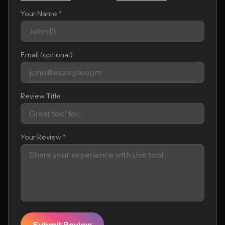
Your Name *
Email (optional)
Review Title
Your Review *
Submit Review