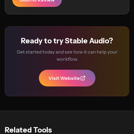
Ready to try Stable Audio?
Get started today and see how it can help your
workflow.
Visit Website
Related Tools