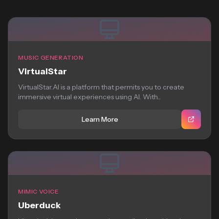
MUSIC GENERATION
VirtualStar
VirtualStar.AI is a platform that permits you to create
immersive virtual experiences using AI. With...
Learn More
MIMIC VOICE
Uberduck