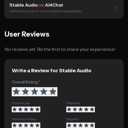
Stable Audio
vs
AI4Chat
AI4Chat is an all-in-one AI platform designed to…
User Reviews
No reviews yet. Be the first to share your experience!
Write a Review for Stable Audio
Overall Rating *
Ease of Use
Features
Value for Money
Support