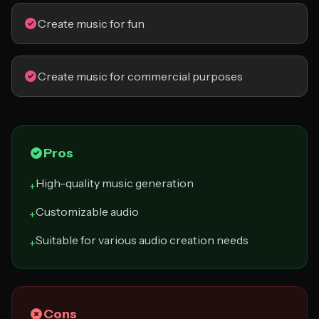
Create music for fun
Create music for commercial purposes
Pros
High-quality music generation
+
Customizable audio
+
Suitable for various audio creation needs
+
Cons