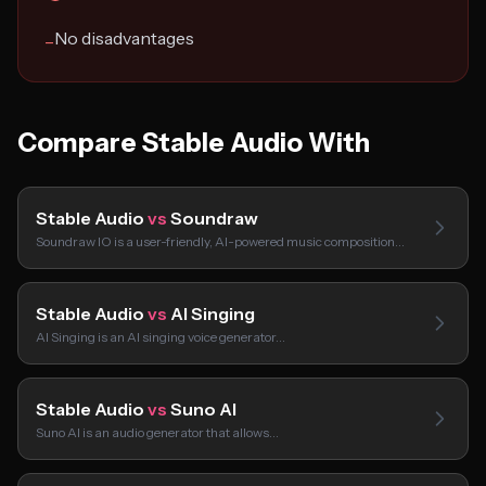
No disadvantages
−
Compare Stable Audio With
Stable Audio
vs
Soundraw
Soundraw IO is a user-friendly, AI-powered music composition…
Stable Audio
vs
AI Singing
AI Singing is an AI singing voice generator…
Stable Audio
vs
Suno AI
Suno AI is an audio generator that allows…