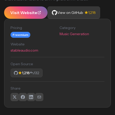
Visit Website
View on GitHub
1,218
Pricing
Category
Music Generation
Freemium
Website
stableaudio.com
Open Source
1,218
132
Share