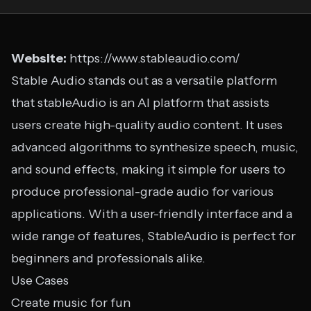
Website:
https://www.stableaudio.com/
Stable Audio stands out as a versatile platform
that stableAudio is an AI platform that assists
users create high-quality audio content. It uses
advanced algorithms to synthesize speech, music,
and sound effects, making it simple for users to
produce professional-grade audio for various
applications. With a user-friendly interface and a
wide range of features, StableAudio is perfect for
beginners and professionals alike.
Use Cases
Create music for fun