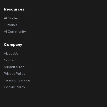
Resources
AI Guides
Tutorials
AI Community
Company
About Us
Contact
Submit a Tool
Privacy Policy
Terms of Service
Cookie Policy