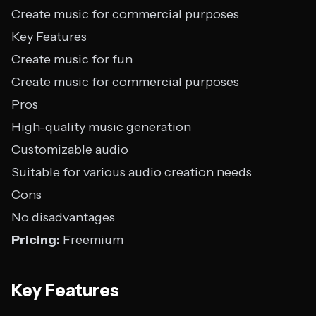
Create music for commercial purposes
Key Features
Create music for fun
Create music for commercial purposes
Pros
High-quality music generation
Customizable audio
Suitable for various audio creation needs
Cons
No disadvantages
Pricing:
Freemium
Key Features