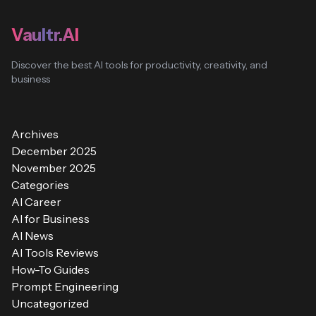
Vaultr.AI
Discover the best AI tools for productivity, creativity, and
business
Archives
December 2025
November 2025
Categories
AI Career
AI for Business
AI News
AI Tools Reviews
How-To Guides
Prompt Engineering
Uncategorized