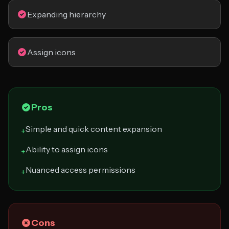
Expanding hierarchy
Assign icons
Pros
Simple and quick content expansion
+
Ability to assign icons
+
Nuanced access permissions
+
Cons