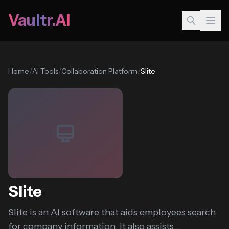
Vaultr.AI
Home
/
AI Tools
/
Collaboration Platform
/
Slite
Slite
Slite is an AI software that aids employees search
for company information. It also assists...