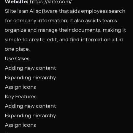
Website:
https://slite.com/
Slite is an AI software that aids employees search
for company information. It also assists teams
organize and manage their documents, making it
simple to create, edit, and find information all in
one place.
Use Cases
Adding new content
Expanding hierarchy
Assign icons
Key Features
Adding new content
Expanding hierarchy
Assign icons