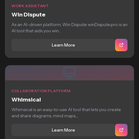
WORK ASSISTANT
Win Dispute
As an AI-driven platform, Win Dispute winDispute.pro is an
AI tool that aids you win...
Learn More
COLLABORATION PLATFORM
Whimsical
Whimsical is an easy-to-use AI tool that lets you create
and share diagrams, mind maps,...
Learn More