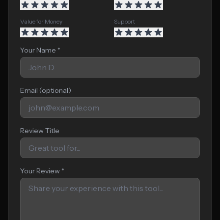
Value for Money
Support
Your Name *
Email (optional)
Review Title
Your Review *