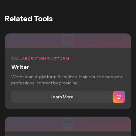
Related Tools
COLLABORATION PLATFORM
Writer
Writer is an AI platform for writing. It aids businesses write
professional content by providing...
Learn More