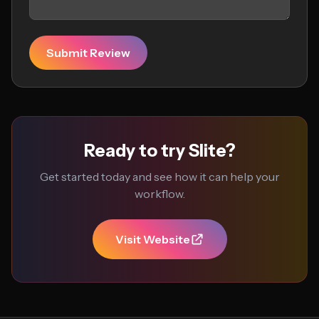
Submit Review
Ready to try Slite?
Get started today and see how it can help your
workflow.
Visit Website