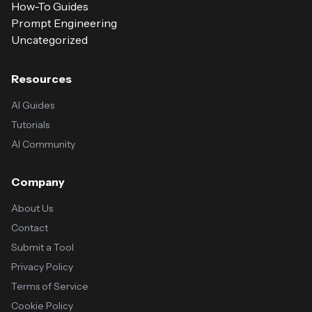
How-To Guides
Prompt Engineering
Uncategorized
Resources
AI Guides
Tutorials
AI Community
Company
About Us
Contact
Submit a Tool
Privacy Policy
Terms of Service
Cookie Policy