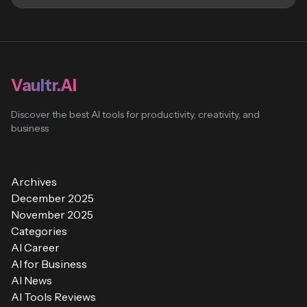
Vaultr.AI
Discover the best AI tools for productivity, creativity, and
business
Archives
December 2025
November 2025
Categories
AI Career
AI for Business
AI News
AI Tools Reviews