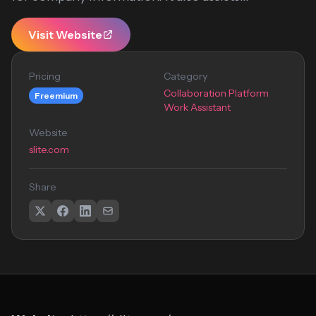
Visit Website
Pricing
Category
Collaboration Platform
Freemium
Work Assistant
Website
slite.com
Share