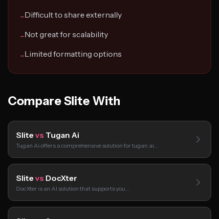
Difficult to share externally
−
Not great for scalability
−
Limited formatting options
−
Compare Slite With
Slite
vs
Tugan Ai
Tugan Ai offers a comprehensive solution for tugan.ai…
Slite
vs
DocXter
DocXter is an AI solution that supports you…