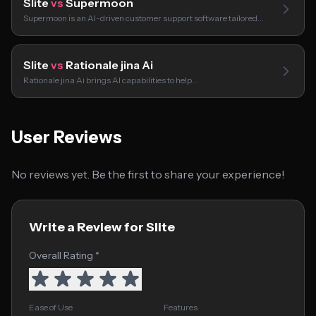
Slite
vs
Supermoon
Supermoon is an AI-driven customer support software tailored…
Slite
vs
Rationale jina Ai
Rationale jina Ai brings AI capabilities to help…
User Reviews
No reviews yet. Be the first to share your experience!
Write a Review for Slite
Overall Rating *
Ease of Use
Features