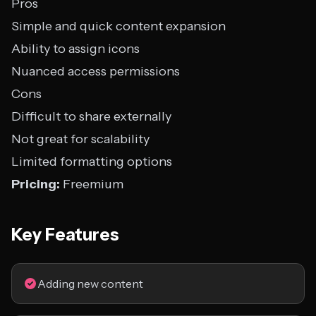
Pros
Simple and quick content expansion
Ability to assign icons
Nuanced access permissions
Cons
Difficult to share externally
Not great for scalability
Limited formatting options
Pricing:
Freemium
Key Features
Adding new content