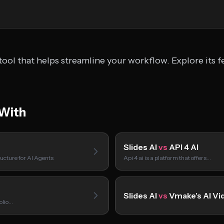
tool that helps streamline your workflow. Explore its f
 With
Slides AI
vs
API 4 AI
ucture for AI Agents
Api 4 ai is a platform that offers…
Slides AI
vs
Vmake’s AI Vi
folio…