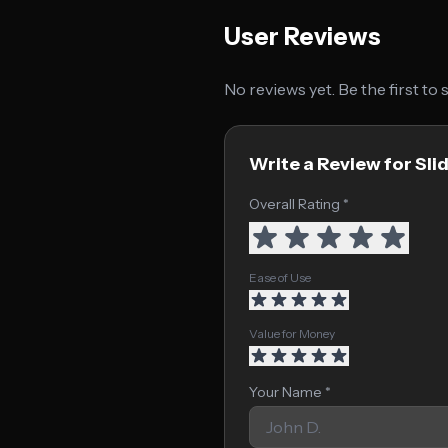
User Reviews
No reviews yet. Be the first to
Write a Review for Slid
Overall Rating *
Ease of Use
Value for Money
Your Name *