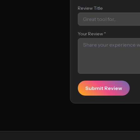
Review Title
Your Review *
Submit Review