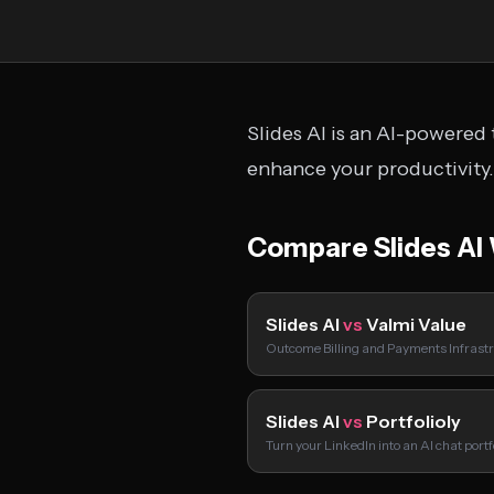
Slides AI is an AI-powered 
enhance your productivity.
Compare Slides AI
Slides AI
vs
Valmi Value
Outcome Billing and Payments Infrastr
Slides AI
vs
Portfolioly
Turn your LinkedIn into an AI chat port