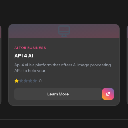
AI FOR BUSINESS
API 4 AI
Api 4 ai is a platform that offers AI image processing
APIs to help your...
1.0
Learn More