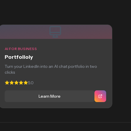
AI FOR BUSINESS
Portfolioly
Turn your LinkedIn into an AI chat portfolio in two
clicks
5.0
Learn More