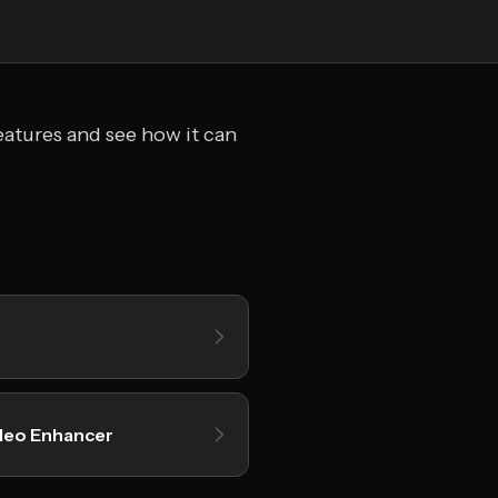
eatures and see how it can
deo Enhancer