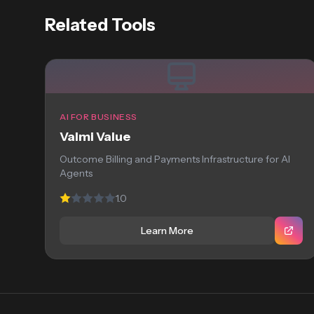
Related Tools
AI FOR BUSINESS
Valmi Value
Outcome Billing and Payments Infrastructure for AI
Agents
1.0
Learn More