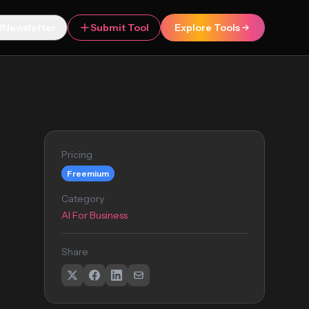
Newsletter
Submit Tool
Explore Tools
Pricing
Freemium
Category
AI For Business
Share