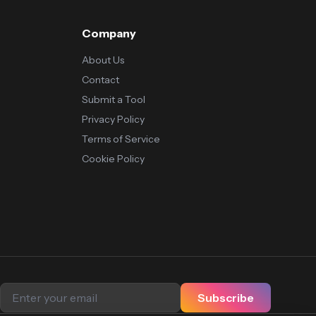
Company
About Us
Contact
Submit a Tool
Privacy Policy
Terms of Service
Cookie Policy
Subscribe