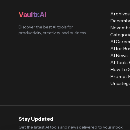
Vaultr.AI
Archives
Decembe
Discover the best AI tools for
Novembe
productivity, creativity, and business
Categori
AI Caree
AI for Bu
AI News
AI Tools
How-To 
Prompt E
Uncatego
Stay Updated
Get the latest AI tools and news delivered to your inbox.