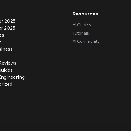
Resources
r 2025
AI Guides
r 2025
Tutorials
es
AI Community
r
siness
 Reviews
Guides
ngineering
rized