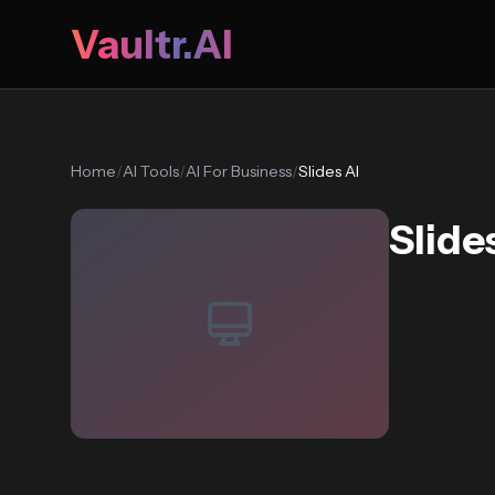
Vaultr.AI
Home
/
AI Tools
/
AI For Business
/
Slides AI
Slide