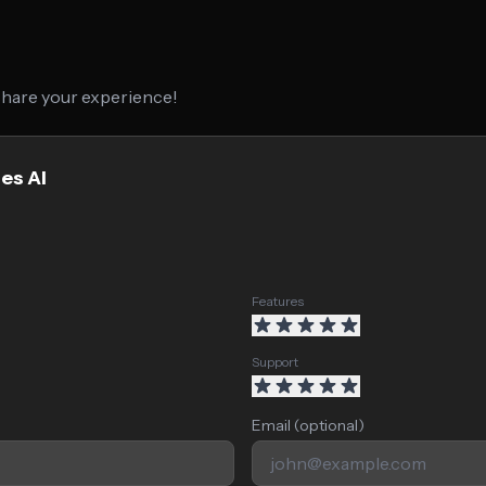
 share your experience!
es AI
Features
Support
Email (optional)