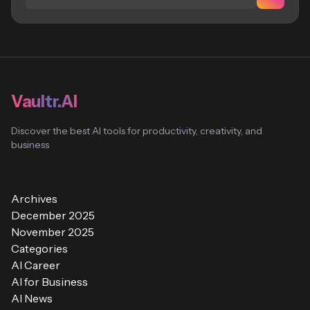
Vaultr.AI
Discover the best AI tools for productivity, creativity, and
business
Archives
December 2025
November 2025
Categories
AI Career
AI for Business
AI News