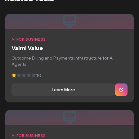
AI FOR BUSINESS
Valmi Value
Outcome Billing and Payments Infrastructure for AI
Agents
1.0
Learn More
AI FOR BUSINESS