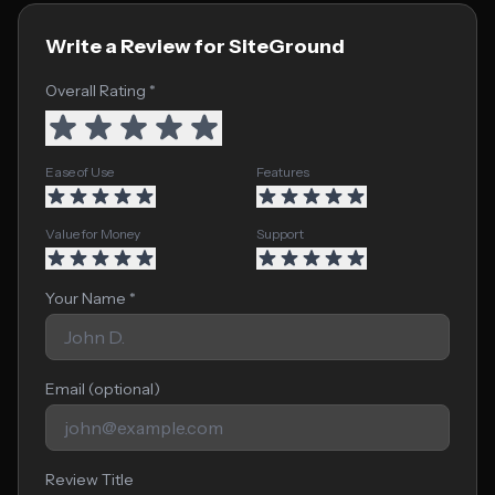
Write a Review for SiteGround
Overall Rating *
Ease of Use
Features
Value for Money
Support
Your Name *
Email (optional)
Review Title