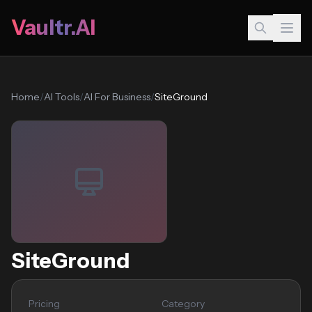
Vaultr.AI
Home
/
AI Tools
/
AI For Business
/
SiteGround
SiteGround
Pricing
Category