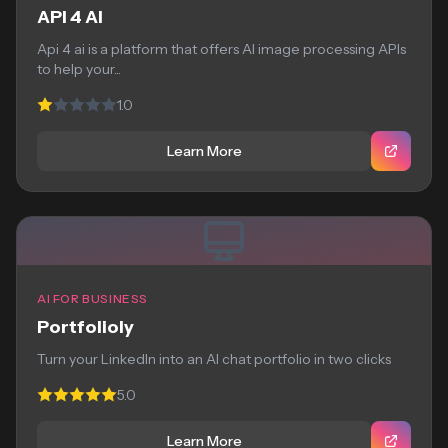
API 4 AI
Api 4 ai is a platform that offers AI image processing APIs
to help your...
1.0
Learn More
AI FOR BUSINESS
Portfolioly
Turn your LinkedIn into an AI chat portfolio in two clicks
5.0
Learn More