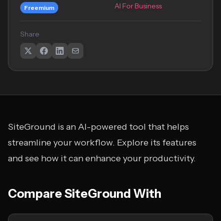
AI For Business
Freemium
Share
SiteGround is an AI-powered tool that helps
streamline your workflow. Explore its features
and see how it can enhance your productivity.
Compare SiteGround With