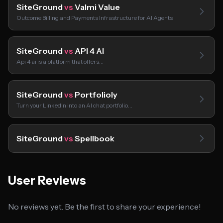
SiteGround
vs
Valmi Value
Outcome Billing and Payments Infrastructure for AI Agents
SiteGround
vs
API 4 AI
Api 4 ai is a platform that offers…
SiteGround
vs
Portfolioly
Turn your LinkedIn into an AI chat portfolio…
SiteGround
vs
Spellbook
User Reviews
No reviews yet. Be the first to share your experience!