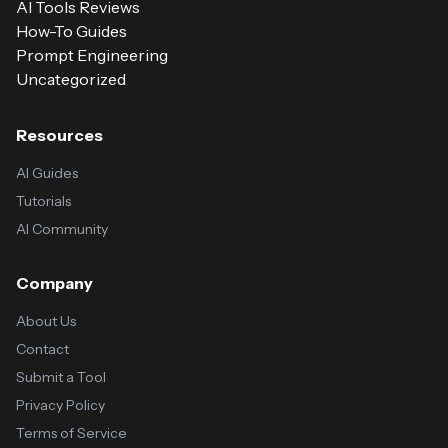
AI Tools Reviews
How-To Guides
Prompt Engineering
Uncategorized
Resources
AI Guides
Tutorials
AI Community
Company
About Us
Contact
Submit a Tool
Privacy Policy
Terms of Service