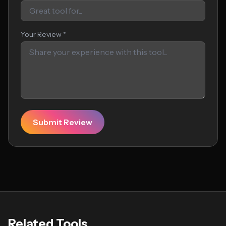
Your Review *
Submit Review
Related Tools