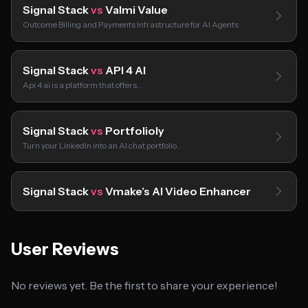
Signal Stack
vs
Valmi Value
Outcome Billing and Payments Infrastructure for AI Agents
Signal Stack
vs
API 4 AI
Api 4 ai is a platform that offers…
Signal Stack
vs
Portfolioly
Turn your LinkedIn into an AI chat portfolio…
Signal Stack
vs
Vmake’s AI Video Enhancer
User Reviews
No reviews yet. Be the first to share your experience!