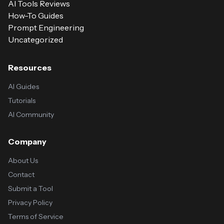
AI Tools Reviews
How-To Guides
Prompt Engineering
Uncategorized
Resources
AI Guides
Tutorials
AI Community
Company
About Us
Contact
Submit a Tool
Privacy Policy
Terms of Service