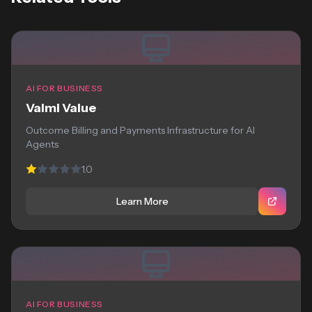
AI FOR BUSINESS
Valmi Value
Outcome Billing and Payments Infrastructure for AI
Agents
1.0
Learn More
AI FOR BUSINESS