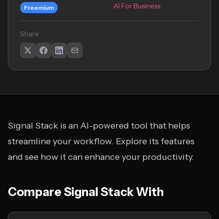
AI For Business
Freemium
Share
Signal Stack is an AI-powered tool that helps
streamline your workflow. Explore its features
and see how it can enhance your productivity.
Compare Signal Stack With