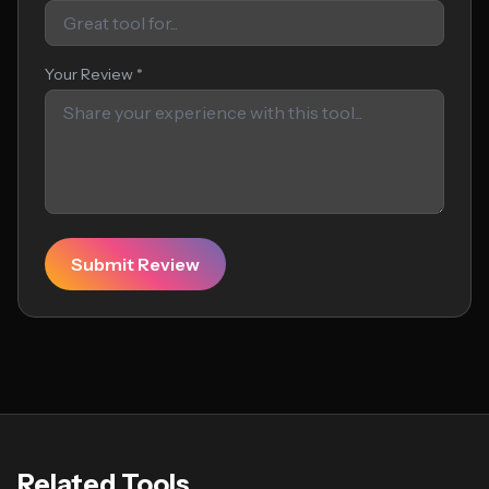
Your Review *
Submit Review
Related Tools