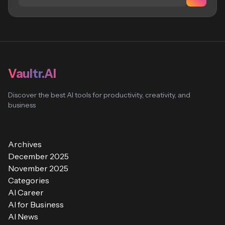
Vaultr.AI
Discover the best AI tools for productivity, creativity, and
business
Archives
December 2025
November 2025
Categories
AI Career
AI for Business
AI News