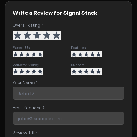
Write a Review for Signal Stack
Overall Rating *
Ease of Use
Features
Value for Money
Support
Your Name *
Email (optional)
Review Title