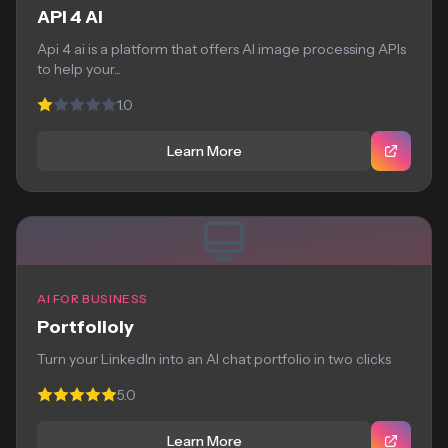
API 4 AI
Api 4 ai is a platform that offers AI image processing APIs
to help your...
1.0
Learn More
AI FOR BUSINESS
Portfolioly
Turn your LinkedIn into an AI chat portfolio in two clicks
5.0
Learn More