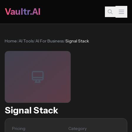
Vaultr.AI
Home
/
AI Tools
/
AI For Business
/
Signal Stack
Signal Stack
Pricing
Category