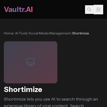
Vaultr.AI
Home
/
AI Tools
/
Social Media Management
/
Shortimize
Shortimize
Shortimize lets you use AI to search through an
extensive library of viral content. Search...