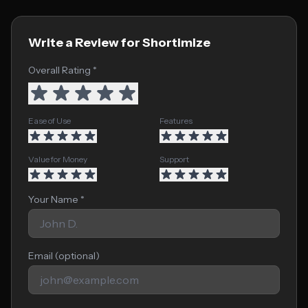
Write a Review for Shortimize
Overall Rating *
Ease of Use
Features
Value for Money
Support
Your Name *
Email (optional)