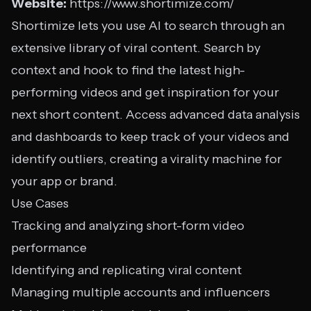
Website:
https://www.shortimize.com/
Shortimize lets you use AI to search through an
extensive library of viral content. Search by
context and hook to find the latest high-
performing videos and get inspiration for your
next short content. Access advanced data analysis
and dashboards to keep track of your videos and
identify outliers, creating a virality machine for
your app or brand.
Use Cases
Tracking and analyzing short-form video
performance
Identifying and replicating viral content
Managing multiple accounts and influencers