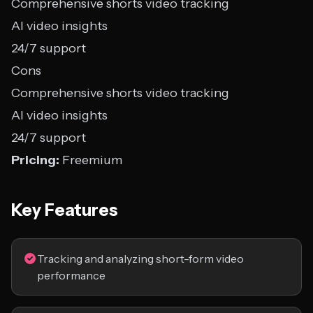
Comprehensive shorts video tracking
AI video insights
24/7 support
Cons
Comprehensive shorts video tracking
AI video insights
24/7 support
Pricing:
Freemium
Key Features
Tracking and analyzing short-form video
performance