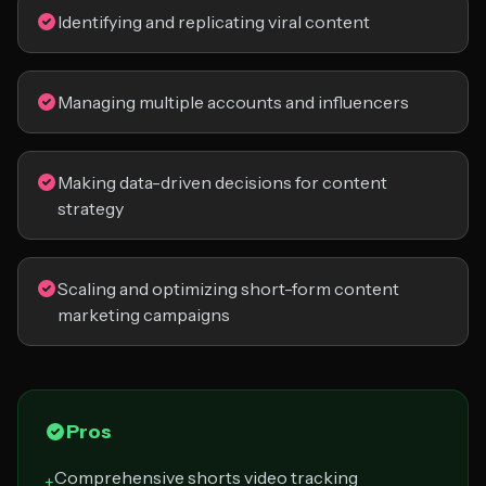
Identifying and replicating viral content
Managing multiple accounts and influencers
Making data-driven decisions for content
strategy
Scaling and optimizing short-form content
marketing campaigns
Pros
Comprehensive shorts video tracking
+