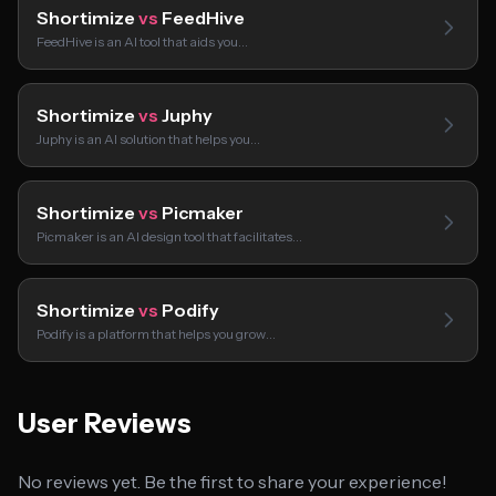
Shortimize
vs
FeedHive
FeedHive is an AI tool that aids you…
Shortimize
vs
Juphy
Juphy is an AI solution that helps you…
Shortimize
vs
Picmaker
Picmaker is an AI design tool that facilitates…
Shortimize
vs
Podify
Podify is a platform that helps you grow…
User Reviews
No reviews yet. Be the first to share your experience!