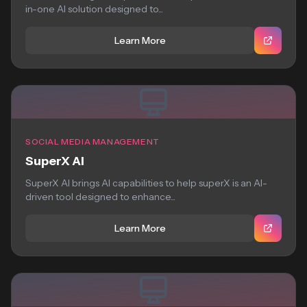
in-one AI solution designed to...
Learn More
SOCIAL MEDIA MANAGEMENT
SuperX AI
SuperX AI brings AI capabilities to help superX is an AI-
driven tool designed to enhance...
Learn More