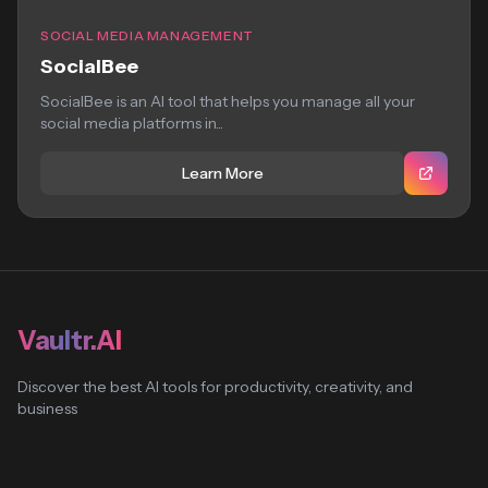
SOCIAL MEDIA MANAGEMENT
SocialBee
SocialBee is an AI tool that helps you manage all your
social media platforms in...
Learn More
Vaultr.AI
Discover the best AI tools for productivity, creativity, and
business