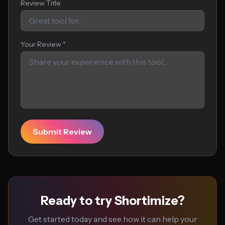
Review Title
Your Review *
Submit Review
Ready to try Shortimize?
Get started today and see how it can help your