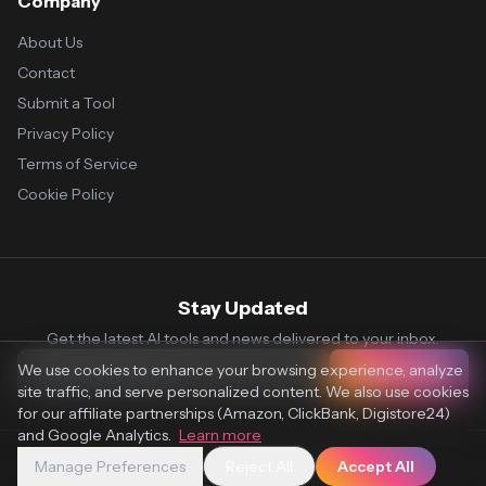
Company
About Us
Contact
Submit a Tool
Privacy Policy
Terms of Service
Cookie Policy
Stay Updated
Get the latest AI tools and news delivered to your inbox.
We use cookies to enhance your browsing experience, analyze
Subscribe
site traffic, and serve personalized content. We also use cookies
for our affiliate partnerships (Amazon, ClickBank, Digistore24)
and Google Analytics.
Learn more
Manage Preferences
Reject All
Accept All
© 2026 Vaultr.AI. All rights reserved.