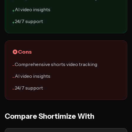
AI video insights
+
24/7 support
+
Cons
Comprehensive shorts video tracking
−
AI video insights
−
24/7 support
−
Compare Shortimize With