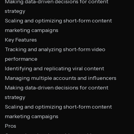
Making data-driven decisions for content
strategy
Scaling and optimizing short-form content
marketing campaigns
Key Features
Tracking and analyzing short-form video
performance
Identifying and replicating viral content
Managing multiple accounts and influencers
Making data-driven decisions for content
strategy
Scaling and optimizing short-form content
marketing campaigns
Pros