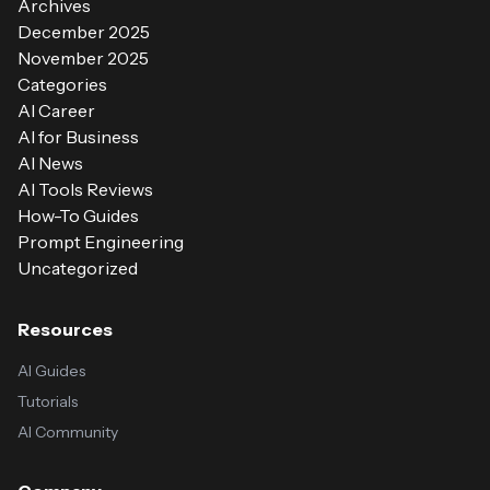
Archives
December 2025
November 2025
Categories
AI Career
AI for Business
AI News
AI Tools Reviews
How-To Guides
Prompt Engineering
Uncategorized
Resources
AI Guides
Tutorials
AI Community