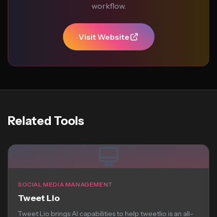
workflow.
Visit Website
Related Tools
SOCIAL MEDIA MANAGEMENT
Tweet Lio
Tweet Lio brings AI capabilities to help tweetlio is an all-