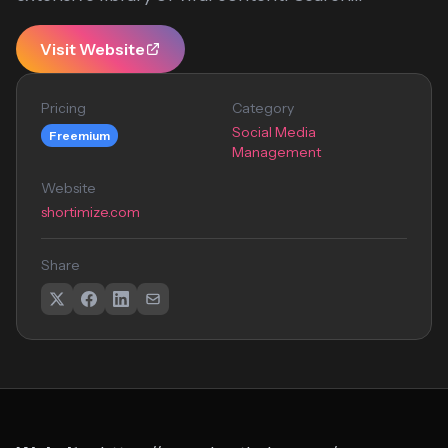
Visit Website
Pricing
Category
Social Media
Freemium
Management
Website
shortimize.com
Share