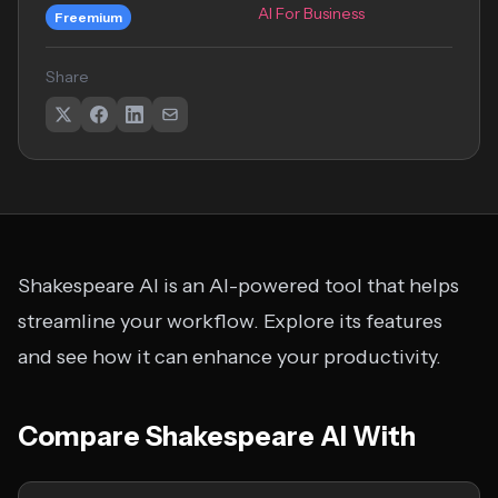
AI For Business
Freemium
Share
Shakespeare AI is an AI-powered tool that helps
streamline your workflow. Explore its features
and see how it can enhance your productivity.
Compare Shakespeare AI With