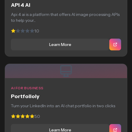
API 4 AI
Api 4 ai is a platform that offers AI image processing APIs
to help your...
1.0
Learn More
AI FOR BUSINESS
Portfolioly
Turn your LinkedIn into an AI chat portfolio in two clicks
5.0
Learn More