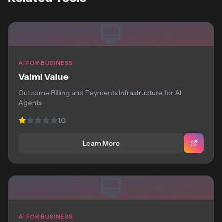
AI FOR BUSINESS
Valmi Value
Outcome Billing and Payments Infrastructure for AI
Agents
1.0
Learn More
AI FOR BUSINESS