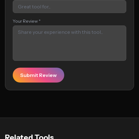
Your Review *
Submit Review
Related Tools