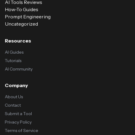
AI Tools Reviews
How-To Guides
Prompt Engineering
Uncategorized
Resources
AI Guides
Tutorials
AI Community
Company
About Us
Contact
Submit a Tool
Privacy Policy
Terms of Service