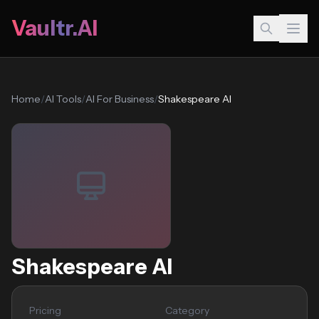
Vaultr.AI
Home
/
AI Tools
/
AI For Business
/
Shakespeare AI
Shakespeare AI
Pricing
Category