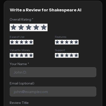
Write a Review for Shakespeare AI
Overall Rating *
Ease of Use
Features
Value for Money
Support
Your Name *
Email (optional)
Review Title