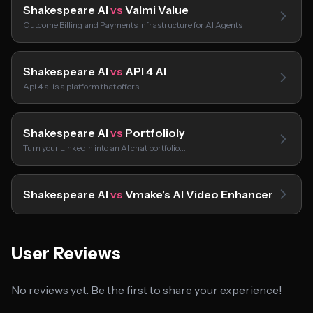
Shakespeare AI
vs
Valmi Value
Outcome Billing and Payments Infrastructure for AI Agents
Shakespeare AI
vs
API 4 AI
Api 4 ai is a platform that offers…
Shakespeare AI
vs
Portfolioly
Turn your LinkedIn into an AI chat portfolio…
Shakespeare AI
vs
Vmake’s AI Video Enhancer
User Reviews
No reviews yet. Be the first to share your experience!