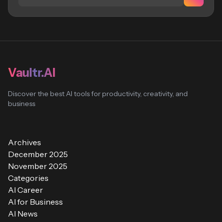
Vaultr.AI
Discover the best AI tools for productivity, creativity, and
business
Archives
December 2025
November 2025
Categories
AI Career
AI for Business
AI News