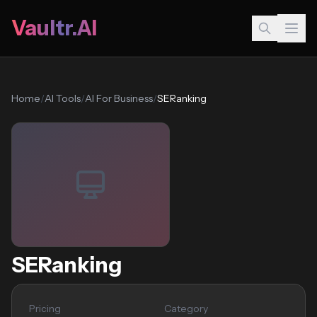
Vaultr.AI
Home
/
AI Tools
/
AI For Business
/
SERanking
SERanking
Pricing
Category