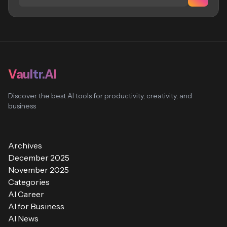
Vaultr.AI
Discover the best AI tools for productivity, creativity, and
business
Archives
December 2025
November 2025
Categories
AI Career
AI for Business
AI News