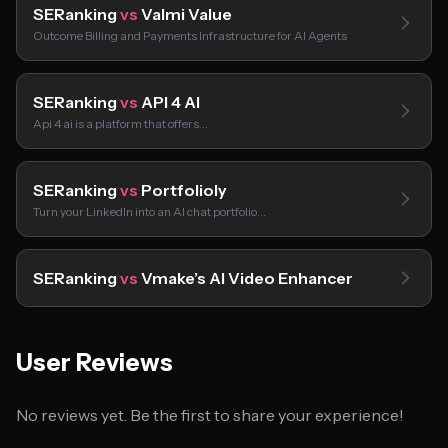
SERanking
vs
Valmi Value
Outcome Billing and Payments Infrastructure for AI Agents
SERanking
vs
API 4 AI
Api 4 ai is a platform that offers…
SERanking
vs
Portfolioly
Turn your LinkedIn into an AI chat portfolio…
SERanking
vs
Vmake’s AI Video Enhancer
User Reviews
No reviews yet. Be the first to share your experience!