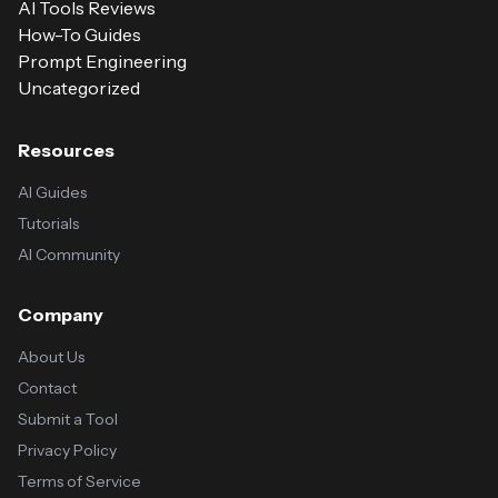
AI Tools Reviews
How-To Guides
Prompt Engineering
Uncategorized
Resources
AI Guides
Tutorials
AI Community
Company
About Us
Contact
Submit a Tool
Privacy Policy
Terms of Service