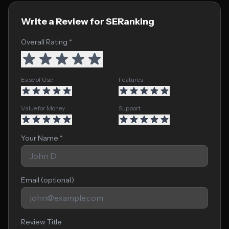
Write a Review for SERanking
Overall Rating *
Ease of Use
Features
Value for Money
Support
Your Name *
Email (optional)
Review Title