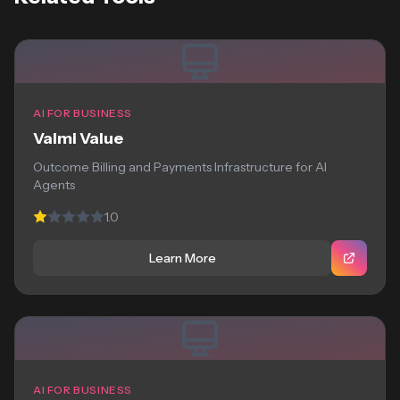
AI FOR BUSINESS
Valmi Value
Outcome Billing and Payments Infrastructure for AI
Agents
1.0
Learn More
AI FOR BUSINESS