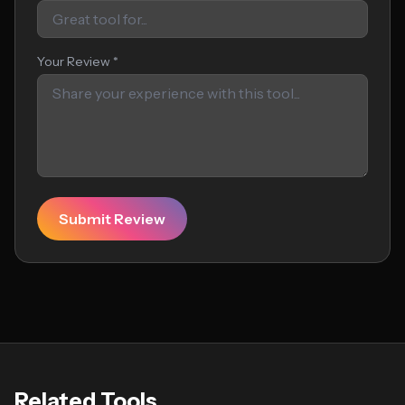
Your Review *
Submit Review
Related Tools