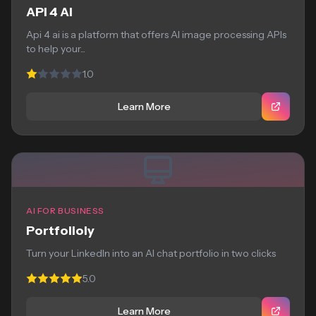
API 4 AI
Api 4 ai is a platform that offers AI image processing APIs
to help your...
1.0
Learn More
AI FOR BUSINESS
Portfolioly
Turn your LinkedIn into an AI chat portfolio in two clicks
5.0
Learn More