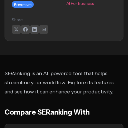
AI For Business
Freemium
Share
SERanking is an AI-powered tool that helps
streamline your workflow. Explore its features
and see how it can enhance your productivity.
Compare SERanking With