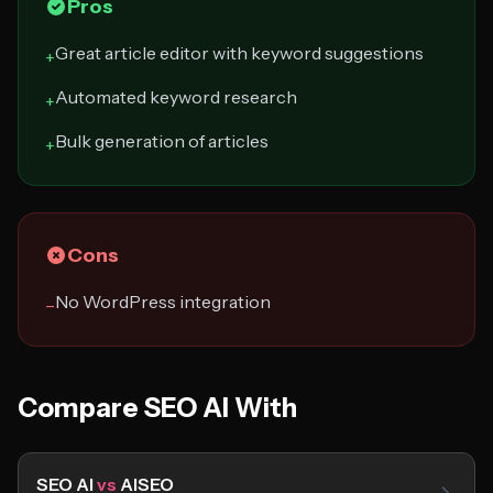
Pros
Great article editor with keyword suggestions
+
Automated keyword research
+
Bulk generation of articles
+
Cons
No WordPress integration
−
Compare SEO AI With
SEO AI
vs
AISEO