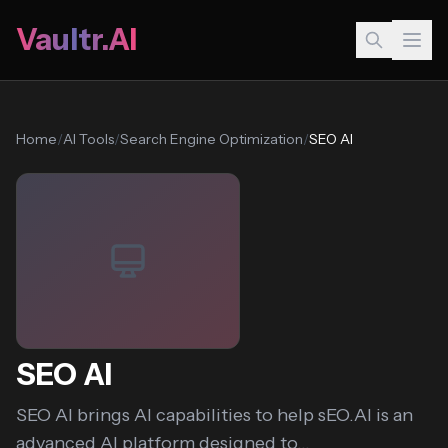
Vaultr.AI
Home
/
AI Tools
/
Search Engine Optimization
/
SEO AI
SEO AI
SEO AI brings AI capabilities to help sEO.AI is an
advanced AI platform designed to...