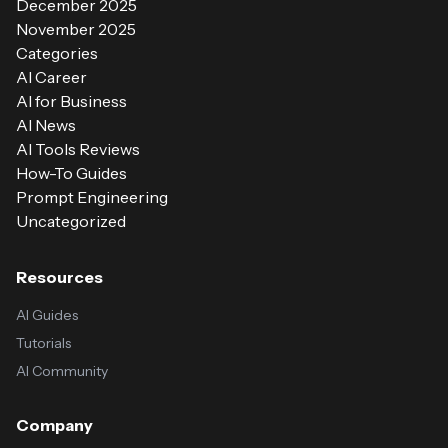
December 2025
November 2025
Categories
AI Career
AI for Business
AI News
AI Tools Reviews
How-To Guides
Prompt Engineering
Uncategorized
Resources
AI Guides
Tutorials
AI Community
Company