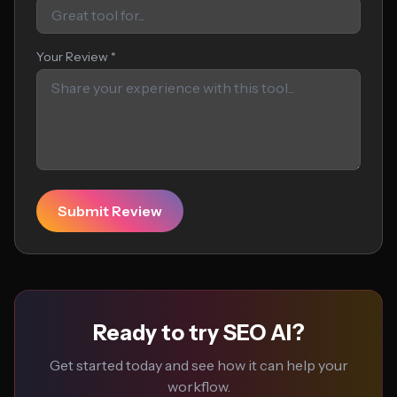
Your Review *
Submit Review
Ready to try SEO AI?
Get started today and see how it can help your
workflow.