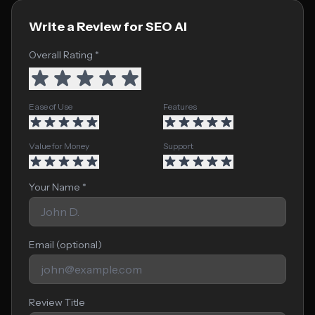
Write a Review for SEO AI
Overall Rating *
Ease of Use
Features
Value for Money
Support
Your Name *
Email (optional)
Review Title