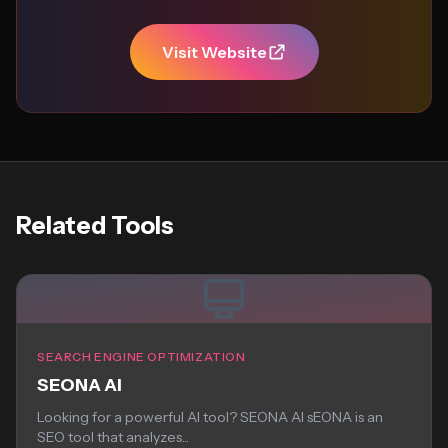
Visit Website
Related Tools
SEARCH ENGINE OPTIMIZATION
SEONA AI
Looking for a powerful AI tool? SEONA AI sEONA is an
SEO tool that analyzes...