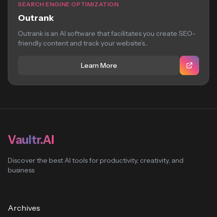
SEARCH ENGINE OPTIMIZATION
Outrank
Outrank is an AI software that facilitates you create SEO-
friendly content and track your website’s...
Learn More
Vaultr.AI
Discover the best AI tools for productivity, creativity, and
business
Archives