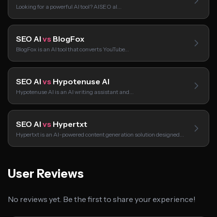
Looking for a powerful AI tool? AISEO aI…
SEO AI
vs
BlogFox
BlogFox is an AI tool that converts YouTube…
SEO AI
vs
Hypotenuse AI
Hypotenuse AI is an AI writing assistant and…
SEO AI
vs
Hypertxt
Hypertxt is an AI-powered content generation solution designed…
User Reviews
No reviews yet. Be the first to share your experience!