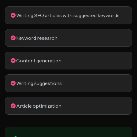
Writing SEO articles with suggested keywords
Keyword research
Content generation
Writing suggestions
Article optimization