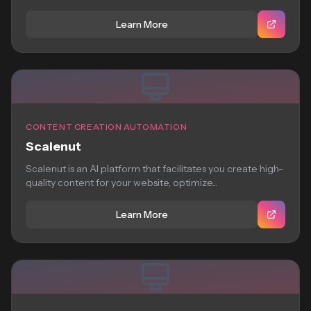
Learn More
CONTENT CREATION AUTOMATION
Scalenut
Scalenut is an AI platform that facilitates you create high-
quality content for your website, optimize...
Learn More