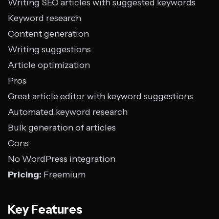
Writing SEO articles with suggested keywords
Keyword research
Content generation
Writing suggestions
Article optimization
Pros
Great article editor with keyword suggestions
Automated keyword research
Bulk generation of articles
Cons
No WordPress integration
Pricing:
Freemium
Key Features