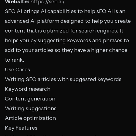
Website:
https://seo.ai/
SEO AI brings AI capabilities to help sEO.AI is an
advanced AI platform designed to help you create
content that is optimized for search engines. It
helps you by suggesting keywords and phrases to
add to your articles so they have a higher chance
to rank.
Use Cases
Writing SEO articles with suggested keywords
Keyword research
Content generation
Writing suggestions
Article optimization
Key Features