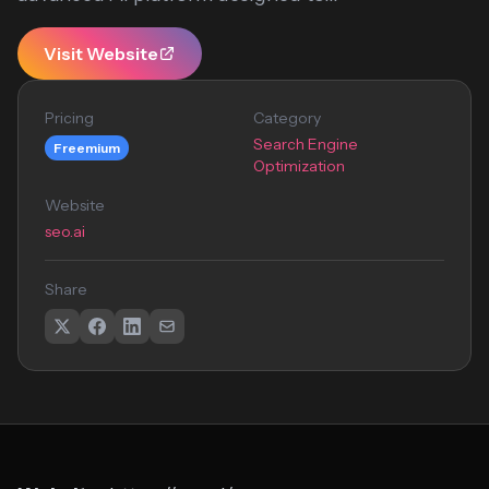
Visit Website
Pricing
Category
Search Engine
Freemium
Optimization
Website
seo.ai
Share