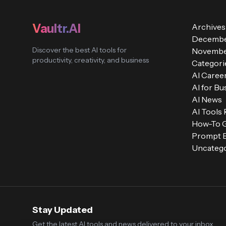
Vaultr.AI
Archives
Decembe
Discover the best AI tools for
Novembe
productivity, creativity, and business
Categori
AI Caree
AI for Bu
AI News
AI Tools
How-To 
Prompt E
Uncatego
Stay Updated
Get the latest AI tools and news delivered to your inbox.