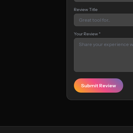
Review Title
Your Review *
Submit Review