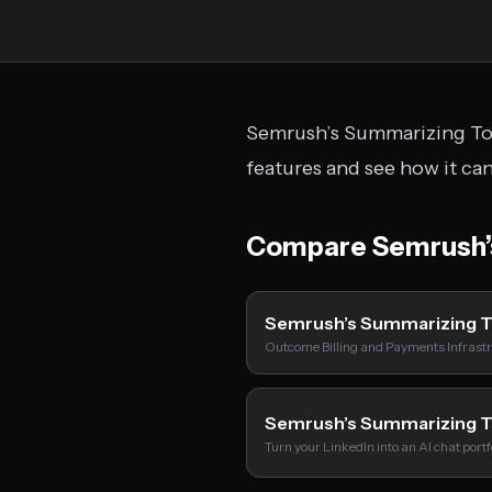
Semrush’s Summarizing Tool
features and see how it ca
Compare Semrush’s
Semrush’s Summarizing 
Outcome Billing and Payments Infrastr
Semrush’s Summarizing 
Turn your LinkedIn into an AI chat port