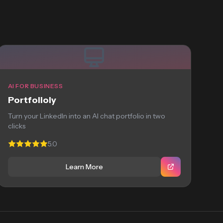
AI FOR BUSINESS
Portfolioly
Turn your LinkedIn into an AI chat portfolio in two
clicks
5.0
Learn More