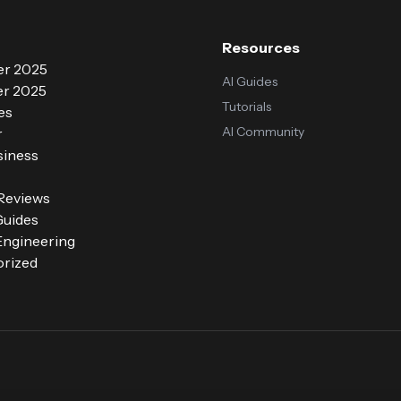
Resources
r 2025
AI Guides
r 2025
Tutorials
es
AI Community
r
siness
 Reviews
Guides
ngineering
rized