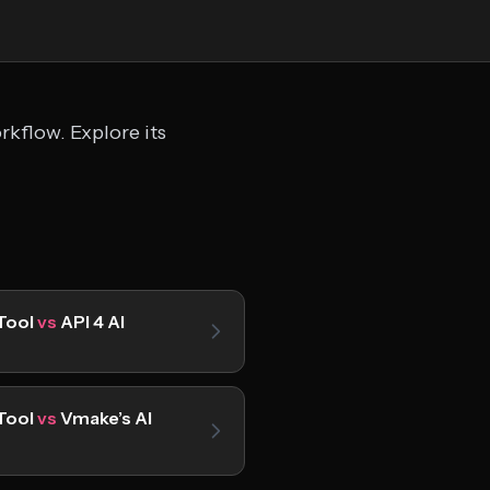
kflow. Explore its
Tool
vs
API 4 AI
Tool
vs
Vmake’s AI