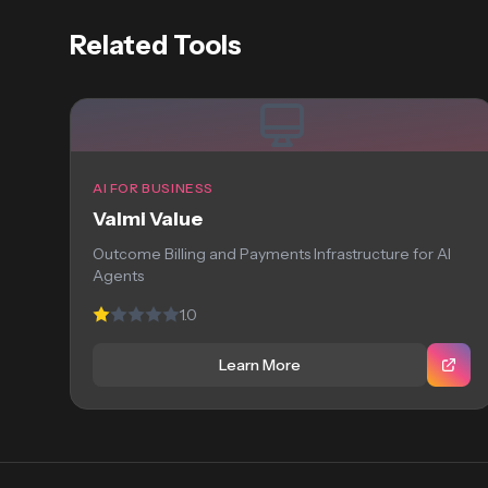
Related Tools
AI FOR BUSINESS
Valmi Value
Outcome Billing and Payments Infrastructure for AI
Agents
1.0
Learn More