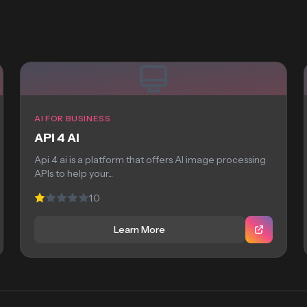
AI FOR BUSINESS
API 4 AI
Api 4 ai is a platform that offers AI image processing
APIs to help your...
1.0
Learn More