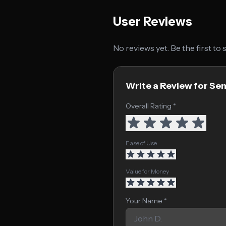
User Reviews
No reviews yet. Be the first to
Write a Review for Se
Overall Rating *
Ease of Use
Value for Money
Your Name *