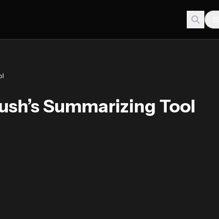
ol
sh’s Summarizing Tool