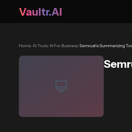
Vaultr.AI
Home
/
AI Tools
/
AI For Business
/
Semrush’s Summarizing To
Semru