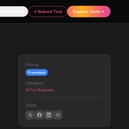
Newsletter
Submit Tool
Explore Tools
Pricing
Freemium
Category
AI For Business
Share