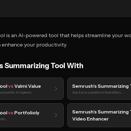
 is an AI-powered tool that helps streamline your wor
n enhance your productivity.
 Summarizing Tool With
Tool
vs
Valmi Value
Semrush’s Summarizing 
ucture for AI Agents
Api 4 ai is a platform that offers…
Semrush’s Summarizing 
Tool
vs
Portfolioly
Video Enhancer
folio…