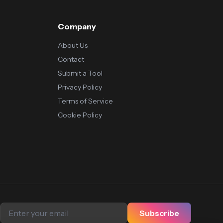
Company
About Us
Contact
Submit a Tool
Privacy Policy
Terms of Service
Cookie Policy
Subscribe