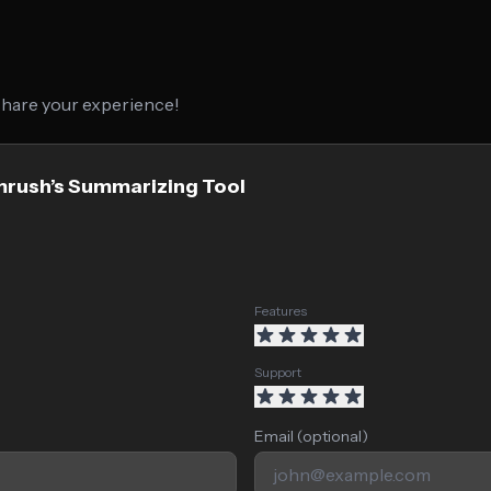
 share your experience!
mrush’s Summarizing Tool
Features
Support
Email (optional)